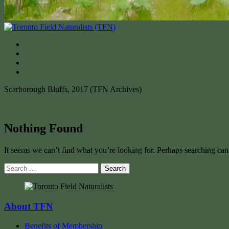
Scarborough Bluffs, 2017 (TFN Archives)
Nothing Found
It seems we can’t find what you’re looking for. Perhaps searching can
Search
for:
About TFN
Benefits of Membership