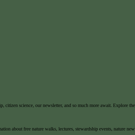
ip, citizen science, our newsletter, and so much more await. Explore th
mation about free nature walks, lectures, stewardship events, nature new