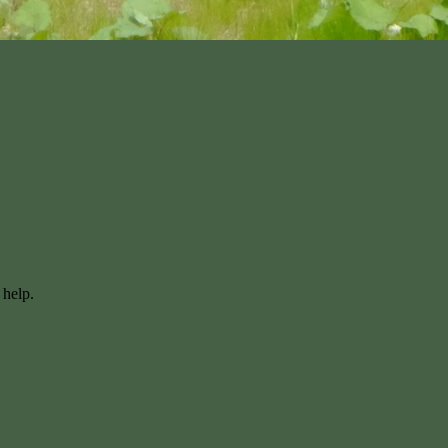
 help.