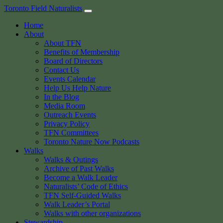
Skip
Toronto Field Naturalists
to
Home
content
About
About TFN
Benefits of Membership
Board of Directors
Contact Us
Events Calendar
Help Us Help Nature
In the Blog
Media Room
Outreach Events
Privacy Policy
TFN Committees
Toronto Nature Now Podcasts
Walks
Walks & Outings
Archive of Past Walks
Become a Walk Leader
Naturalists’ Code of Ethics
TFN Self-Guided Walks
Walk Leader’s Portal
Walks with other organizations
Stewardship