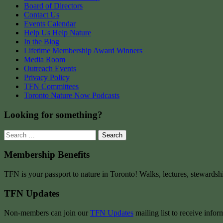
Board of Directors
Contact Us
Events Calendar
Help Us Help Nature
In the Blog
Lifetime Membership Award Winners
Media Room
Outreach Events
Privacy Policy
TFN Committees
Toronto Nature Now Podcasts
Looking for something?
Search
for:
Membership Benefits
TFN is your passport to nature in Toronto! Walks, lectures, stewardsh
TFN Updates
Non-members can join our
TFN Updates
mailing list to receive infor