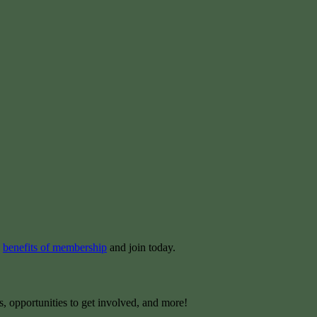
e
benefits of membership
and join today.
s, opportunities to get involved, and more!