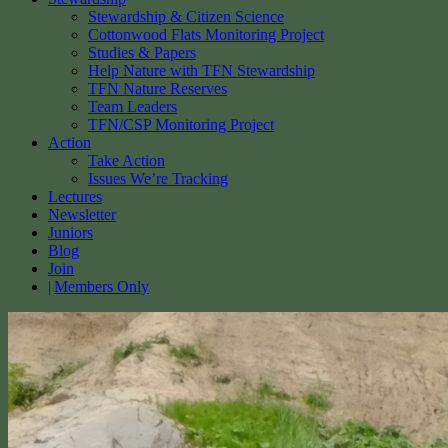
Stewardship & Citizen Science
Cottonwood Flats Monitoring Project
Studies & Papers
Help Nature with TFN Stewardship
TFN Nature Reserves
Team Leaders
TFN/CSP Monitoring Project
Action
Take Action
Issues We’re Tracking
Lectures
Newsletter
Juniors
Blog
Join
Members Only