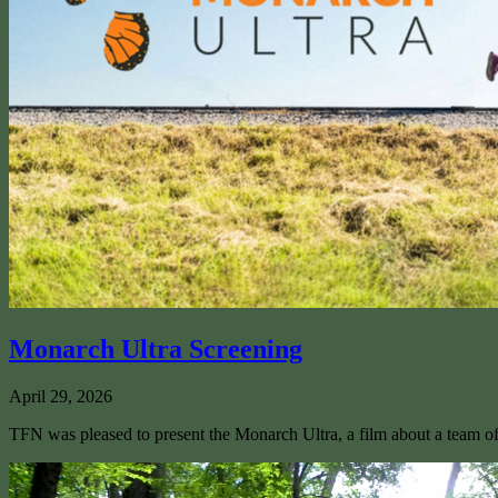
Monarch Ultra Screening
April 29, 2026
TFN was pleased to present the Monarch Ultra, a film about a team of 