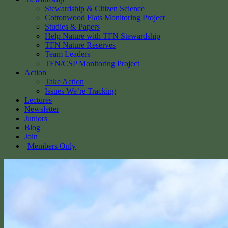
Stewardship & Citizen Science
Cottonwood Flats Monitoring Project
Studies & Papers
Help Nature with TFN Stewardship
TFN Nature Reserves
Team Leaders
TFN/CSP Monitoring Project
Action
Take Action
Issues We’re Tracking
Lectures
Newsletter
Juniors
Blog
Join
Members Only