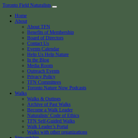
Skip
Toronto Field Naturalists
to
Home
content
About
About TFN
Benefits of Membership
Board of Directors
Contact Us
Events Calendar
Help Us Help Nature
In the Blog
Media Room
Outreach Events
Privacy Policy
TFN Committees
Toronto Nature Now Podcasts
Walks
Walks & Outings
Archive of Past Walks
Become a Walk Leader
Naturalists’ Code of Ethics
TFN Self-Guided Walks
Walk Leader’s Portal
Walks with other organizations
Stewardship