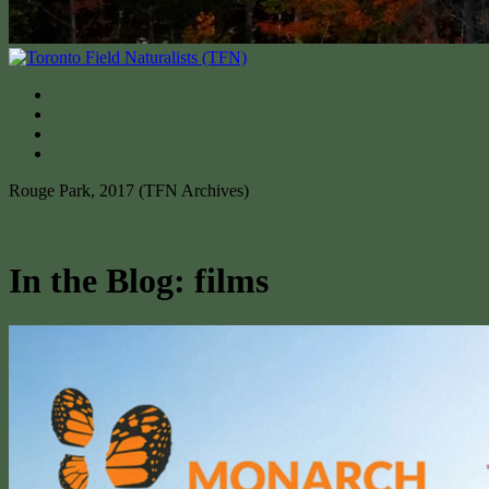
Rouge Park, 2017 (TFN Archives)
In the Blog: films