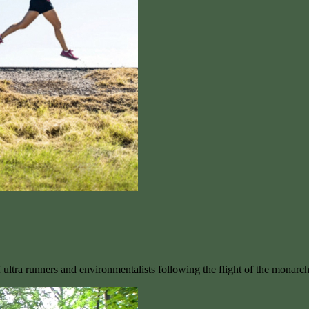
ultra runners and environmentalists following the flight of the monarc