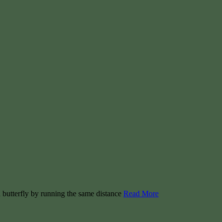
h butterfly by running the same distance
Read More