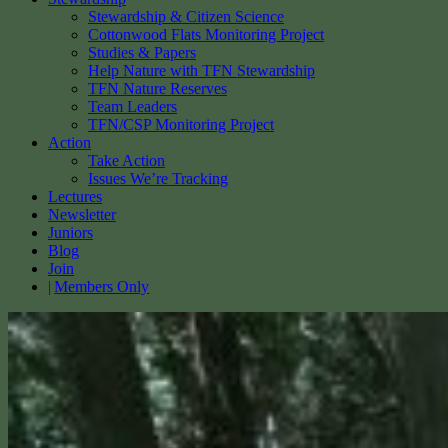
Stewardship & Citizen Science
Cottonwood Flats Monitoring Project
Studies & Papers
Help Nature with TFN Stewardship
TFN Nature Reserves
Team Leaders
TFN/CSP Monitoring Project
Action
Take Action
Issues We’re Tracking
Lectures
Newsletter
Juniors
Blog
Join
Members Only