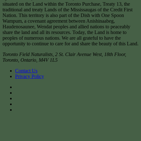
situated on the Land within the Toronto Purchase, Treaty 13, the
traditional and treaty Lands of the Mississaugas of the Credit First
Nation. This territory is also part of the Dish with One Spoon
Wampum, a covenant agreement between Anishinaabeg,
Haudenosaunee, Wendat peoples and allied nations to peaceably
share the land and all its resources. Today, the Land is home to
peoples of numerous nations. We are all grateful to have the
opportunity to continue to care for and share the beauty of this Land.
Toronto Field Naturalists
,
2 St. Clair Avenue West, 18th Floor,
Toronto
,
Ontario
,
M4V 1L5
Contact Us
Privacy Policy