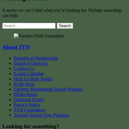
It seems we can’t find what you’re looking for. Perhaps searching
can help.
Search
for:
About TFN
Benefits of Membership
Board of Directors
Contact Us
Events Calendar
Help Us Help Nature
In the Blog
Lifetime Membership Award Winners
Media Room
Outreach Events
Privacy Policy
TFN Committees
Toronto Nature Now Podcasts
Looking for something?