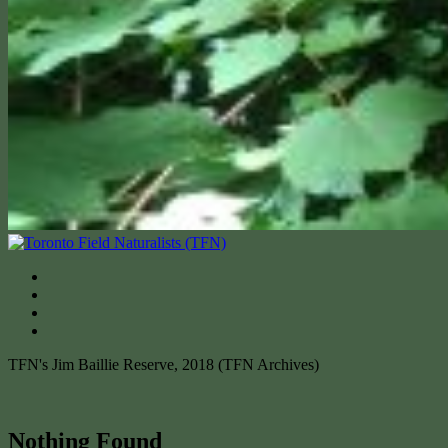
TFN's Jim Baillie Reserve, 2018 (TFN Archives)
Nothing Found