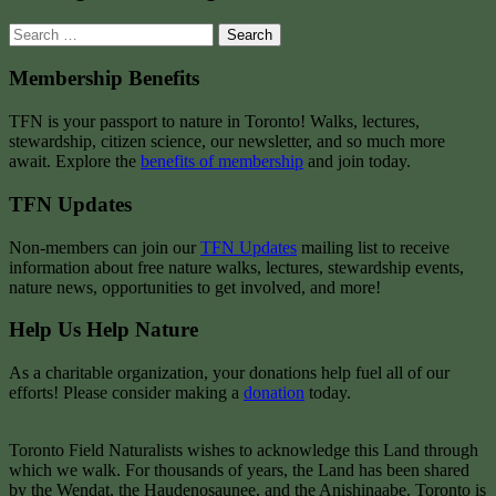
Search
for:
Membership Benefits
TFN is your passport to nature in Toronto! Walks, lectures,
stewardship, citizen science, our newsletter, and so much more
await. Explore the
benefits of membership
and join today.
TFN Updates
Non-members can join our
TFN Updates
mailing list to receive
information about free nature walks, lectures, stewardship events,
nature news, opportunities to get involved, and more!
Help Us Help Nature
As a charitable organization, your donations help fuel all of our
efforts! Please consider making a
donation
today.
Toronto Field Naturalists wishes to acknowledge this Land through
which we walk. For thousands of years, the Land has been shared
by the Wendat, the Haudenosaunee, and the Anishinaabe. Toronto is