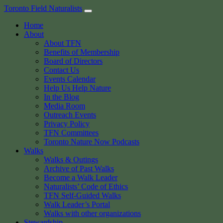
Skip
Toronto Field Naturalists
to
Home
content
About
About TFN
Benefits of Membership
Board of Directors
Contact Us
Events Calendar
Help Us Help Nature
In the Blog
Media Room
Outreach Events
Privacy Policy
TFN Committees
Toronto Nature Now Podcasts
Walks
Walks & Outings
Archive of Past Walks
Become a Walk Leader
Naturalists’ Code of Ethics
TFN Self-Guided Walks
Walk Leader’s Portal
Walks with other organizations
Stewardship