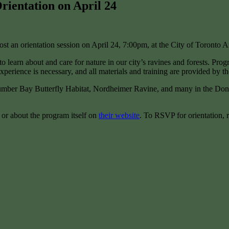
ientation on April 24
 an orientation session on April 24, 7:00pm, at the City of Toronto 
o learn about and care for nature in our city’s ravines and forests. Pro
xperience is necessary, and all materials and training are provided by th
Humber Bay Butterfly Habitat, Nordheimer Ravine, and many in the Don 
or about the program itself on
their website
. To RSVP for orientation, r