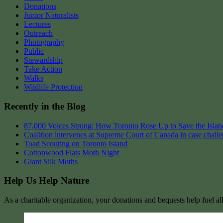
Donations
Junior Naturalists
Lectures
Outreach
Photography
Public
Stewardship
Take Action
Walks
Wildlife Protection
Recently in the Blog
87,000 Voices Strong: How Toronto Rose Up to Save the Island
Coalition intervenes at Supreme Court of Canada in case chall
Toad Scouting on Toronto Island
Cottonwood Flats Moth Night
Giant Silk Moths
Help Us Help Nature
As a charitable organization, your donations and bequests help fuel al