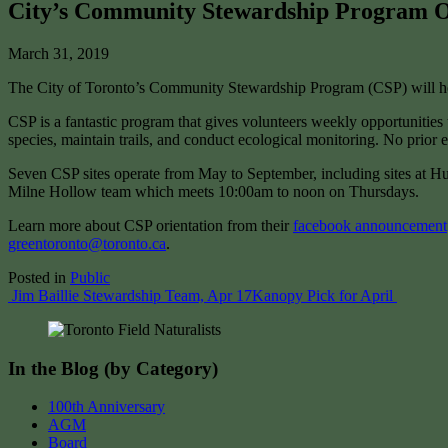
City’s Community Stewardship Program Or
March 31, 2019
The City of Toronto’s Community Stewardship Program (CSP) will host
CSP is a fantastic program that gives volunteers weekly opportunities t
species, maintain trails, and conduct ecological monitoring. No prior e
Seven CSP sites operate from May to September, including sites at 
Milne Hollow team which meets 10:00am to noon on Thursdays.
Learn more about CSP orientation from their
facebook announcement
greentoronto@toronto.ca
.
Posted in
Public
Post
Jim Baillie Stewardship Team, Apr 17
Kanopy Pick for April
navigation
In the Blog (by Category)
100th Anniversary
AGM
Board