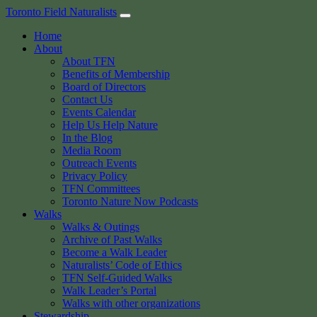
Skip
Toronto Field Naturalists
to
Home
content
About
About TFN
Benefits of Membership
Board of Directors
Contact Us
Events Calendar
Help Us Help Nature
In the Blog
Media Room
Outreach Events
Privacy Policy
TFN Committees
Toronto Nature Now Podcasts
Walks
Walks & Outings
Archive of Past Walks
Become a Walk Leader
Naturalists’ Code of Ethics
TFN Self-Guided Walks
Walk Leader’s Portal
Walks with other organizations
Stewardship