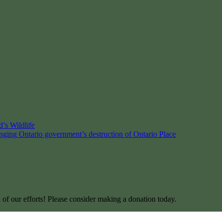
’s Wildlife
enging Ontario government’s destruction of Ontario Place
l of our efforts! Please consider making a donation today.