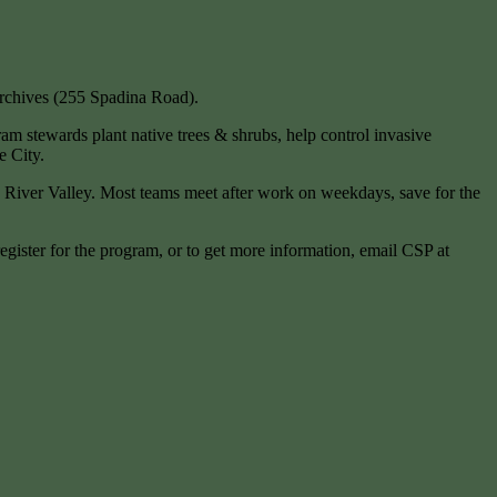
Archives (255 Spadina Road).
gram stewards plant native trees & shrubs, help control invasive
e City.
River Valley. Most teams meet after work on weekdays, save for the
egister for the program, or to get more information, email CSP at