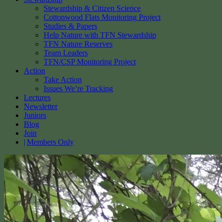
Stewardship & Citizen Science
Cottonwood Flats Monitoring Project
Studies & Papers
Help Nature with TFN Stewardship
TFN Nature Reserves
Team Leaders
TFN/CSP Monitoring Project
Action
Take Action
Issues We’re Tracking
Lectures
Newsletter
Juniors
Blog
Join
Members Only