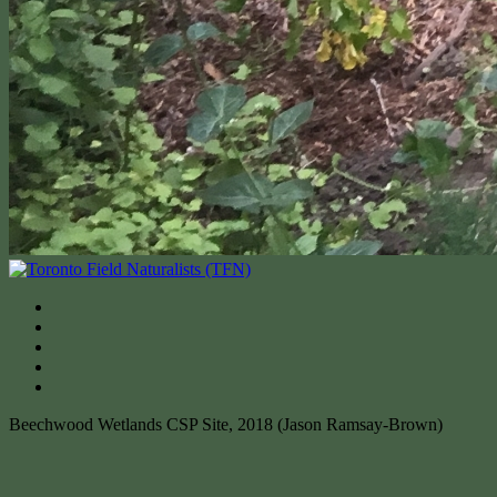
Beechwood Wetlands CSP Site, 2018 (Jason Ramsay-Brown)