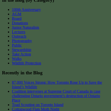
In the Blog (by Category)
100th Anniversary
AGM
Board
Donations
Junior Naturalists
Lectures
Outreach
Photography
Public
Stewardship
Take Action
Walks
Wildlife Protection
Recently in the Blog
87,000 Voices Strong: How Toronto Rose Up to Save the
Island’s Wildlife
Coalition intervenes at Supreme Court of Canada in case
challenging Ontario government’s destruction of Ontario
Place
Toad Scouting on Toronto Island
Cottonwood Flats Moth Night