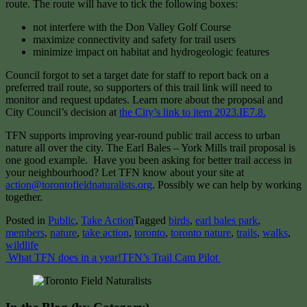
route. The route will have to tick the following boxes:
not interfere with the Don Valley Golf Course
maximize connectivity and safety for trail users
minimize impact on habitat and hydrogeologic features
Council forgot to set a target date for staff to report back on a
preferred trail route, so supporters of this trail link will need to
monitor and request updates. Learn more about the proposal and
City Council’s decision at
the City’s link to item 2023.IE7.8.
TFN supports improving year-round public trail access to urban
nature all over the city. The Earl Bales – York Mills trail proposal is
one good example. Have you been asking for better trail access in
your neighbourhood? Let TFN know about your site at
action@torontofieldnaturalists.org
. Possibly we can help by working
together.
Posted in
Public
,
Take Action
Tagged
birds
,
earl bales park
,
members
,
nature
,
take action
,
toronto
,
toronto nature
,
trails
,
walks
,
wildlife
Post
What TFN does in a year!
TFN’s Trail Cam Pilot
navigation