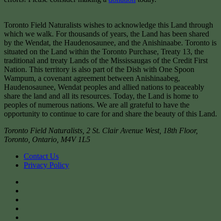
Toronto Field Naturalists wishes to acknowledge this Land through
which we walk. For thousands of years, the Land has been shared
by the Wendat, the Haudenosaunee, and the Anishinaabe. Toronto is
situated on the Land within the Toronto Purchase, Treaty 13, the
traditional and treaty Lands of the Mississaugas of the Credit First
Nation. This territory is also part of the Dish with One Spoon
Wampum, a covenant agreement between Anishinaabeg,
Haudenosaunee, Wendat peoples and allied nations to peaceably
share the land and all its resources. Today, the Land is home to
peoples of numerous nations. We are all grateful to have the
opportunity to continue to care for and share the beauty of this Land.
Toronto Field Naturalists
,
2 St. Clair Avenue West, 18th Floor,
Toronto
,
Ontario
,
M4V 1L5
Contact Us
Privacy Policy