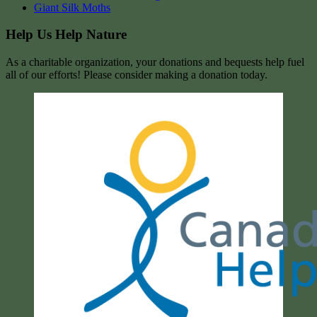
Giant Silk Moths
Help Us Help Nature
As a charitable organization, your donations and bequests help fuel
all of our efforts! Please consider making a donation today.