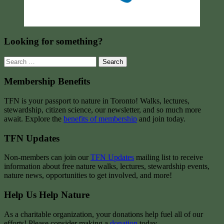
Looking for something?
Search
for:
Membership Benefits
TFN is your passport to nature in Toronto! Walks, lectures,
stewardship, citizen science, our newsletter, and so much more
await. Explore the
benefits of membership
and join today.
TFN Updates
Non-members can join our
TFN Updates
mailing list to receive
information about free nature walks, lectures, stewardship events,
nature news, opportunities to get involved, and more!
Help Us Help Nature
As a charitable organization, your donations help fuel all of our
efforts! Please consider making a
donation
today.