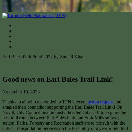
Earl Bales Park Pond 2022 by Zunaid Khan
Good news on Earl Bales Trail Link!
November 10, 2023
Thanks to all who responded to TFN’s recent
action request
and
emailed their councillor supporting the Earl Bales Trail Link! On
Nov 8, City Council unanimously directed City staff to explore the
best trail route between Earl Bales Park and York Mills subway
station. Parks, Forestry and Recreation staff are to consult with the
City’s Transportation Services on the feasibility of a year-round trail