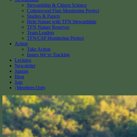
Stewardship & Citizen Science
Cottonwood Flats Monitoring Project
Studies & Papers
Help Nature with TFN Stewardship
TFN Nature Reserves
Team Leaders
TFN/CSP Monitoring Project
Action
Take Action
Issues We’re Tracking
Lectures
Newsletter
Juniors
Blog
Join
Members Only