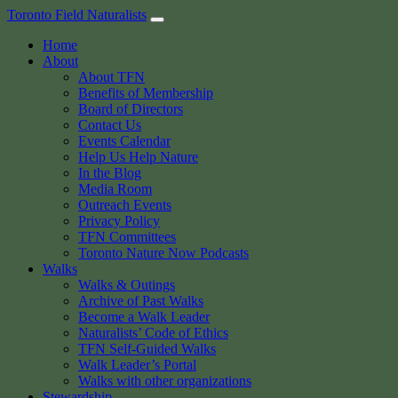
Skip
Toronto Field Naturalists
to
Home
content
About
About TFN
Benefits of Membership
Board of Directors
Contact Us
Events Calendar
Help Us Help Nature
In the Blog
Media Room
Outreach Events
Privacy Policy
TFN Committees
Toronto Nature Now Podcasts
Walks
Walks & Outings
Archive of Past Walks
Become a Walk Leader
Naturalists’ Code of Ethics
TFN Self-Guided Walks
Walk Leader’s Portal
Walks with other organizations
Stewardship