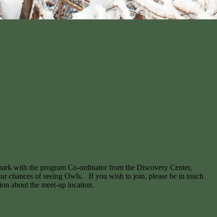
 park with the program Co-ordinator from the Discovery Center,
 our chances of seeing Owls. If you wish to join, please be in touch
tion about the meet-up location.