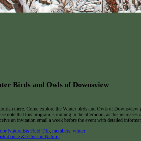
inter Birds and Owls of Downsview
o flourish there. Come explore the Winter birds and Owls of Downsview
e note that this program is running in the afternoon, as this increases
eceive an invitation email a week before the event with detailed informa
nior Naturalists Field Trip
,
members
,
winter
isturbance & Ethics in Nature