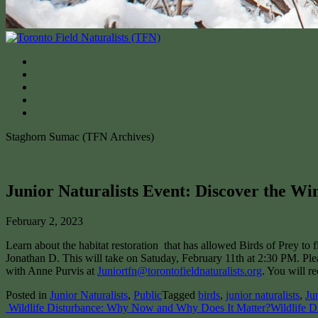
Staghorn Sumac (TFN Archives)
Junior Naturalists Event: Discover the W
February 2, 2023
Learn about the habitat restoration that has allowed Birds of Prey t
Jonathan D. This will take on Satuday, February 11th at 2:30 PM. Pleas
with Anne Purvis at
Juniortfn@torontofieldnaturalists.org
. You will r
Posted in
Junior Naturalists
,
Public
Tagged
birds
,
junior naturalists
,
Ju
Post
Wildlife Disturbance: Why Now and Why Does It Matter?
Wildlife D