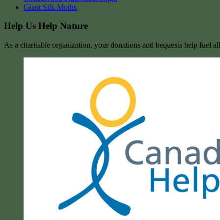
Giant Silk Moths
Help Us Help Nature
As a charitable organization, your donations and bequests help fuel al