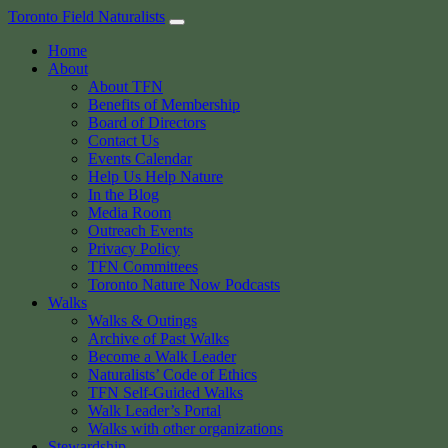
Skip
Toronto Field Naturalists
to
Home
content
About
About TFN
Benefits of Membership
Board of Directors
Contact Us
Events Calendar
Help Us Help Nature
In the Blog
Media Room
Outreach Events
Privacy Policy
TFN Committees
Toronto Nature Now Podcasts
Walks
Walks & Outings
Archive of Past Walks
Become a Walk Leader
Naturalists’ Code of Ethics
TFN Self-Guided Walks
Walk Leader’s Portal
Walks with other organizations
Stewardship