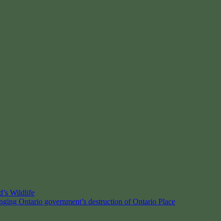
’s Wildlife
enging Ontario government’s destruction of Ontario Place