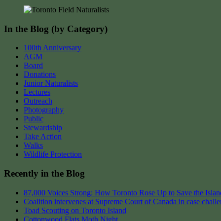
navigation
In the Blog (by Category)
100th Anniversary
AGM
Board
Donations
Junior Naturalists
Lectures
Outreach
Photography
Public
Stewardship
Take Action
Walks
Wildlife Protection
Recently in the Blog
87,000 Voices Strong: How Toronto Rose Up to Save the Island
Coalition intervenes at Supreme Court of Canada in case chall
Toad Scouting on Toronto Island
Cottonwood Flats Moth Night