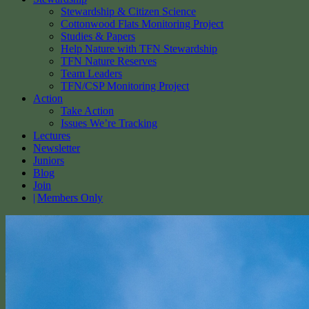
Stewardship & Citizen Science
Cottonwood Flats Monitoring Project
Studies & Papers
Help Nature with TFN Stewardship
TFN Nature Reserves
Team Leaders
TFN/CSP Monitoring Project
Action
Take Action
Issues We’re Tracking
Lectures
Newsletter
Juniors
Blog
Join
Members Only