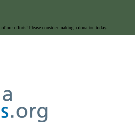
l of our efforts! Please consider making a donation today.