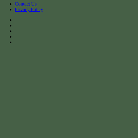
Contact Us
Privacy Policy