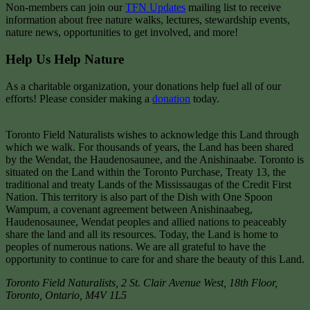
Non-members can join our
TFN Updates
mailing list to receive
information about free nature walks, lectures, stewardship events,
nature news, opportunities to get involved, and more!
Help Us Help Nature
As a charitable organization, your donations help fuel all of our
efforts! Please consider making a
donation
today.
Toronto Field Naturalists wishes to acknowledge this Land through
which we walk. For thousands of years, the Land has been shared
by the Wendat, the Haudenosaunee, and the Anishinaabe. Toronto is
situated on the Land within the Toronto Purchase, Treaty 13, the
traditional and treaty Lands of the Mississaugas of the Credit First
Nation. This territory is also part of the Dish with One Spoon
Wampum, a covenant agreement between Anishinaabeg,
Haudenosaunee, Wendat peoples and allied nations to peaceably
share the land and all its resources. Today, the Land is home to
peoples of numerous nations. We are all grateful to have the
opportunity to continue to care for and share the beauty of this Land.
Toronto Field Naturalists
,
2 St. Clair Avenue West, 18th Floor,
Toronto
,
Ontario
,
M4V 1L5