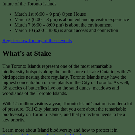
future of the Toronto Islands.
March 1st (6:00 – 9 pm) Open House
March 3 (6:00 – 8 pm) is about enhancing visitor experience
March 7 (6:00 – 8:00 pm) is about the environment
March 10 (6:00 – 8:00) is about access and connection
Register now for any of these events
What’s at Stake
The Toronto Islands represent one of the most remarkable
biodiversity hotspots along the north shore of Lake Ontario, with 75
bird species nesting there regularly. Toronto Islands may have the
highest concentration of rare plants in the City of Toronto. As well,
36 species of butterflies live on the sand dunes, meadows and
woodlands of the Toronto Islands.
With 1.5 million visitors a year, Toronto Island’s nature is under a lot
of pressure. Tell City planners that you care about the remarkable
biodiversity on Toronto Islands, and that protection needs to be a
key priority.
Learn more about Island biodiversity and how to protect it in