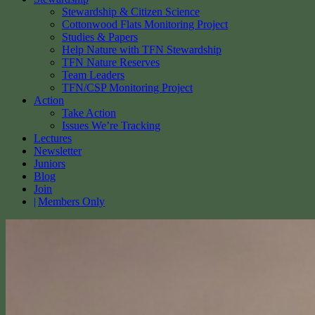
Stewardship & Citizen Science
Cottonwood Flats Monitoring Project
Studies & Papers
Help Nature with TFN Stewardship
TFN Nature Reserves
Team Leaders
TFN/CSP Monitoring Project
Action
Take Action
Issues We’re Tracking
Lectures
Newsletter
Juniors
Blog
Join
Members Only