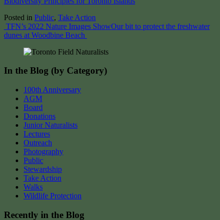
Biodiversity Principles for Toronto Islands
Posted in
Public
,
Take Action
Post
TFN’s 2022 Nature Images Show
Our bit to protect the freshwater
dunes at Woodbine Beach
navigation
In the Blog (by Category)
100th Anniversary
AGM
Board
Donations
Junior Naturalists
Lectures
Outreach
Photography
Public
Stewardship
Take Action
Walks
Wildlife Protection
Recently in the Blog