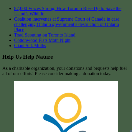
87,000 Voices Strong: How Toronto Rose Up to Save the
Island’s Wildlife
Coalition intervenes at Supreme Court of Canada in case
challenging Ontario government’s destruction of Ontario
Place
Toad Scouting on Toronto Island
Cottonwood Flats Moth Night
Giant Silk Moths
Help Us Help Nature
As a charitable organization, your donations and bequests help fuel
all of our efforts! Please consider making a donation today.