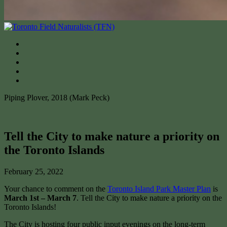
Piping Plover, 2018 (Mark Peck)
Tell the City to make nature a priority on
the Toronto Islands
February 25, 2022
Your chance to comment on the
Toronto Island Park Master Plan
is
March 1st – March 7
. Tell the City to make nature a priority on the
Toronto Islands!
The City is hosting four public input evenings on the long-term