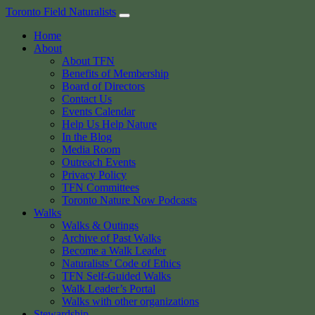
Skip
Toronto Field Naturalists
to
Home
content
About
About TFN
Benefits of Membership
Board of Directors
Contact Us
Events Calendar
Help Us Help Nature
In the Blog
Media Room
Outreach Events
Privacy Policy
TFN Committees
Toronto Nature Now Podcasts
Walks
Walks & Outings
Archive of Past Walks
Become a Walk Leader
Naturalists’ Code of Ethics
TFN Self-Guided Walks
Walk Leader’s Portal
Walks with other organizations
Stewardship