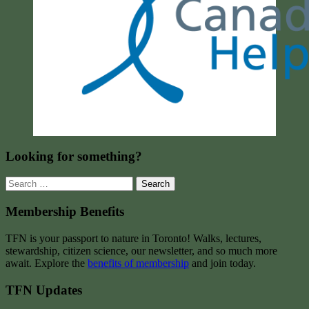
Looking for something?
Search
for:
Membership Benefits
TFN is your passport to nature in Toronto! Walks, lectures,
stewardship, citizen science, our newsletter, and so much more
await. Explore the
benefits of membership
and join today.
TFN Updates