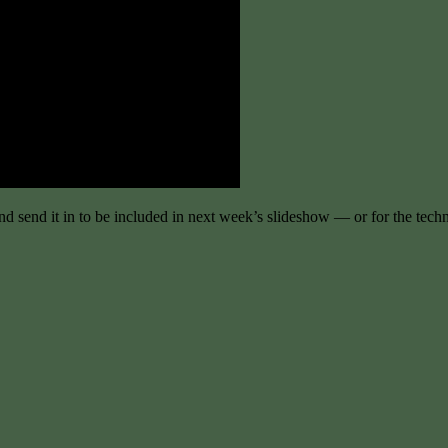
and send it in to be included in next week’s slideshow — or for the tec