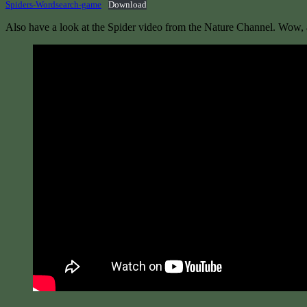
Spiders-Wordsearch-game
Download
Also have a look at the Spider video from the Nature Channel. Wow, a