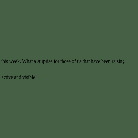
is week. What a surprise for those of us that have been raising
 active and visible