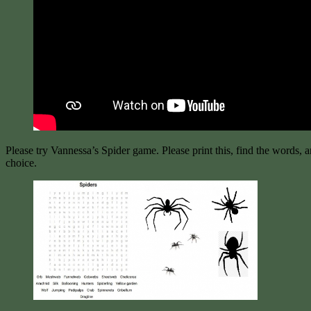
Please try Vannessa’s Spider game. Please print this, find the words, 
choice.