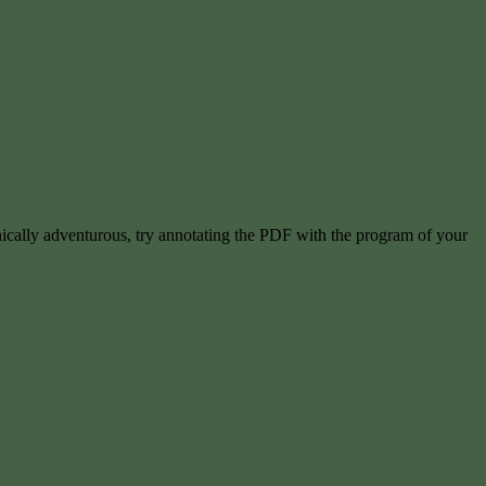
hnically adventurous, try annotating the PDF with the program of your