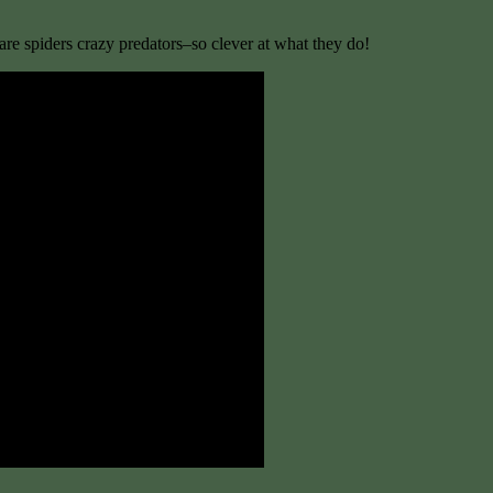
re spiders crazy predators–so clever at what they do!