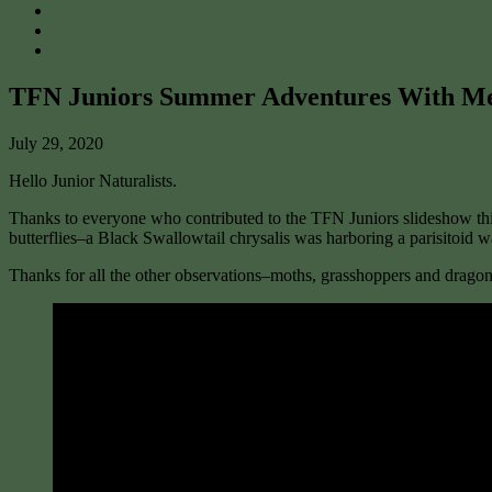
TFN Juniors Summer Adventures With M
July 29, 2020
Hello Junior Naturalists.
Thanks to everyone who contributed to the TFN Juniors slideshow this
butterflies–a Black Swallowtail chrysalis was harboring a parisitoi
Thanks for all the other observations–moths, grasshoppers and dragonf