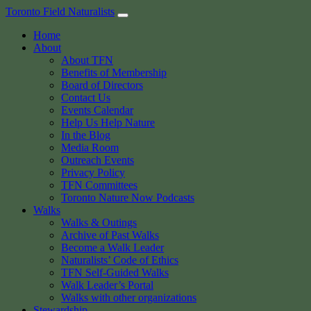
Skip
Toronto Field Naturalists
to
Home
content
About
About TFN
Benefits of Membership
Board of Directors
Contact Us
Events Calendar
Help Us Help Nature
In the Blog
Media Room
Outreach Events
Privacy Policy
TFN Committees
Toronto Nature Now Podcasts
Walks
Walks & Outings
Archive of Past Walks
Become a Walk Leader
Naturalists’ Code of Ethics
TFN Self-Guided Walks
Walk Leader’s Portal
Walks with other organizations
Stewardship