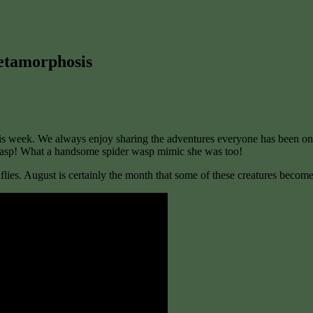
etamorphosis
 week. We always enjoy sharing the adventures everyone has been on th
d wasp! What a handsome spider wasp mimic she was too!
lies. August is certainly the month that some of these creatures become