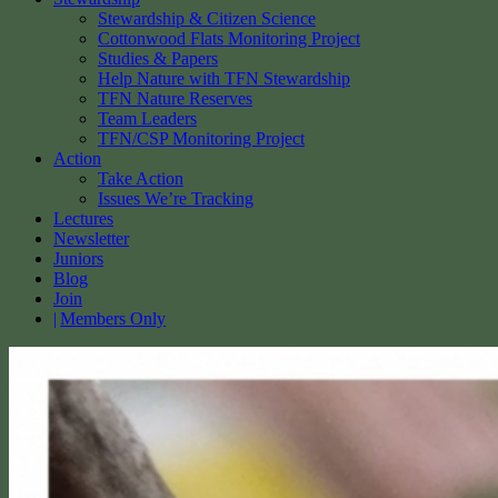
Stewardship & Citizen Science
Cottonwood Flats Monitoring Project
Studies & Papers
Help Nature with TFN Stewardship
TFN Nature Reserves
Team Leaders
TFN/CSP Monitoring Project
Action
Take Action
Issues We’re Tracking
Lectures
Newsletter
Juniors
Blog
Join
Members Only