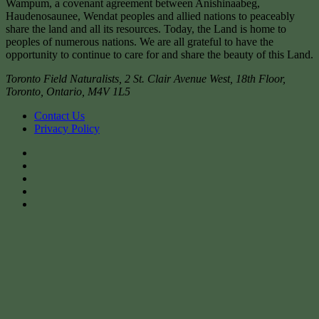
Wampum, a covenant agreement between Anishinaabeg,
Haudenosaunee, Wendat peoples and allied nations to peaceably
share the land and all its resources. Today, the Land is home to
peoples of numerous nations. We are all grateful to have the
opportunity to continue to care for and share the beauty of this Land.
Toronto Field Naturalists
,
2 St. Clair Avenue West, 18th Floor,
Toronto
,
Ontario
,
M4V 1L5
Contact Us
Privacy Policy