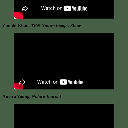
Zunaid Khan,
TFN Nature Images Show
Amara Young,
Nature Journal