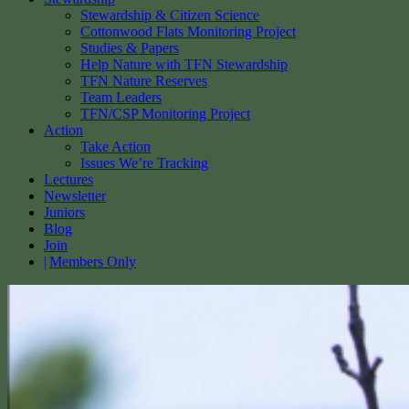
Stewardship & Citizen Science
Cottonwood Flats Monitoring Project
Studies & Papers
Help Nature with TFN Stewardship
TFN Nature Reserves
Team Leaders
TFN/CSP Monitoring Project
Action
Take Action
Issues We’re Tracking
Lectures
Newsletter
Juniors
Blog
Join
Members Only