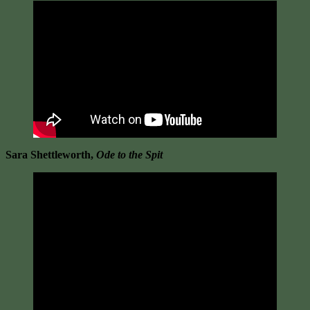
Sara Shettleworth,
Ode to the Spit