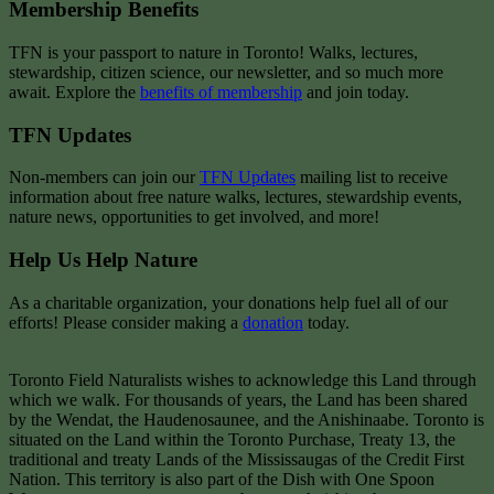
Membership Benefits
TFN is your passport to nature in Toronto! Walks, lectures,
stewardship, citizen science, our newsletter, and so much more
await. Explore the
benefits of membership
and join today.
TFN Updates
Non-members can join our
TFN Updates
mailing list to receive
information about free nature walks, lectures, stewardship events,
nature news, opportunities to get involved, and more!
Help Us Help Nature
As a charitable organization, your donations help fuel all of our
efforts! Please consider making a
donation
today.
Toronto Field Naturalists wishes to acknowledge this Land through
which we walk. For thousands of years, the Land has been shared
by the Wendat, the Haudenosaunee, and the Anishinaabe. Toronto is
situated on the Land within the Toronto Purchase, Treaty 13, the
traditional and treaty Lands of the Mississaugas of the Credit First
Nation. This territory is also part of the Dish with One Spoon