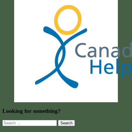
Looking for something?
Search
for: