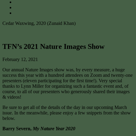
Cedar Waxwing, 2020 (Zunaid Khan)
TFN’s 2021 Nature Images Show
February 12, 2021
Our annual Nature Images show was, by every measure, a huge
success this year with a hundred attendees on Zoom and twenty-one
presenters (eleven participating for the first time!). Very special
thanks to Lynn Miller for organizing such a fantastic event and, of
course, to all of our presenters who generously shared their images
& videos!
Be sure to get all of the details of the day in our upcoming March
issue. In the meanwhile, please enjoy a few snippets from the show
below.
Barry Severn,
My Nature Year 2020