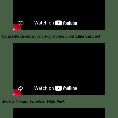
Charlotte Broome,
The Fog Comes in on Little Cat Feet
Jessica Nelson,
Lunch in High Park