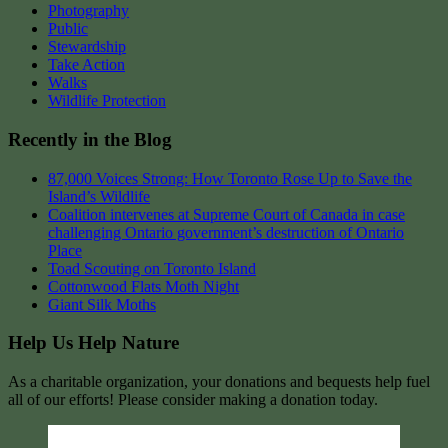
Photography
Public
Stewardship
Take Action
Walks
Wildlife Protection
Recently in the Blog
87,000 Voices Strong: How Toronto Rose Up to Save the
Island’s Wildlife
Coalition intervenes at Supreme Court of Canada in case
challenging Ontario government’s destruction of Ontario
Place
Toad Scouting on Toronto Island
Cottonwood Flats Moth Night
Giant Silk Moths
Help Us Help Nature
As a charitable organization, your donations and bequests help fuel
all of our efforts! Please consider making a donation today.