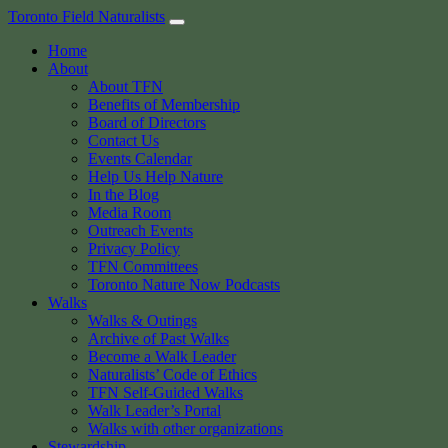
Skip
Toronto Field Naturalists
to
Home
content
About
About TFN
Benefits of Membership
Board of Directors
Contact Us
Events Calendar
Help Us Help Nature
In the Blog
Media Room
Outreach Events
Privacy Policy
TFN Committees
Toronto Nature Now Podcasts
Walks
Walks & Outings
Archive of Past Walks
Become a Walk Leader
Naturalists’ Code of Ethics
TFN Self-Guided Walks
Walk Leader’s Portal
Walks with other organizations
Stewardship