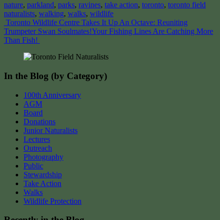
nature
,
parkland
,
parks
,
ravines
,
take action
,
toronto
,
toronto field
naturalists
,
walking
,
walks
,
wildlife
Post
Toronto Wildlife Centre Takes It Up An Octave: Reuniting
Trumpeter Swan Soulmates!
Your Fishing Lines Are Catching More
navigation
Than Fish!
In the Blog (by Category)
100th Anniversary
AGM
Board
Donations
Junior Naturalists
Lectures
Outreach
Photography
Public
Stewardship
Take Action
Walks
Wildlife Protection
Recently in the Blog