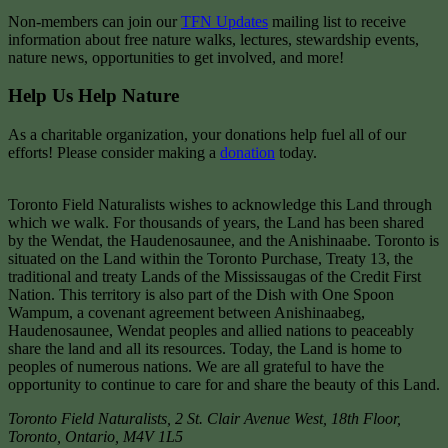
Non-members can join our
TFN Updates
mailing list to receive
information about free nature walks, lectures, stewardship events,
nature news, opportunities to get involved, and more!
Help Us Help Nature
As a charitable organization, your donations help fuel all of our
efforts! Please consider making a
donation
today.
Toronto Field Naturalists wishes to acknowledge this Land through
which we walk. For thousands of years, the Land has been shared
by the Wendat, the Haudenosaunee, and the Anishinaabe. Toronto is
situated on the Land within the Toronto Purchase, Treaty 13, the
traditional and treaty Lands of the Mississaugas of the Credit First
Nation. This territory is also part of the Dish with One Spoon
Wampum, a covenant agreement between Anishinaabeg,
Haudenosaunee, Wendat peoples and allied nations to peaceably
share the land and all its resources. Today, the Land is home to
peoples of numerous nations. We are all grateful to have the
opportunity to continue to care for and share the beauty of this Land.
Toronto Field Naturalists
,
2 St. Clair Avenue West, 18th Floor,
Toronto
,
Ontario
,
M4V 1L5