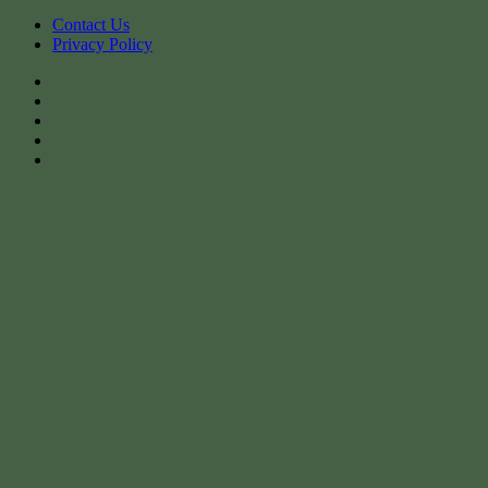
Contact Us
Privacy Policy