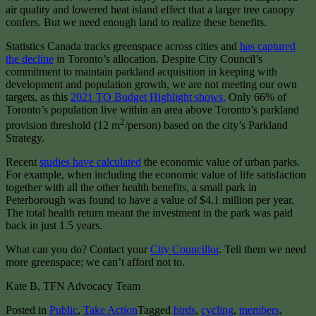
air quality and lowered heat island effect that a larger tree canopy
confers. But we need enough land to realize these benefits.
Statistics Canada tracks greenspace across cities and
has captured
the decline
in Toronto’s allocation. Despite City Council’s
commitment to maintain parkland acquisition in keeping with
development and population growth, we are not meeting our own
targets, as this
2021 TO Budget Highlight shows.
Only 66% of
Toronto’s population live within an area above Toronto’s parkland
2
provision threshold (12 m
/person) based on the city’s Parkland
Strategy.
Recent
studies have calculated
the economic value of urban parks.
For example, when including the economic value of life satisfaction
together with all the other health benefits, a small park in
Peterborough was found to have a value of $4.1 million per year.
The total health return meant the investment in the park was paid
back in just 1.5 years.
What can you do? Contact your
City Councillor
. Tell them we need
more greenspace; we can’t afford not to.
Kate B, TFN Advocacy Team
Posted in
Public
,
Take Action
Tagged
birds
,
cycling
,
members
,