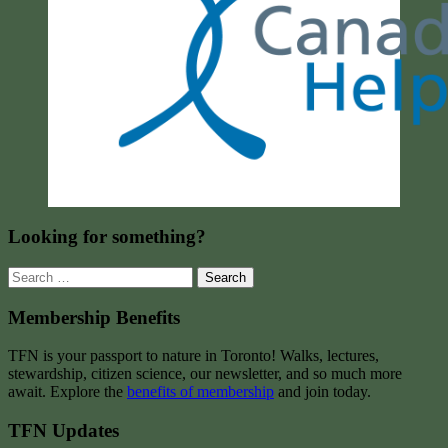
Looking for something?
Search
for:
Membership Benefits
TFN is your passport to nature in Toronto! Walks, lectures,
stewardship, citizen science, our newsletter, and so much more
await. Explore the
benefits of membership
and join today.
TFN Updates