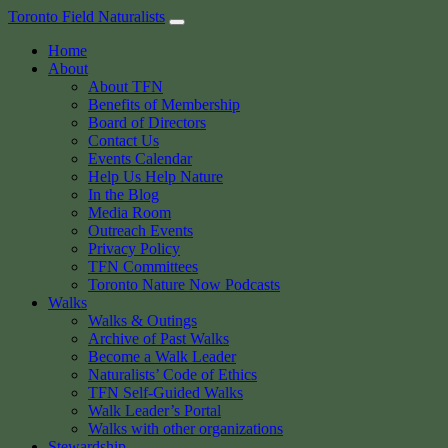
Skip
Toronto Field Naturalists
to
Home
content
About
About TFN
Benefits of Membership
Board of Directors
Contact Us
Events Calendar
Help Us Help Nature
In the Blog
Media Room
Outreach Events
Privacy Policy
TFN Committees
Toronto Nature Now Podcasts
Walks
Walks & Outings
Archive of Past Walks
Become a Walk Leader
Naturalists’ Code of Ethics
TFN Self-Guided Walks
Walk Leader’s Portal
Walks with other organizations
Stewardship