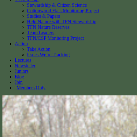
Stewardship & Citizen Science
Cottonwood Flats Monitoring Project
Studies & Papers
Help Nature with TFN Stewardship
TFN Nature Reserves
Team Leaders
TFN/CSP Monitoring Project
Action
Take Action
Issues We’re Tracking
Lectures
Newsletter
Juniors
Blog
Join
Members Only