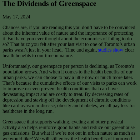
The Dividends of Greenspace
May 17, 2024
Chances are, if you are reading this you don’t have to be convinced
about the inherent value of nature and the importance of protecting
it. But have you ever thought about the economics of failing to do
so? That buzz you felt after your last visit to one of Toronto’s urban
parks wasn’t just in your head. Time and again,
studies show
clear
health benefits to our time in nature.
Unfortunately, our greenspace per person is declining, as Toronto’s
population grows. And when it comes to the health benefits of our
urban parks, we can choose to pay a little now or much more later.
That’s because the cumulative effects of our visits to parks can work
to improve or even prevent health conditions that can have
devastating impact and are costly to treat. By decreasing rates of
depression and staving off the development of chronic conditions
like cardiovascular disease, obesity and diabetes, we all pay less for
healthcare in the long run.
Greenspace that supports walking, cycling and other physical
activity also helps reinforce good habits and reduce our greenhouse
gas emissions. But what if we’re not out in urban nature as much as
we would like? We will still enjoy the health benefits of improved