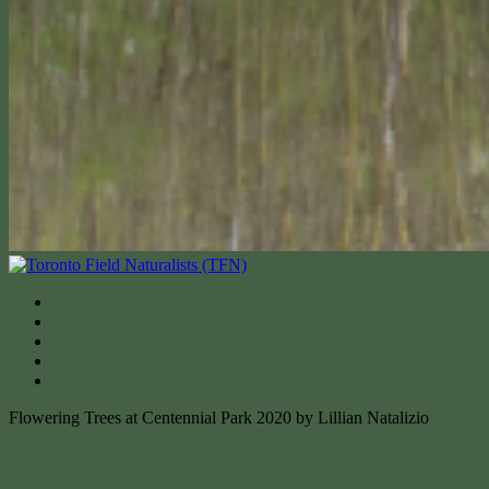
Flowering Trees at Centennial Park 2020 by Lillian Natalizio