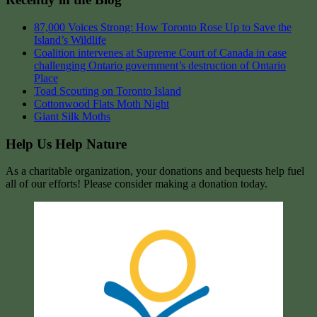
87,000 Voices Strong: How Toronto Rose Up to Save the
Island’s Wildlife
Coalition intervenes at Supreme Court of Canada in case
challenging Ontario government’s destruction of Ontario
Place
Toad Scouting on Toronto Island
Cottonwood Flats Moth Night
Giant Silk Moths
Help Us Help Nature
As a charitable organization, your donations and bequests help fuel
all of our efforts! Please consider making a donation today.