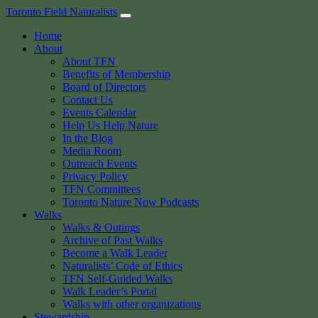
Skip
Toronto Field Naturalists
to
Home
content
About
About TFN
Benefits of Membership
Board of Directors
Contact Us
Events Calendar
Help Us Help Nature
In the Blog
Media Room
Outreach Events
Privacy Policy
TFN Committees
Toronto Nature Now Podcasts
Walks
Walks & Outings
Archive of Past Walks
Become a Walk Leader
Naturalists’ Code of Ethics
TFN Self-Guided Walks
Walk Leader’s Portal
Walks with other organizations
Stewardship