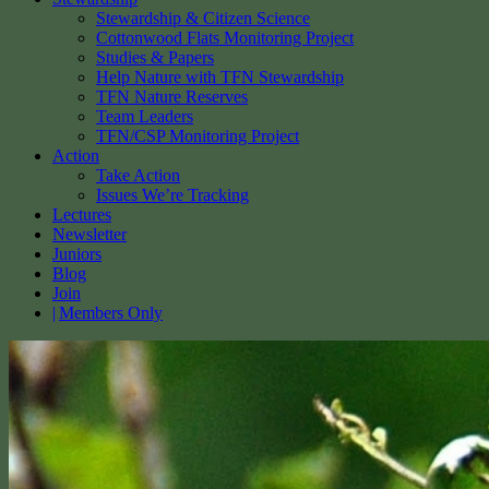
Stewardship & Citizen Science
Cottonwood Flats Monitoring Project
Studies & Papers
Help Nature with TFN Stewardship
TFN Nature Reserves
Team Leaders
TFN/CSP Monitoring Project
Action
Take Action
Issues We’re Tracking
Lectures
Newsletter
Juniors
Blog
Join
Members Only