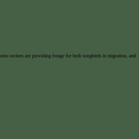
ronto ravines are providing forage for both songbirds in migration, and