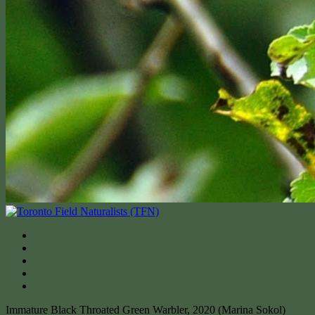
Immature Black Throated Green Warbler, 2020 (Marina Sokol)