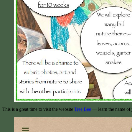
This is a great time to visit the website
Tree Bee
— learn the name of yo