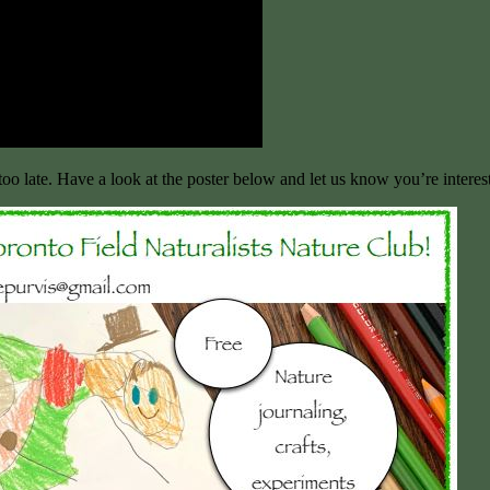
too late. Have a look at the poster below and let us know you’re interes