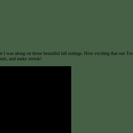
at I was along on those beautiful fall outings. How exciting that our To
nuts, and make zeresk!