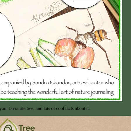
ur favourite tree, and lots of cool facts about it.