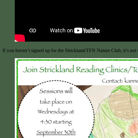
If you haven’t signed up for the Strickland/TFN Nature Club, it’s not 