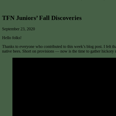
TFN Juniors’ Fall Discoveries
September 23, 2020
Hello folks!
Thanks to everyone who contributed to this week’s blog post. I felt th
native bees. Short on provisions — now is the time to gather hickory 