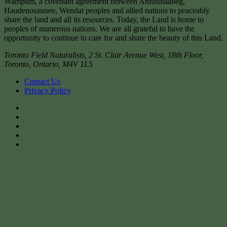
Wampum, a covenant agreement between Anishinaabeg,
Haudenosaunee, Wendat peoples and allied nations to peaceably
share the land and all its resources. Today, the Land is home to
peoples of numerous nations. We are all grateful to have the
opportunity to continue to care for and share the beauty of this Land.
Toronto Field Naturalists
,
2 St. Clair Avenue West, 18th Floor,
Toronto
,
Ontario
,
M4V 1L5
Contact Us
Privacy Policy