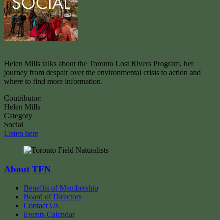
Helen Mills talks about the Toronto Lost Rivers Program, her
journey from despair over the environmental crisis to action and
where to find more information.
Contributor:
Helen Mills
Category
Social
Listen here
About TFN
Benefits of Membership
Board of Directors
Contact Us
Events Calendar