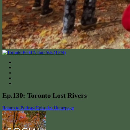
Ep.130: Toronto Lost Rivers
Return to Podcast Episodes Homepage