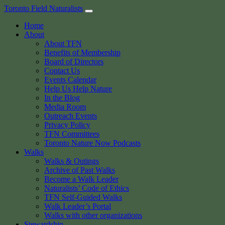
Skip
Toronto Field Naturalists
to
Home
content
About
About TFN
Benefits of Membership
Board of Directors
Contact Us
Events Calendar
Help Us Help Nature
In the Blog
Media Room
Outreach Events
Privacy Policy
TFN Committees
Toronto Nature Now Podcasts
Walks
Walks & Outings
Archive of Past Walks
Become a Walk Leader
Naturalists’ Code of Ethics
TFN Self-Guided Walks
Walk Leader’s Portal
Walks with other organizations
Stewardship