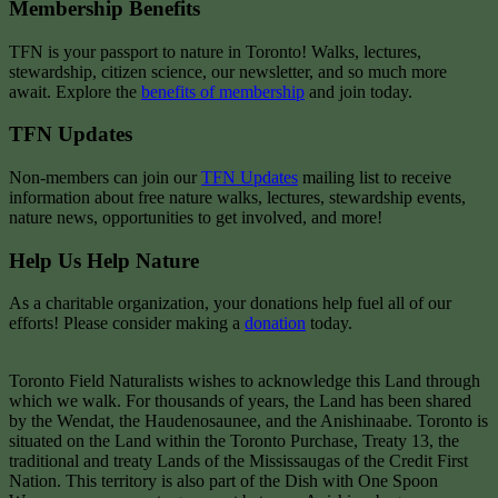
Membership Benefits
TFN is your passport to nature in Toronto! Walks, lectures,
stewardship, citizen science, our newsletter, and so much more
await. Explore the
benefits of membership
and join today.
TFN Updates
Non-members can join our
TFN Updates
mailing list to receive
information about free nature walks, lectures, stewardship events,
nature news, opportunities to get involved, and more!
Help Us Help Nature
As a charitable organization, your donations help fuel all of our
efforts! Please consider making a
donation
today.
Toronto Field Naturalists wishes to acknowledge this Land through
which we walk. For thousands of years, the Land has been shared
by the Wendat, the Haudenosaunee, and the Anishinaabe. Toronto is
situated on the Land within the Toronto Purchase, Treaty 13, the
traditional and treaty Lands of the Mississaugas of the Credit First
Nation. This territory is also part of the Dish with One Spoon