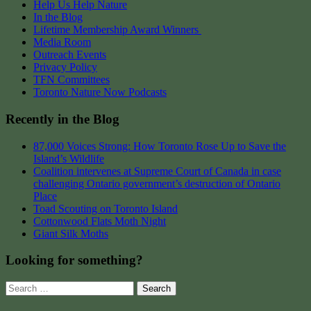
Help Us Help Nature
In the Blog
Lifetime Membership Award Winners
Media Room
Outreach Events
Privacy Policy
TFN Committees
Toronto Nature Now Podcasts
Recently in the Blog
87,000 Voices Strong: How Toronto Rose Up to Save the
Island’s Wildlife
Coalition intervenes at Supreme Court of Canada in case
challenging Ontario government’s destruction of Ontario
Place
Toad Scouting on Toronto Island
Cottonwood Flats Moth Night
Giant Silk Moths
Looking for something?
Search
for: