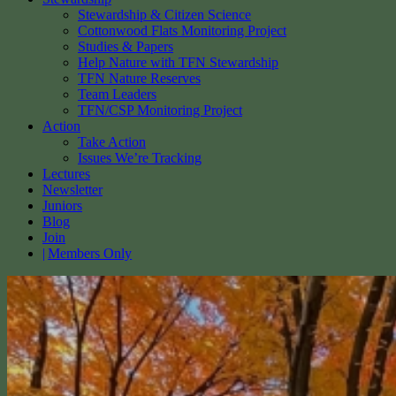
Stewardship & Citizen Science
Cottonwood Flats Monitoring Project
Studies & Papers
Help Nature with TFN Stewardship
TFN Nature Reserves
Team Leaders
TFN/CSP Monitoring Project
Action
Take Action
Issues We’re Tracking
Lectures
Newsletter
Juniors
Blog
Join
Members Only