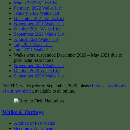
March 2022 Walks List
February 2022 Walks List
January 2022 Walks List
December 2021 Walks List
November 2021 Walks List
October 2021 Walks List
September 2021 Walks List
August 2021 Walks List
July 2021 Walks List
June 2021 Walks List
Walks were suspended December 2020 – May 2021 due to
provincial restrictions
November 2020 Walks List
October 2020 Walks List
September 2020 Walks List
For TFN walks prior to September, 2020, please
browse past issues
of our newsletter
, available to all online.
Walks & Outings
Archive of Past Walks
Become a Walk Leader