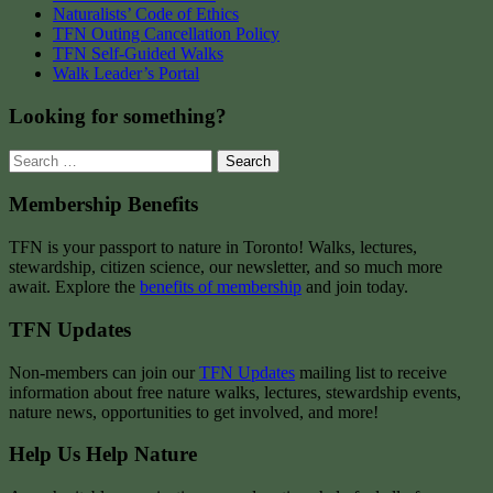
Naturalists’ Code of Ethics
TFN Outing Cancellation Policy
TFN Self-Guided Walks
Walk Leader’s Portal
Looking for something?
Search
for:
Membership Benefits
TFN is your passport to nature in Toronto! Walks, lectures,
stewardship, citizen science, our newsletter, and so much more
await. Explore the
benefits of membership
and join today.
TFN Updates
Non-members can join our
TFN Updates
mailing list to receive
information about free nature walks, lectures, stewardship events,
nature news, opportunities to get involved, and more!
Help Us Help Nature