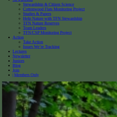
Stewardship & Citizen Science
Cottonwood Flats Monitoring Project
Studies & Papers
Help Nature with TFN Stewardship
TFN Nature Reserves
Team Leaders
TFN/CSP Monitoring Project
Action
Take Action
Issues We’re Tracking
Lectures
Newsletter
Juniors
Blog
Join
Members Only