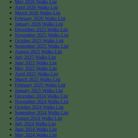
May 2026 Walks List
April 2026 Walks List
March 2026 Walks List
February 2026 Walks List
January 2026 Walks List
December 2025 Walks List
November 2025 Walks List
October 2025 Walks List
September 2025 Walks List
August 2025 Walks List
July 2025 Walks List
June 2025 Walks List
May 2025 Walks List
April 2025 Walks List
March 2025 Walks List
February 2025 Walks List
January 2025 Walks List
December 2024 Walks List
November 2024 Walks List
October 2024 Walks Lis
t
September 2024 Walks List
August 2024 Walks List
July 2024 Walks List
June 2024 Walks List
May 2024 Walks List