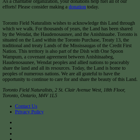
As a charitable organization, your donations help fuel all of our
efforts! Please consider making a
donation
today.
Toronto Field Naturalists wishes to acknowledge this Land through
which we walk. For thousands of years, the Land has been shared
by the Wendat, the Haudenosaunee, and the Anishinaabe. Toronto is
situated on the Land within the Toronto Purchase, Treaty 13, the
traditional and treaty Lands of the Mississaugas of the Credit First
Nation. This territory is also part of the Dish with One Spoon
Wampum, a covenant agreement between Anishinaabeg,
Haudenosaunee, Wendat peoples and allied nations to peaceably
share the land and all its resources. Today, the Land is home to
peoples of numerous nations. We are all grateful to have the
opportunity to continue to care for and share the beauty of this Land.
Toronto Field Naturalists
,
2 St. Clair Avenue West, 18th Floor,
Toronto
,
Ontario
,
M4V 1L5
Contact Us
Privacy Policy