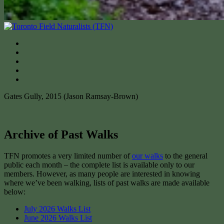
Gates Gully, 2015 (Jason Ramsay-Brown)
Archive of Past Walks
TFN promotes a very limited number of
our walks
to the general
public each month – the complete list is available only to our
members. However, as many people are interested in knowing
where we’ve been walking, lists of past walks are made available
below:
July 2026 Walks List
June 2026 Walks List