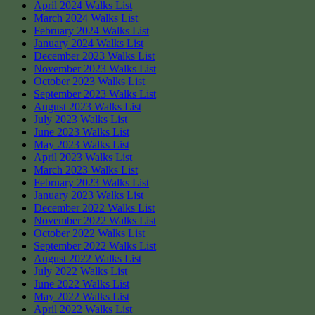
April 2024 Walks List
March 2024 Walks List
February 2024 Walks List
January 2024 Walks List
December 2023 Walks List
November 2023 Walks List
October 2023 Walks List
September 2023 Walks List
August 2023 Walks List
July 2023 Walks List
June 2023 Walks List
May 2023 Walks List
April 2023 Walks List
March 2023 Walks List
February 2023 Walks List
January 2023 Walks List
December 2022 Walks List
November 2022 Walks List
October 2022 Walks List
September 2022 Walks List
August 2022 Walks List
July 2022 Walks List
June 2022 Walks List
May 2022 Walks List
April 2022 Walks List