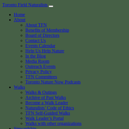
Skip
Toronto Field Naturalists
to
Home
content
About
About TFN
Benefits of Membership
Board of Directors
Contact Us
Events Calendar
Help Us Help Nature
In the Blog
Media Room
Outreach Events
Privacy Policy
TFN Committees
Toronto Nature Now Podcasts
Walks
Walks & Outings
Archive of Past Walks
Become a Walk Leader
Naturalists’ Code of Ethics
TFN Self-Guided Walks
Walk Leader’s Portal
Walks with other organizations
Stewardship