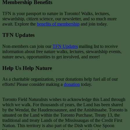
Membership Benefits
TFN is your passport to nature in Toronto! Walks, lectures,
stewardship, citizen science, our newsletter, and so much more
await. Explore the
benefits of membership
and join today.
TFN Updates
Non-members can join our
TFN Updates
mailing list to receive
information about free nature walks, lectures, stewardship events,
nature news, opportunities to get involved, and more!
Help Us Help Nature
As a charitable organization, your donations help fuel all of our
efforts! Please consider making a
donation
today.
Toronto Field Naturalists wishes to acknowledge this Land through
which we walk. For thousands of years, the Land has been shared
by the Wendat, the Haudenosaunee, and the Anishinaabe. Toronto is
situated on the Land within the Toronto Purchase, Treaty 13, the
traditional and treaty Lands of the Mississaugas of the Credit First
Nation. This territory is also part of the Dish with One Spoon