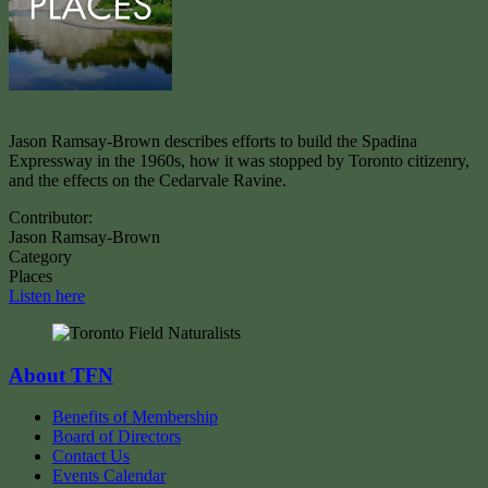
Jason Ramsay-Brown describes efforts to build the Spadina
Expressway in the 1960s, how it was stopped by Toronto citizenry,
and the effects on the Cedarvale Ravine.
Contributor:
Jason Ramsay-Brown
Category
Places
Listen here
About TFN
Benefits of Membership
Board of Directors
Contact Us
Events Calendar