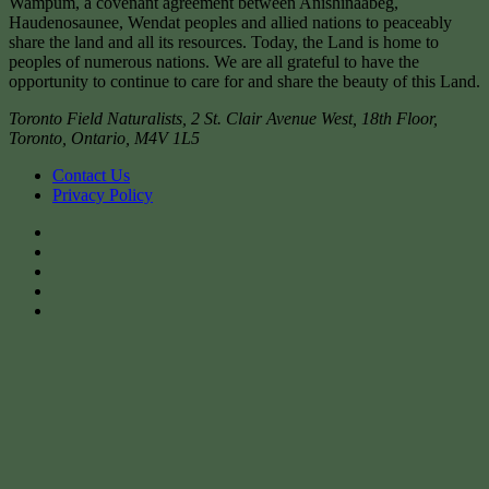
Wampum, a covenant agreement between Anishinaabeg,
Haudenosaunee, Wendat peoples and allied nations to peaceably
share the land and all its resources. Today, the Land is home to
peoples of numerous nations. We are all grateful to have the
opportunity to continue to care for and share the beauty of this Land.
Toronto Field Naturalists
,
2 St. Clair Avenue West, 18th Floor,
Toronto
,
Ontario
,
M4V 1L5
Contact Us
Privacy Policy