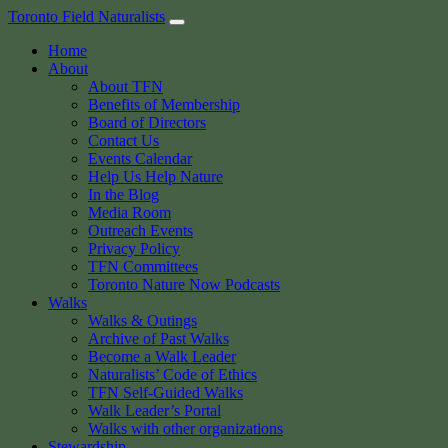
Skip
Toronto Field Naturalists
to
Home
content
About
About TFN
Benefits of Membership
Board of Directors
Contact Us
Events Calendar
Help Us Help Nature
In the Blog
Media Room
Outreach Events
Privacy Policy
TFN Committees
Toronto Nature Now Podcasts
Walks
Walks & Outings
Archive of Past Walks
Become a Walk Leader
Naturalists’ Code of Ethics
TFN Self-Guided Walks
Walk Leader’s Portal
Walks with other organizations
Stewardship