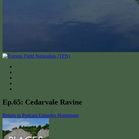
Ep.65: Cedarvale Ravine
Return to Podcast Episodes Homepage