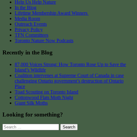
Help Us Help Nature
In the Blog
Lifetime Membership Award Winners
Media Room
Outreach Events
Privacy Policy
TFN Committees
Toronto Nature Now Podcasts
Recently in the Blog
87,000 Voices Strong: How Toronto Rose Up to Save the
Island’s Wildlife
Coalition intervenes at Supreme Court of Canada in case
challenging Ontario government’s destruction of Ontario
Place
Toad Scouting on Toronto Island
Cottonwood Flats Moth Night
Giant Silk Moths
Looking for something?
Search
for: