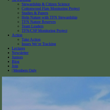
Stewardship & Citizen Science
Cottonwood Flats Monitoring Project
Studies & Papers
Help Nature with TFN Stewardship
TFN Nature Reserves
Team Leaders
TFN/CSP Monitoring Project
Action
Take Action
Issues We’re Tracking
Lectures
Newsletter
Juniors
Blog
Join
Members Only