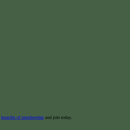
e
benefits of membership
and join today.