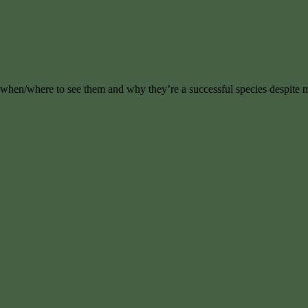
, when/where to see them and why they’re a successful species despite 