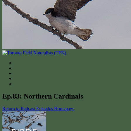
Ep.83: Northern Cardinals
Return to Podcast Episodes Homepage