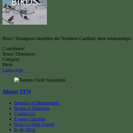
Bruce Thompson identifies the Northern Cardinal, their relationships
Contributor:
Bruce Thompson
Category
Birds
Listen here
About TFN
Benefits of Membership
Board of Directors
Contact Us
Events Calendar
Help Us Help Nature
In the Blog