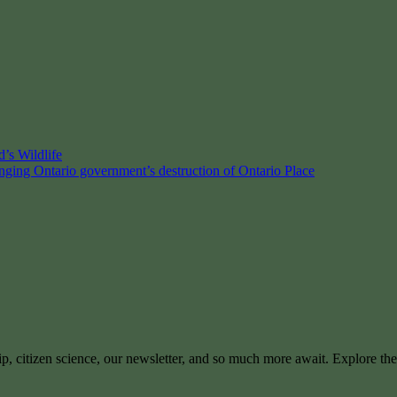
’s Wildlife
enging Ontario government’s destruction of Ontario Place
ip, citizen science, our newsletter, and so much more await. Explore th