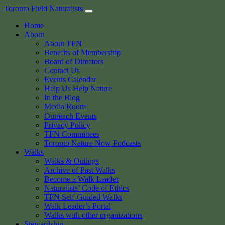
Skip
Toronto Field Naturalists
to
Home
content
About
About TFN
Benefits of Membership
Board of Directors
Contact Us
Events Calendar
Help Us Help Nature
In the Blog
Media Room
Outreach Events
Privacy Policy
TFN Committees
Toronto Nature Now Podcasts
Walks
Walks & Outings
Archive of Past Walks
Become a Walk Leader
Naturalists’ Code of Ethics
TFN Self-Guided Walks
Walk Leader’s Portal
Walks with other organizations
Stewardship