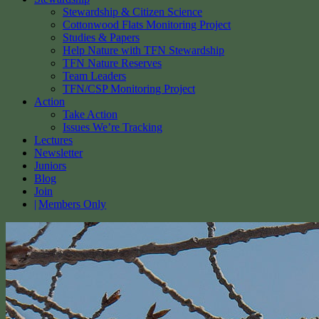
Stewardship & Citizen Science
Cottonwood Flats Monitoring Project
Studies & Papers
Help Nature with TFN Stewardship
TFN Nature Reserves
Team Leaders
TFN/CSP Monitoring Project
Action
Take Action
Issues We’re Tracking
Lectures
Newsletter
Juniors
Blog
Join
Members Only