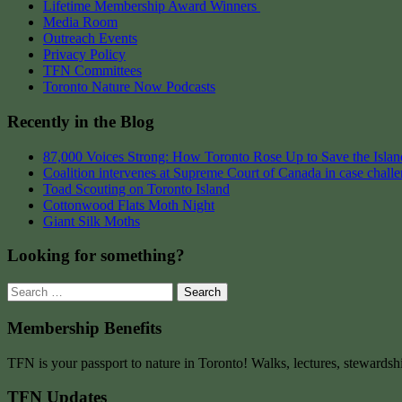
Lifetime Membership Award Winners
Media Room
Outreach Events
Privacy Policy
TFN Committees
Toronto Nature Now Podcasts
Recently in the Blog
87,000 Voices Strong: How Toronto Rose Up to Save the Island
Coalition intervenes at Supreme Court of Canada in case chall
Toad Scouting on Toronto Island
Cottonwood Flats Moth Night
Giant Silk Moths
Looking for something?
Search
for:
Membership Benefits
TFN is your passport to nature in Toronto! Walks, lectures, stewardsh
TFN Updates