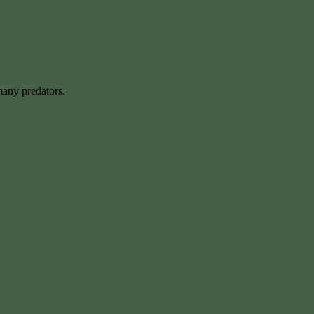
many predators.