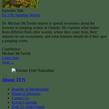
Episodes Title
Ep.178: Jumping Worms
Dr. Michael McTavish returns to spread awareness about the
increase in jumping worms in Ontario. He explains what makes
them different from other worms, where they came from, their
impacts on our ecosystems, and what listeners should do if they spot
a jumping worm.
Contributor:
Michael McTavish
Listen here
Next →
About TFN
Benefits of Membership
Board of Directors
Contact Us
Events Calendar
Help Us Help Nature