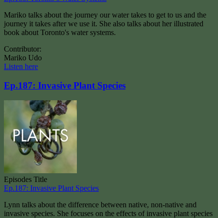
Mariko talks about the journey our water takes to get to us and the
journey it takes after we use it. She also talks about her illustrated
book about Toronto's water systems.
Contributor:
Mariko Udo
Listen here
Ep.187: Invasive Plant Species
Episodes Title
Ep.187: Invasive Plant Species
Lynn talks about the difference between native, non-native and
invasive species. She focuses on the effects of invasive plant species