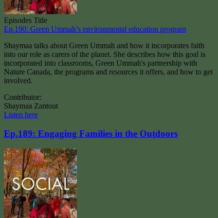
Episodes Title
Ep.190: Green Ummah’s environmental education program
Shaymaa talks about Green Ummah and how it incorporates faith
into our role as carers of the planet. She describes how this goal is
incorporated into classrooms, Green Ummah's partnership with
Nature Canada, the programs and resources it offers, and how to get
involved.
Contributor:
Shaymaa Zantout
Listen here
Ep.189: Engaging Families in the Outdoors