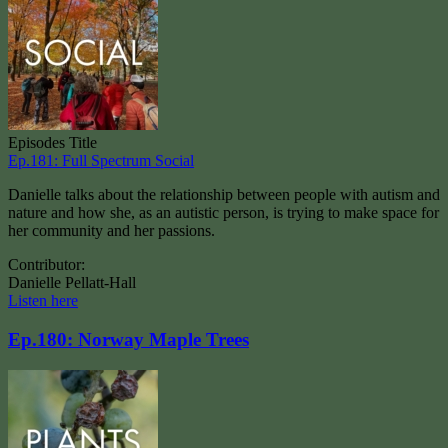
Episodes Title
Ep.181: Full Spectrum Social
Danielle talks about the relationship between people with autism and
nature and how she, as an autistic person, is trying to make space for
her community and her passions.
Contributor:
Danielle Pellatt-Hall
Listen here
Ep.180: Norway Maple Trees