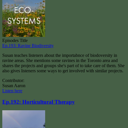
Episodes Title
Ep.193: Ravine Biodiversity
Susan teaches listeners about the importabnce of biodoversity in
ravine areas. She mentions some ravines in the Toronto area and
shares the projects and groups she's part of to take care of them. She
also gives listeners some ways to get involved with similar projects.
Contributor:
Susan Aaron
Listen here
Ep.192: Horticultural Therapy