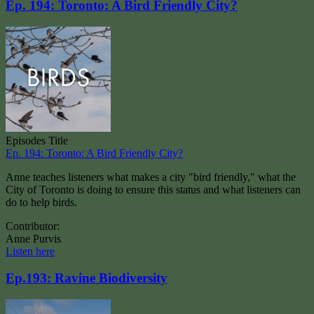
Ep. 194: Toronto: A Bird Friendly City?
Episodes Title
Ep. 194: Toronto: A Bird Friendly City?
Anne teaches listeners what makes a city "bird friendly," what the
City of Toronto is doing to ensure this status and what listeners can
do to help birds.
Contributor:
Anne Purvis
Listen here
Ep.193: Ravine Biodiversity