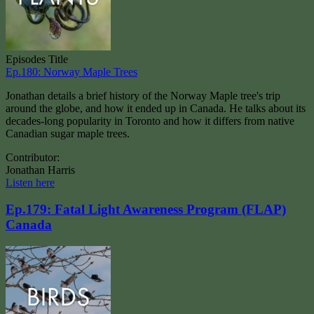
Episodes Title
Ep.180: Norway Maple Trees
Jonathan details a brief history of the Norway Maple tree's trip
around the globe, and how it ended up in Canada. He talks about its
decades-long popularity in Toronto and how it differs from native
Canadian sugar maple trees.
Contributor:
Jonathan Harris
Listen here
Ep.179: Fatal Light Awareness Program (FLAP)
Canada