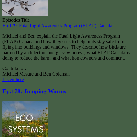
Episodes Title
Ep.179: Fatal Light Awareness Program (FLAP) Canada
Michael and Ben explain the Fatal Light Awareness Program
(FLAP) Canada and how they seek to help birds stay safe from
flying into buildings and windows. They describe how birds are
harmed by architecture and glass windows, what FLAP Canada is
doing to reduce the harm, and what homeowners and commer...
Contributor:
Michael Mesure and Ben Coleman
Listen here
Ep.178: Jumping Worms