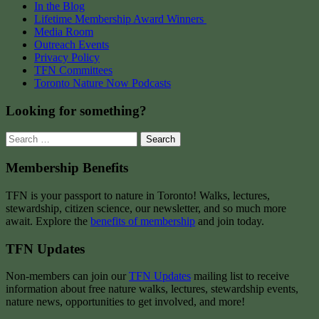
In the Blog
Lifetime Membership Award Winners
Media Room
Outreach Events
Privacy Policy
TFN Committees
Toronto Nature Now Podcasts
Looking for something?
Search
for:
Membership Benefits
TFN is your passport to nature in Toronto! Walks, lectures,
stewardship, citizen science, our newsletter, and so much more
await. Explore the
benefits of membership
and join today.
TFN Updates
Non-members can join our
TFN Updates
mailing list to receive
information about free nature walks, lectures, stewardship events,
nature news, opportunities to get involved, and more!