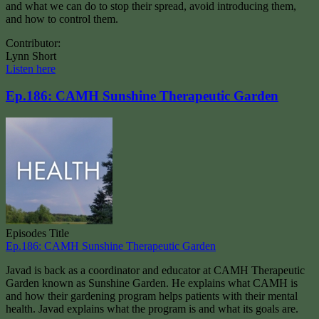
and what we can do to stop their spread, avoid introducing them,
and how to control them.
Contributor:
Lynn Short
Listen here
Ep.186: CAMH Sunshine Therapeutic Garden
Episodes Title
Ep.186: CAMH Sunshine Therapeutic Garden
Javad is back as a coordinator and educator at CAMH Therapeutic
Garden known as Sunshine Garden. He explains what CAMH is
and how their gardening program helps patients with their mental
health. Javad explains what the program is and what its goals are.