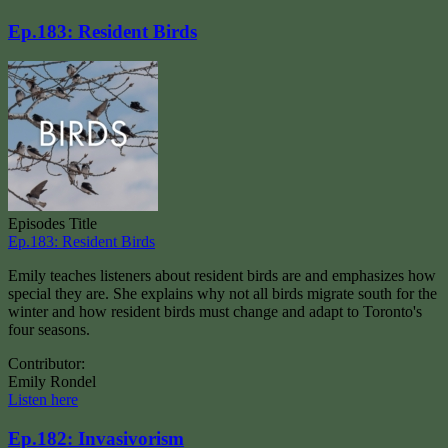
Ep.183: Resident Birds
Episodes Title
Ep.183: Resident Birds
Emily teaches listeners about resident birds are and emphasizes how
special they are. She explains why not all birds migrate south for the
winter and how resident birds must change and adapt to Toronto's
four seasons.
Contributor:
Emily Rondel
Listen here
Ep.182: Invasivorism