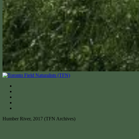
Humber River, 2017 (TFN Archives)