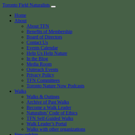
Skip
Toronto Field Naturalists
to
Home
content
About
About TFN
Benefits of Membership
Board of Directors
Contact Us
Events Calendar
Help Us Help Nature
In the Blog
Media Room
Outreach Events
Privacy Policy
TFN Committees
Toronto Nature Now Podcasts
Walks
Walks & Outings
Archive of Past Walks
Become a Walk Leader
Naturalists’ Code of Ethics
TFN Self-Guided Walks
Walk Leader’s Portal
Walks with other organizations
Stewardship