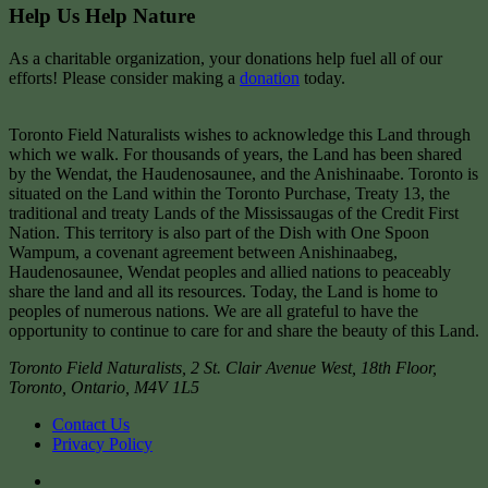
Help Us Help Nature
As a charitable organization, your donations help fuel all of our
efforts! Please consider making a
donation
today.
Toronto Field Naturalists wishes to acknowledge this Land through
which we walk. For thousands of years, the Land has been shared
by the Wendat, the Haudenosaunee, and the Anishinaabe. Toronto is
situated on the Land within the Toronto Purchase, Treaty 13, the
traditional and treaty Lands of the Mississaugas of the Credit First
Nation. This territory is also part of the Dish with One Spoon
Wampum, a covenant agreement between Anishinaabeg,
Haudenosaunee, Wendat peoples and allied nations to peaceably
share the land and all its resources. Today, the Land is home to
peoples of numerous nations. We are all grateful to have the
opportunity to continue to care for and share the beauty of this Land.
Toronto Field Naturalists
,
2 St. Clair Avenue West, 18th Floor,
Toronto
,
Ontario
,
M4V 1L5
Contact Us
Privacy Policy