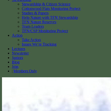
Stewardship & Citizen Science
Cottonwood Flats Monitoring Project
Studies & Papers
Help Nature with TFN Stewardship
TFN Nature Reserves
Team Leaders
TFN/CSP Monitoring Project
Action
Take Action
Issues We’re Tracking
Lectures
Newsletter
Juniors
Blog
Join
Members Only