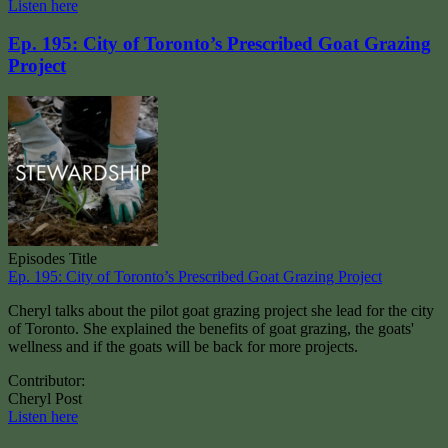
Listen here
Ep. 195: City of Toronto’s Prescribed Goat Grazing
Project
Episodes Title
Ep. 195: City of Toronto’s Prescribed Goat Grazing Project
Cheryl talks about the pilot goat grazing project she lead for the city
of Toronto. She explained the benefits of goat grazing, the goats'
wellness and if the goats will be back for more projects.
Contributor:
Cheryl Post
Listen here