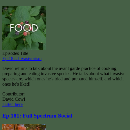
Episodes Title
Ep.182: Invasivorism
David returns to talk about the avant garde practice of cooking,
preparing and eating invasive species. He talks about what invasive
species are, which ones he's tried and prepared himself, and which
ones he's liked!
Contributor:
David Cowl
Listen here
Ep.181: Full Spectrum Social