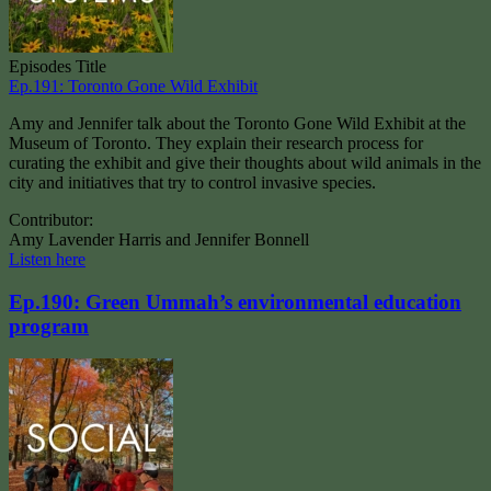
Episodes Title
Ep.191: Toronto Gone Wild Exhibit
Amy and Jennifer talk about the Toronto Gone Wild Exhibit at the
Museum of Toronto. They explain their research process for
curating the exhibit and give their thoughts about wild animals in the
city and initiatives that try to control invasive species.
Contributor:
Amy Lavender Harris and Jennifer Bonnell
Listen here
Ep.190: Green Ummah’s environmental education
program