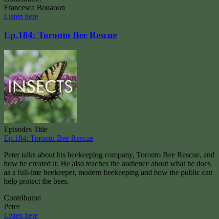
Francesca Bouaoun
Listen here
Ep.184: Toronto Bee Rescue
Episodes Title
Ep.184: Toronto Bee Rescue
Peter talks about his beekeeping company, Toronto Bee Rescue, and
how he created it. He also teaches the audience about what he does
as a full-tme beekeeper, modern beekeeping and how the public can
help protect the bees.
Contributor:
Peter
Listen here