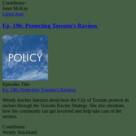
Contributor:
Janet McKay
Listen here
Ep. 196: Protecting Toronto’s Ravines
Episodes Title
Ep. 196: Protecting Toronto’s Ravines
Wendy teaches listeners about how the City of Toronto protects its
ravines through the Toronto Ravine Strategy. She also mentions
how the community can get involved and help take care of the
ravines.
Contributor:
Wendy Strickland