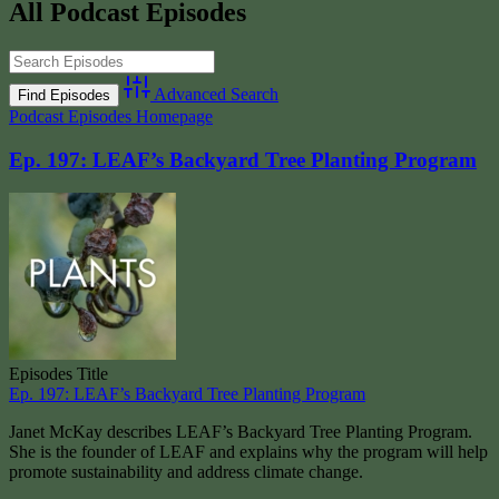
All Podcast Episodes
Advanced Search
Podcast Episodes Homepage
Ep. 197: LEAF’s Backyard Tree Planting Program
Episodes Title
Ep. 197: LEAF’s Backyard Tree Planting Program
Janet McKay describes LEAF’s Backyard Tree Planting Program.
She is the founder of LEAF and explains why the program will help
promote sustainability and address climate change.