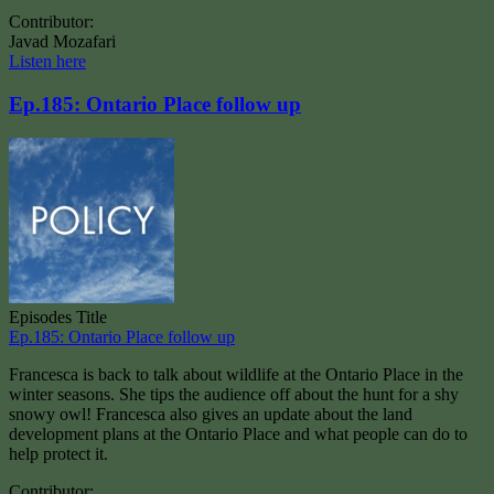
Contributor:
Javad Mozafari
Listen here
Ep.185: Ontario Place follow up
Episodes Title
Ep.185: Ontario Place follow up
Francesca is back to talk about wildlife at the Ontario Place in the
winter seasons. She tips the audience off about the hunt for a shy
snowy owl! Francesca also gives an update about the land
development plans at the Ontario Place and what people can do to
help protect it.
Contributor: