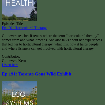
Episodes Title
Ep.192: Horticultural Therapy
Guinevere teaches listeners where the term "horticulutral therapy"
comes from and what it means. She also talks about her experiences
that led her to horticultural therapy, what it is, how it helps people
and where listeners can get involved with horticultural therapy.
Contributor:
Guinevere Kern
Listen here
Ep.191: Toronto Gone Wild Exhibit