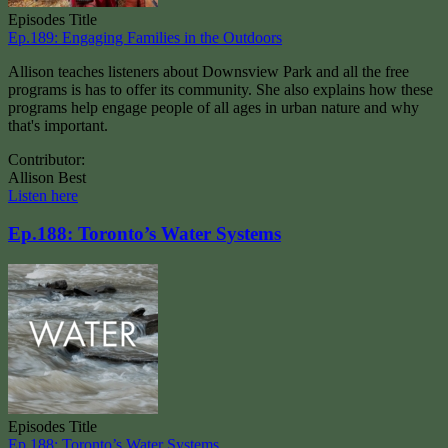
Episodes Title
Ep.189: Engaging Families in the Outdoors
Allison teaches listeners about Downsview Park and all the free
programs is has to offer its community. She also explains how these
programs help engage people of all ages in urban nature and why
that's important.
Contributor:
Allison Best
Listen here
Ep.188: Toronto’s Water Systems
Episodes Title
Ep.188: Toronto’s Water Systems