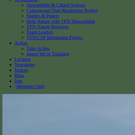
Stewardship & Citizen Science
Cottonwood Flats Monitoring Project
Studies & Papers
Help Nature with TFN Stewardship
TFN Nature Reserves
Team Leaders
TFN/CSP Monitoring Project
Action
Take Action
Issues We’re Tracking
Lectures
Newsletter
Juniors
Blog
Join
Members Only