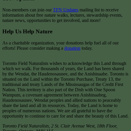
Non-members can join our
TFN Updates
mailing list to receive
information about free nature walks, lectures, stewardship events,
nature news, opportunities to get involved, and more!
Help Us Help Nature
As a charitable organization, your donations help fuel all of our
efforts! Please consider making a
donation
today.
Toronto Field Naturalists wishes to acknowledge this Land through
which we walk. For thousands of years, the Land has been shared
by the Wendat, the Haudenosaunee, and the Anishinaabe. Toronto is
situated on the Land within the Toronto Purchase, Treaty 13, the
traditional and treaty Lands of the Mississaugas of the Credit First
Nation. This territory is also part of the Dish with One Spoon
Wampum, a covenant agreement between Anishinaabeg,
Haudenosaunee, Wendat peoples and allied nations to peaceably
share the land and all its resources. Today, the Land is home to
peoples of numerous nations. We are all grateful to have the
opportunity to continue to care for and share the beauty of this Land.
Toronto Field Naturalists
,
2 St. Clair Avenue West, 18th Floor,