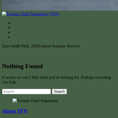
Sam Smith Park, 2018 (Jason Ramsay-Brown)
Nothing Found
It seems we can’t find what you’re looking for. Perhaps searching
can help.
Search
for:
About TFN