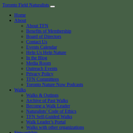
Skip
Toronto Field Naturalists
to
Home
content
About
About TFN
Benefits of Membership
Board of Directors
Contact Us
Events Calendar
Help Us Help Nature
In the Blog
Media Room
Outreach Events
Privacy Policy
TFN Committees
Toronto Nature Now Podcasts
Walks
Walks & Outings
Archive of Past Walks
Become a Walk Leader
Naturalists’ Code of Ethics
TFN Self-Guided Walks
Walk Leader’s Portal
Walks with other organizations
Stewardship