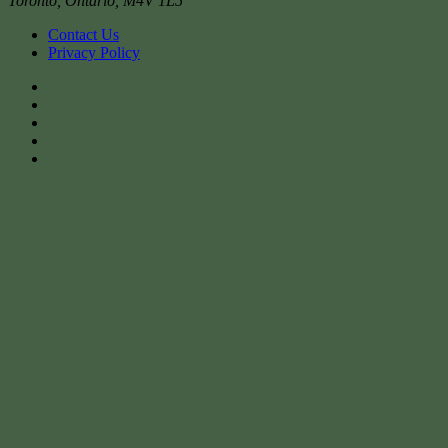
Toronto
,
Ontario
,
M4V 1L5
Contact Us
Privacy Policy