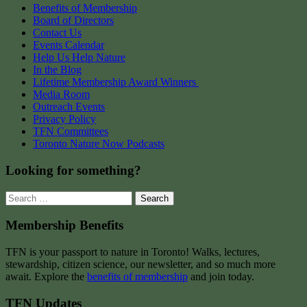
Benefits of Membership
Board of Directors
Contact Us
Events Calendar
Help Us Help Nature
In the Blog
Lifetime Membership Award Winners
Media Room
Outreach Events
Privacy Policy
TFN Committees
Toronto Nature Now Podcasts
Looking for something?
Search
for:
Membership Benefits
TFN is your passport to nature in Toronto! Walks, lectures,
stewardship, citizen science, our newsletter, and so much more
await. Explore the
benefits of membership
and join today.
TFN Updates