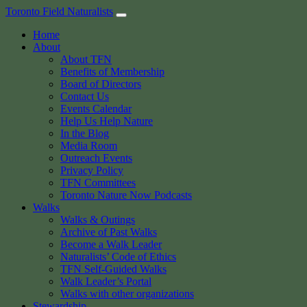
Skip
Toronto Field Naturalists
to
Home
content
About
About TFN
Benefits of Membership
Board of Directors
Contact Us
Events Calendar
Help Us Help Nature
In the Blog
Media Room
Outreach Events
Privacy Policy
TFN Committees
Toronto Nature Now Podcasts
Walks
Walks & Outings
Archive of Past Walks
Become a Walk Leader
Naturalists’ Code of Ethics
TFN Self-Guided Walks
Walk Leader’s Portal
Walks with other organizations
Stewardship