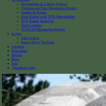
Stewardship & Citizen Science
Cottonwood Flats Monitoring Project
Studies & Papers
Help Nature with TFN Stewardship
TFN Nature Reserves
Team Leaders
TFN/CSP Monitoring Project
Action
Take Action
Issues We’re Tracking
Lectures
Newsletter
Juniors
Blog
Join
Members Only