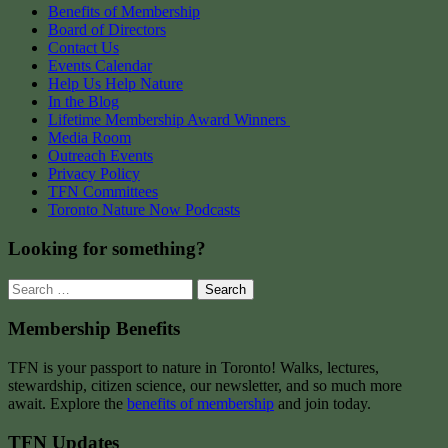
Benefits of Membership
Board of Directors
Contact Us
Events Calendar
Help Us Help Nature
In the Blog
Lifetime Membership Award Winners
Media Room
Outreach Events
Privacy Policy
TFN Committees
Toronto Nature Now Podcasts
Looking for something?
Search
for:
Membership Benefits
TFN is your passport to nature in Toronto! Walks, lectures,
stewardship, citizen science, our newsletter, and so much more
await. Explore the
benefits of membership
and join today.
TFN Updates