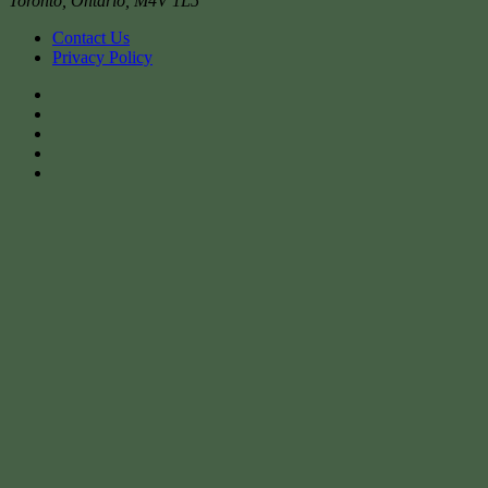
Toronto
,
Ontario
,
M4V 1L5
Contact Us
Privacy Policy