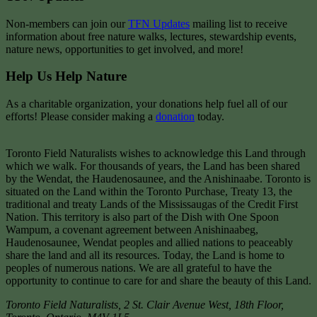
Non-members can join our
TFN Updates
mailing list to receive
information about free nature walks, lectures, stewardship events,
nature news, opportunities to get involved, and more!
Help Us Help Nature
As a charitable organization, your donations help fuel all of our
efforts! Please consider making a
donation
today.
Toronto Field Naturalists wishes to acknowledge this Land through
which we walk. For thousands of years, the Land has been shared
by the Wendat, the Haudenosaunee, and the Anishinaabe. Toronto is
situated on the Land within the Toronto Purchase, Treaty 13, the
traditional and treaty Lands of the Mississaugas of the Credit First
Nation. This territory is also part of the Dish with One Spoon
Wampum, a covenant agreement between Anishinaabeg,
Haudenosaunee, Wendat peoples and allied nations to peaceably
share the land and all its resources. Today, the Land is home to
peoples of numerous nations. We are all grateful to have the
opportunity to continue to care for and share the beauty of this Land.
Toronto Field Naturalists
,
2 St. Clair Avenue West, 18th Floor,