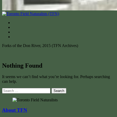
Forks of the Don River, 2015 (TFN Archives)
Nothing Found
It seems we can’t find what you’re looking for. Perhaps searching
can help.
Search
for:
About TFN