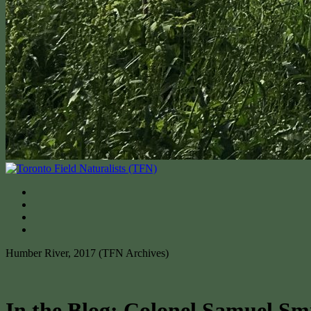
Humber River, 2017 (TFN Archives)
In the Blog: Colonel Samuel Sm