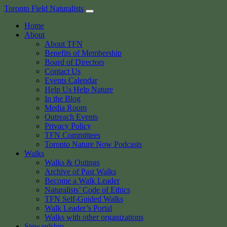
Skip
Toronto Field Naturalists
to
Home
content
About
About TFN
Benefits of Membership
Board of Directors
Contact Us
Events Calendar
Help Us Help Nature
In the Blog
Media Room
Outreach Events
Privacy Policy
TFN Committees
Toronto Nature Now Podcasts
Walks
Walks & Outings
Archive of Past Walks
Become a Walk Leader
Naturalists’ Code of Ethics
TFN Self-Guided Walks
Walk Leader’s Portal
Walks with other organizations
Stewardship