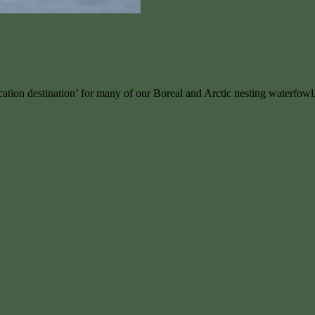
ation destination’ for many of our Boreal and Arctic nesting waterfowl