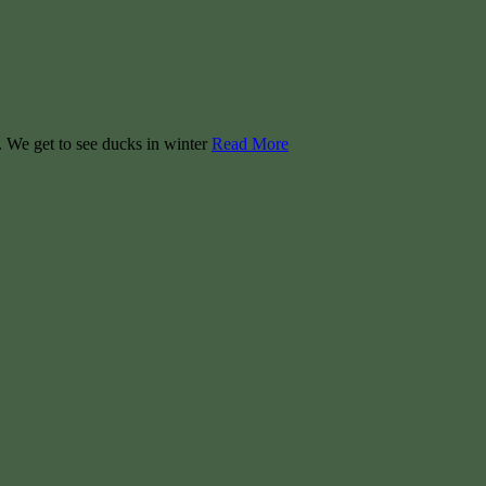
. We get to see ducks in winter
Read More