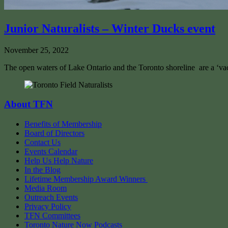
Junior Naturalists – Winter Ducks event
November 25, 2022
The open waters of Lake Ontario and the Toronto shoreline are a ‘vac
About TFN
Benefits of Membership
Board of Directors
Contact Us
Events Calendar
Help Us Help Nature
In the Blog
Lifetime Membership Award Winners
Media Room
Outreach Events
Privacy Policy
TFN Committees
Toronto Nature Now Podcasts