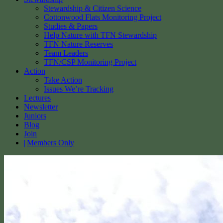
Stewardship & Citizen Science
Cottonwood Flats Monitoring Project
Studies & Papers
Help Nature with TFN Stewardship
TFN Nature Reserves
Team Leaders
TFN/CSP Monitoring Project
Action
Take Action
Issues We’re Tracking
Lectures
Newsletter
Juniors
Blog
Join
Members Only