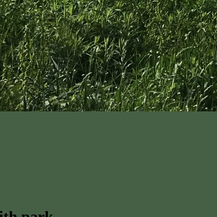
ith park