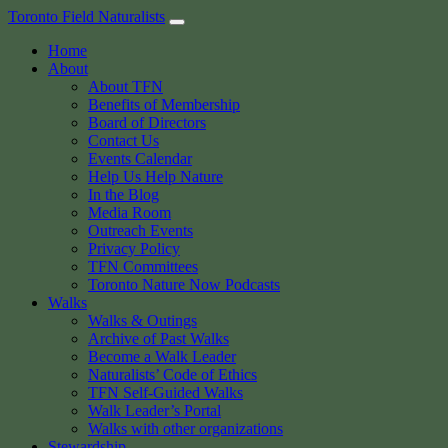
Skip
Toronto Field Naturalists
to
Home
content
About
About TFN
Benefits of Membership
Board of Directors
Contact Us
Events Calendar
Help Us Help Nature
In the Blog
Media Room
Outreach Events
Privacy Policy
TFN Committees
Toronto Nature Now Podcasts
Walks
Walks & Outings
Archive of Past Walks
Become a Walk Leader
Naturalists’ Code of Ethics
TFN Self-Guided Walks
Walk Leader’s Portal
Walks with other organizations
Stewardship