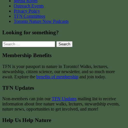
Media Room
Outreach Events
Privacy Policy
TFN Committees
Toronto Nature Now Podcasts
Looking for something?
Search
for:
Membership Benefits
TFN is your passport to nature in Toronto! Walks, lectures,
stewardship, citizen science, our newsletter, and so much more
await. Explore the
benefits of membership
and join today.
TFN Updates
Non-members can join our
TFN Updates
mailing list to receive
information about free nature walks, lectures, stewardship events,
nature news, opportunities to get involved, and more!
Help Us Help Nature