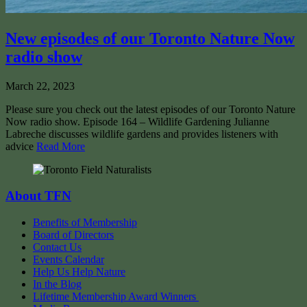
New episodes of our Toronto Nature Now
radio show
March 22, 2023
Please sure you check out the latest episodes of our Toronto Nature
Now radio show. Episode 164 – Wildlife Gardening Julianne
Labreche discusses wildlife gardens and provides listeners with
advice
Read More
About TFN
Benefits of Membership
Board of Directors
Contact Us
Events Calendar
Help Us Help Nature
In the Blog
Lifetime Membership Award Winners