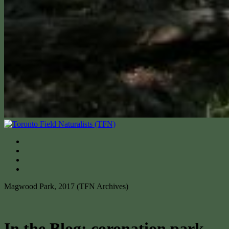
Magwood Park, 2017 (TFN Archives)
In the Blog: coronation park