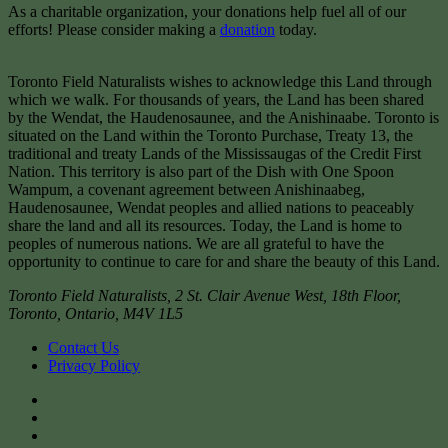
As a charitable organization, your donations help fuel all of our
efforts! Please consider making a
donation
today.
Toronto Field Naturalists wishes to acknowledge this Land through
which we walk. For thousands of years, the Land has been shared
by the Wendat, the Haudenosaunee, and the Anishinaabe. Toronto is
situated on the Land within the Toronto Purchase, Treaty 13, the
traditional and treaty Lands of the Mississaugas of the Credit First
Nation. This territory is also part of the Dish with One Spoon
Wampum, a covenant agreement between Anishinaabeg,
Haudenosaunee, Wendat peoples and allied nations to peaceably
share the land and all its resources. Today, the Land is home to
peoples of numerous nations. We are all grateful to have the
opportunity to continue to care for and share the beauty of this Land.
Toronto Field Naturalists
,
2 St. Clair Avenue West, 18th Floor,
Toronto
,
Ontario
,
M4V 1L5
Contact Us
Privacy Policy