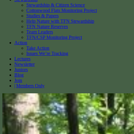
Stewardship & Citizen Science
Cottonwood Flats Monitoring Project
Studies & Papers
Help Nature with TFN Stewardship
TFN Nature Reserves
Team Leaders
TFN/CSP Monitoring Project
Action
Take Action
Issues We’re Tracking
Lectures
Newsletter
Juniors
Blog
Join
Members Only