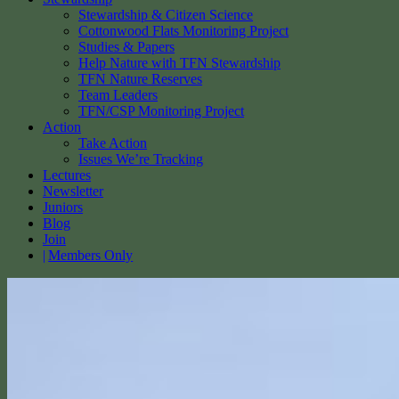
Stewardship & Citizen Science
Cottonwood Flats Monitoring Project
Studies & Papers
Help Nature with TFN Stewardship
TFN Nature Reserves
Team Leaders
TFN/CSP Monitoring Project
Action
Take Action
Issues We’re Tracking
Lectures
Newsletter
Juniors
Blog
Join
Members Only