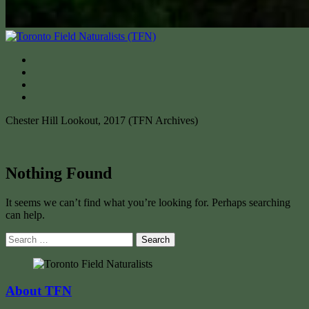
Chester Hill Lookout, 2017 (TFN Archives)
Nothing Found
It seems we can’t find what you’re looking for. Perhaps searching
can help.
Search
for:
About TFN