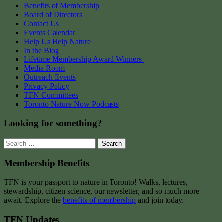
Benefits of Membership
Board of Directors
Contact Us
Events Calendar
Help Us Help Nature
In the Blog
Lifetime Membership Award Winners
Media Room
Outreach Events
Privacy Policy
TFN Committees
Toronto Nature Now Podcasts
Looking for something?
Search
for:
Membership Benefits
TFN is your passport to nature in Toronto! Walks, lectures,
stewardship, citizen science, our newsletter, and so much more
await. Explore the
benefits of membership
and join today.
TFN Updates