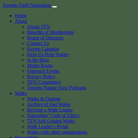
Skip
Toronto Field Naturalists
to
Home
content
About
About TFN
Benefits of Membership
Board of Directors
Contact Us
Events Calendar
Help Us Help Nature
In the Blog
Media Room
Outreach Events
Privacy Policy
TFN Committees
Toronto Nature Now Podcasts
Walks
Walks & Outings
Archive of Past Walks
Become a Walk Leader
Naturalists’ Code of Ethics
TFN Self-Guided Walks
Walk Leader’s Portal
Walks with other organizations
Stewardship