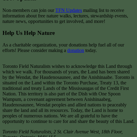
Non-members can join our
TFN Updates
mailing list to receive
information about free nature walks, lectures, stewardship events,
nature news, opportunities to get involved, and more!
Help Us Help Nature
As a charitable organization, your donations help fuel all of our
efforts! Please consider making a
donation
today.
Toronto Field Naturalists wishes to acknowledge this Land through
which we walk. For thousands of years, the Land has been shared
by the Wendat, the Haudenosaunee, and the Anishinaabe. Toronto is
situated on the Land within the Toronto Purchase, Treaty 13, the
traditional and treaty Lands of the Mississaugas of the Credit First
Nation. This territory is also part of the Dish with One Spoon
Wampum, a covenant agreement between Anishinaabeg,
Haudenosaunee, Wendat peoples and allied nations to peaceably
share the land and all its resources. Today, the Land is home to
peoples of numerous nations. We are all grateful to have the
opportunity to continue to care for and share the beauty of this Land.
Toronto Field Naturalists
,
2 St. Clair Avenue West, 18th Floor,