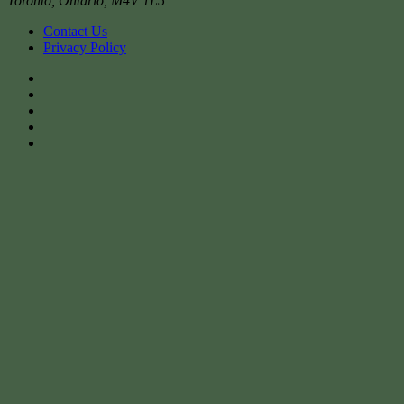
Toronto
,
Ontario
,
M4V 1L5
Contact Us
Privacy Policy