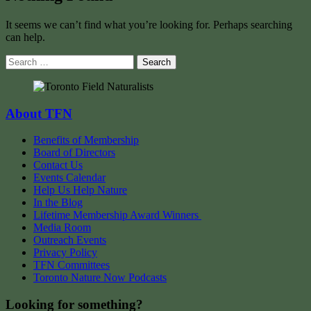
It seems we can’t find what you’re looking for. Perhaps searching
can help.
Search
for:
About TFN
Benefits of Membership
Board of Directors
Contact Us
Events Calendar
Help Us Help Nature
In the Blog
Lifetime Membership Award Winners
Media Room
Outreach Events
Privacy Policy
TFN Committees
Toronto Nature Now Podcasts
Looking for something?