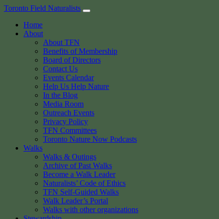
Skip
Toronto Field Naturalists
to
Home
content
About
About TFN
Benefits of Membership
Board of Directors
Contact Us
Events Calendar
Help Us Help Nature
In the Blog
Media Room
Outreach Events
Privacy Policy
TFN Committees
Toronto Nature Now Podcasts
Walks
Walks & Outings
Archive of Past Walks
Become a Walk Leader
Naturalists’ Code of Ethics
TFN Self-Guided Walks
Walk Leader’s Portal
Walks with other organizations
Stewardship