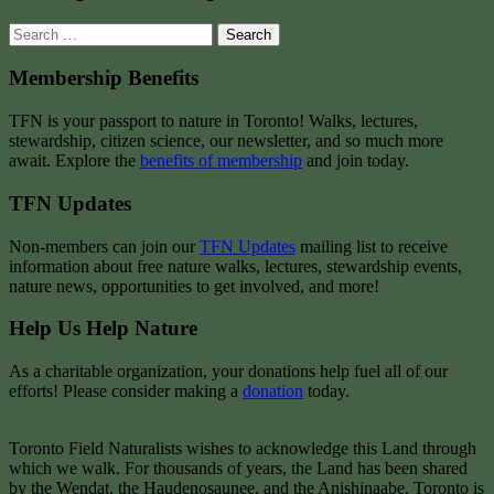
Search
for:
Membership Benefits
TFN is your passport to nature in Toronto! Walks, lectures,
stewardship, citizen science, our newsletter, and so much more
await. Explore the
benefits of membership
and join today.
TFN Updates
Non-members can join our
TFN Updates
mailing list to receive
information about free nature walks, lectures, stewardship events,
nature news, opportunities to get involved, and more!
Help Us Help Nature
As a charitable organization, your donations help fuel all of our
efforts! Please consider making a
donation
today.
Toronto Field Naturalists wishes to acknowledge this Land through
which we walk. For thousands of years, the Land has been shared
by the Wendat, the Haudenosaunee, and the Anishinaabe. Toronto is