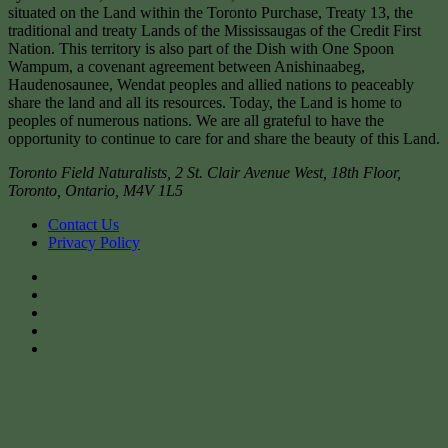
situated on the Land within the Toronto Purchase, Treaty 13, the
traditional and treaty Lands of the Mississaugas of the Credit First
Nation. This territory is also part of the Dish with One Spoon
Wampum, a covenant agreement between Anishinaabeg,
Haudenosaunee, Wendat peoples and allied nations to peaceably
share the land and all its resources. Today, the Land is home to
peoples of numerous nations. We are all grateful to have the
opportunity to continue to care for and share the beauty of this Land.
Toronto Field Naturalists
,
2 St. Clair Avenue West, 18th Floor,
Toronto
,
Ontario
,
M4V 1L5
Contact Us
Privacy Policy