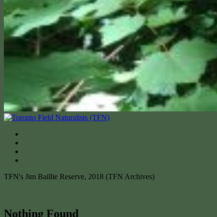
TFN's Jim Baillie Reserve, 2018 (TFN Archives)
Nothing Found