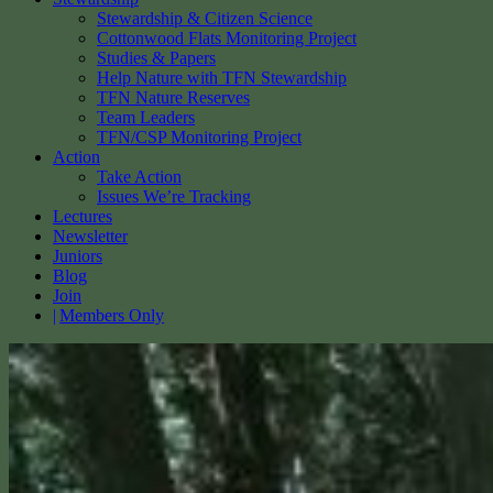
Stewardship & Citizen Science
Cottonwood Flats Monitoring Project
Studies & Papers
Help Nature with TFN Stewardship
TFN Nature Reserves
Team Leaders
TFN/CSP Monitoring Project
Action
Take Action
Issues We’re Tracking
Lectures
Newsletter
Juniors
Blog
Join
Members Only