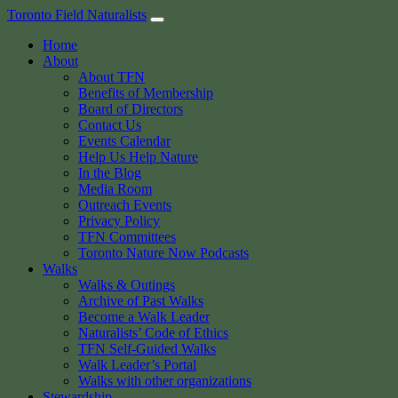
Skip
Toronto Field Naturalists
to
Home
content
About
About TFN
Benefits of Membership
Board of Directors
Contact Us
Events Calendar
Help Us Help Nature
In the Blog
Media Room
Outreach Events
Privacy Policy
TFN Committees
Toronto Nature Now Podcasts
Walks
Walks & Outings
Archive of Past Walks
Become a Walk Leader
Naturalists’ Code of Ethics
TFN Self-Guided Walks
Walk Leader’s Portal
Walks with other organizations
Stewardship