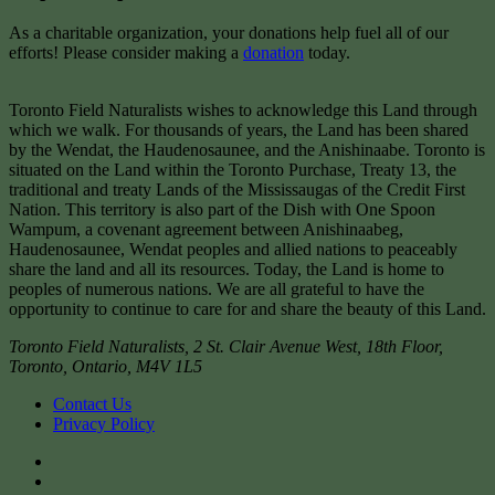
As a charitable organization, your donations help fuel all of our
efforts! Please consider making a
donation
today.
Toronto Field Naturalists wishes to acknowledge this Land through
which we walk. For thousands of years, the Land has been shared
by the Wendat, the Haudenosaunee, and the Anishinaabe. Toronto is
situated on the Land within the Toronto Purchase, Treaty 13, the
traditional and treaty Lands of the Mississaugas of the Credit First
Nation. This territory is also part of the Dish with One Spoon
Wampum, a covenant agreement between Anishinaabeg,
Haudenosaunee, Wendat peoples and allied nations to peaceably
share the land and all its resources. Today, the Land is home to
peoples of numerous nations. We are all grateful to have the
opportunity to continue to care for and share the beauty of this Land.
Toronto Field Naturalists
,
2 St. Clair Avenue West, 18th Floor,
Toronto
,
Ontario
,
M4V 1L5
Contact Us
Privacy Policy