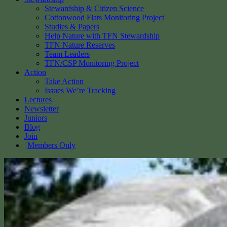
Stewardship & Citizen Science
Cottonwood Flats Monitoring Project
Studies & Papers
Help Nature with TFN Stewardship
TFN Nature Reserves
Team Leaders
TFN/CSP Monitoring Project
Action
Take Action
Issues We’re Tracking
Lectures
Newsletter
Juniors
Blog
Join
Members Only