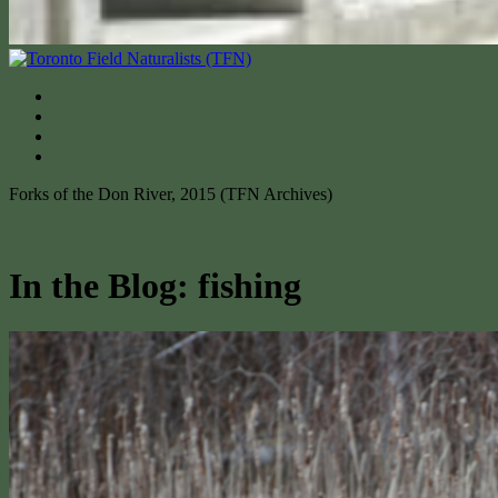
Forks of the Don River, 2015 (TFN Archives)
In the Blog: fishing