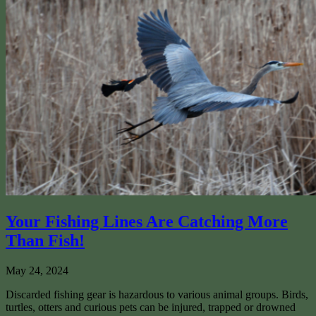
Your Fishing Lines Are Catching More
Than Fish!
May 24, 2024
Discarded fishing gear is hazardous to various animal groups. Birds,
turtles, otters and curious pets can be injured, trapped or drowned