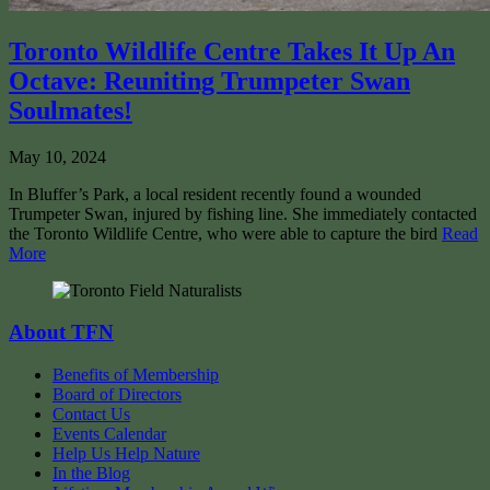
Toronto Wildlife Centre Takes It Up An
Octave: Reuniting Trumpeter Swan
Soulmates!
May 10, 2024
In Bluffer’s Park, a local resident recently found a wounded
Trumpeter Swan, injured by fishing line. She immediately contacted
the Toronto Wildlife Centre, who were able to capture the bird
Read
More
About TFN
Benefits of Membership
Board of Directors
Contact Us
Events Calendar
Help Us Help Nature
In the Blog