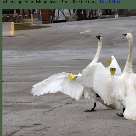
when tangled in fishing gear. Birds, like the Great
Read More