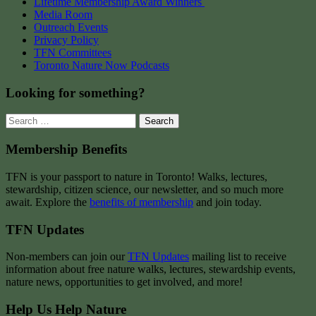
Lifetime Membership Award Winners
Media Room
Outreach Events
Privacy Policy
TFN Committees
Toronto Nature Now Podcasts
Looking for something?
Search
for:
Membership Benefits
TFN is your passport to nature in Toronto! Walks, lectures,
stewardship, citizen science, our newsletter, and so much more
await. Explore the
benefits of membership
and join today.
TFN Updates
Non-members can join our
TFN Updates
mailing list to receive
information about free nature walks, lectures, stewardship events,
nature news, opportunities to get involved, and more!
Help Us Help Nature