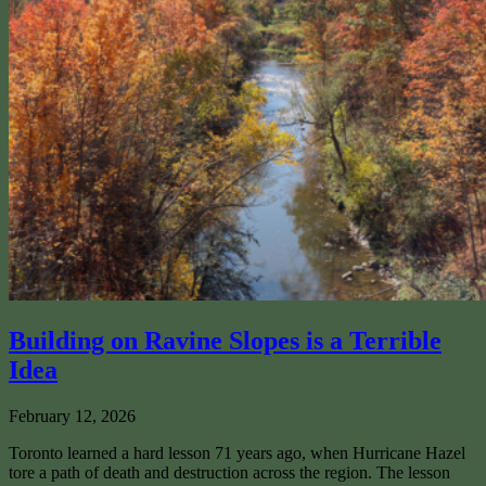
Building on Ravine Slopes is a Terrible
Idea
February 12, 2026
Toronto learned a hard lesson 71 years ago, when Hurricane Hazel
tore a path of death and destruction across the region. The lesson