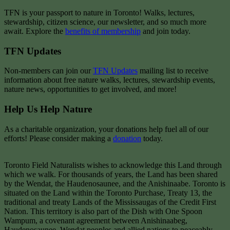
TFN is your passport to nature in Toronto! Walks, lectures,
stewardship, citizen science, our newsletter, and so much more
await. Explore the
benefits of membership
and join today.
TFN Updates
Non-members can join our
TFN Updates
mailing list to receive
information about free nature walks, lectures, stewardship events,
nature news, opportunities to get involved, and more!
Help Us Help Nature
As a charitable organization, your donations help fuel all of our
efforts! Please consider making a
donation
today.
Toronto Field Naturalists wishes to acknowledge this Land through
which we walk. For thousands of years, the Land has been shared
by the Wendat, the Haudenosaunee, and the Anishinaabe. Toronto is
situated on the Land within the Toronto Purchase, Treaty 13, the
traditional and treaty Lands of the Mississaugas of the Credit First
Nation. This territory is also part of the Dish with One Spoon
Wampum, a covenant agreement between Anishinaabeg,
Haudenosaunee, Wendat peoples and allied nations to peaceably