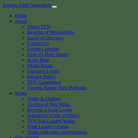
Skip
Toronto Field Naturalists
to
Home
content
About
About TFN
Benefits of Membership
Board of Directors
Contact Us
Events Calendar
Help Us Help Nature
In the Blog
Media Room
Outreach Events
Privacy Policy
TFN Committees
Toronto Nature Now Podcasts
Walks
Walks & Outings
Archive of Past Walks
Become a Walk Leader
Naturalists’ Code of Ethics
TFN Self-Guided Walks
Walk Leader’s Portal
Walks with other organizations
Stewardship