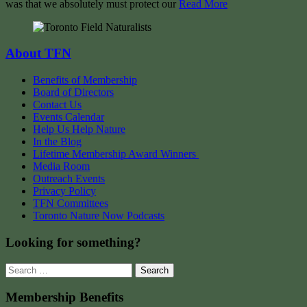
was that we absolutely must protect our
Read More
About TFN
Benefits of Membership
Board of Directors
Contact Us
Events Calendar
Help Us Help Nature
In the Blog
Lifetime Membership Award Winners
Media Room
Outreach Events
Privacy Policy
TFN Committees
Toronto Nature Now Podcasts
Looking for something?
Search
for:
Membership Benefits