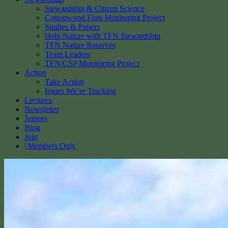
Stewardship & Citizen Science
Cottonwood Flats Monitoring Project
Studies & Papers
Help Nature with TFN Stewardship
TFN Nature Reserves
Team Leaders
TFN/CSP Monitoring Project
Action
Take Action
Issues We’re Tracking
Lectures
Newsletter
Juniors
Blog
Join
Members Only