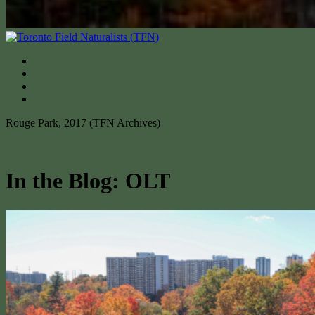
Rouge Park, 2017 (TFN Archives)
In the Blog: OLT