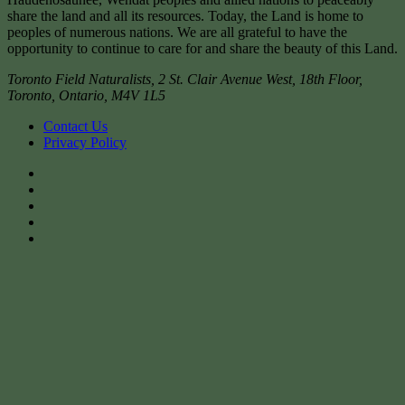
share the land and all its resources. Today, the Land is home to
peoples of numerous nations. We are all grateful to have the
opportunity to continue to care for and share the beauty of this Land.
Toronto Field Naturalists
,
2 St. Clair Avenue West, 18th Floor,
Toronto
,
Ontario
,
M4V 1L5
Contact Us
Privacy Policy