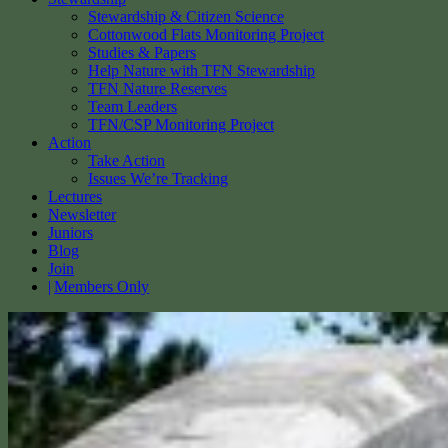
Stewardship & Citizen Science
Cottonwood Flats Monitoring Project
Studies & Papers
Help Nature with TFN Stewardship
TFN Nature Reserves
Team Leaders
TFN/CSP Monitoring Project
Action
Take Action
Issues We’re Tracking
Lectures
Newsletter
Juniors
Blog
Join
Members Only