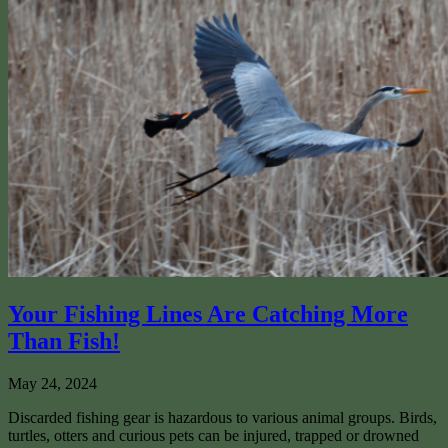
Your Fishing Lines Are Catching More
Than Fish!
May 24, 2024
Discarded fishing gear is hazardous to various animal groups. Birds,
turtles, otters and curious pets can be injured, trapped or drowned