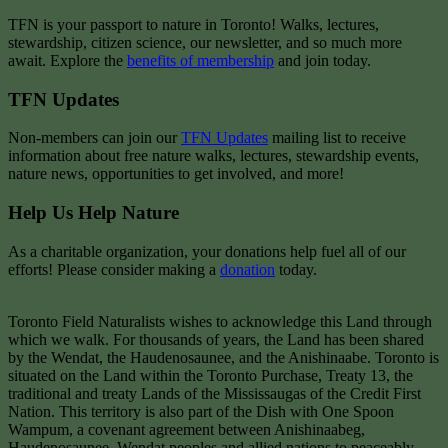
TFN is your passport to nature in Toronto! Walks, lectures,
stewardship, citizen science, our newsletter, and so much more
await. Explore the
benefits of membership
and join today.
TFN Updates
Non-members can join our
TFN Updates
mailing list to receive
information about free nature walks, lectures, stewardship events,
nature news, opportunities to get involved, and more!
Help Us Help Nature
As a charitable organization, your donations help fuel all of our
efforts! Please consider making a
donation
today.
Toronto Field Naturalists wishes to acknowledge this Land through
which we walk. For thousands of years, the Land has been shared
by the Wendat, the Haudenosaunee, and the Anishinaabe. Toronto is
situated on the Land within the Toronto Purchase, Treaty 13, the
traditional and treaty Lands of the Mississaugas of the Credit First
Nation. This territory is also part of the Dish with One Spoon
Wampum, a covenant agreement between Anishinaabeg,
Haudenosaunee, Wendat peoples and allied nations to peaceably