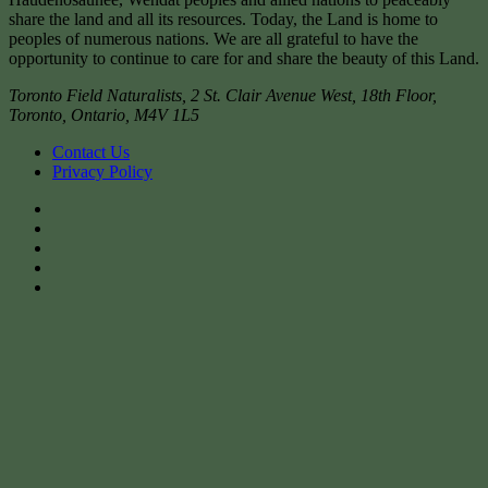
share the land and all its resources. Today, the Land is home to
peoples of numerous nations. We are all grateful to have the
opportunity to continue to care for and share the beauty of this Land.
Toronto Field Naturalists
,
2 St. Clair Avenue West, 18th Floor,
Toronto
,
Ontario
,
M4V 1L5
Contact Us
Privacy Policy