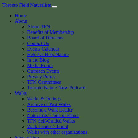
Skip
Toronto Field Naturalists
to
Home
content
About
About TFN
Benefits of Membership
Board of Directors
Contact Us
Events Calendar
Help Us Help Nature
In the Blog
Media Room
Outreach Events
Privacy Policy
TFN Committees
Toronto Nature Now Podcasts
Walks
Walks & Outings
Archive of Past Walks
Become a Walk Leader
Naturalists’ Code of Ethics
TFN Self-Guided Walks
Walk Leader’s Portal
Walks with other organizations
Stewardship