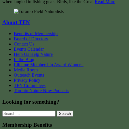
when tangled in fishing gear. Birds, like the Great
Read More
About TFN
Benefits of Membership
Board of Directors
Contact Us
Events Calendar
Help Us Help Nature
In the Blog
Lifetime Membership Award Winners
Media Room
Outreach Events
Privacy Policy
TFN Committees
Toronto Nature Now Podcasts
Looking for something?
Search
for:
Membership Benefits