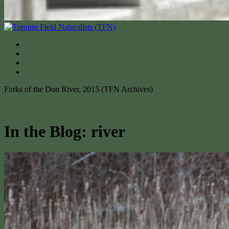
Forks of the Don River, 2015 (TFN Archives)
In the Blog: river