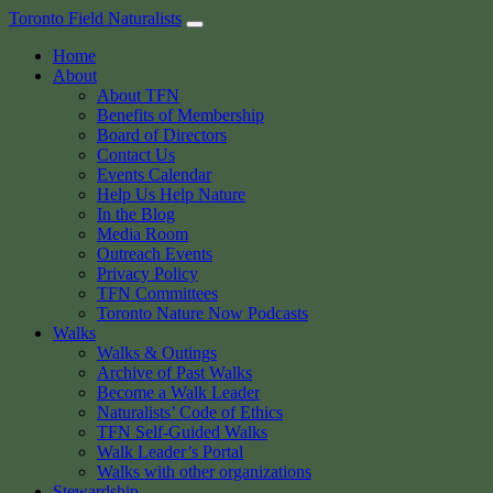
Skip
Toronto Field Naturalists
to
Home
content
About
About TFN
Benefits of Membership
Board of Directors
Contact Us
Events Calendar
Help Us Help Nature
In the Blog
Media Room
Outreach Events
Privacy Policy
TFN Committees
Toronto Nature Now Podcasts
Walks
Walks & Outings
Archive of Past Walks
Become a Walk Leader
Naturalists’ Code of Ethics
TFN Self-Guided Walks
Walk Leader’s Portal
Walks with other organizations
Stewardship