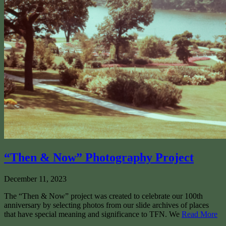
“Then & Now” Photography Project
December 11, 2023
The “Then & Now” project was created to celebrate our 100th
anniversary by selecting photos from our slide archives of places
that have special meaning and significance to TFN. We
Read More