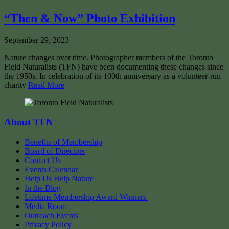
“Then & Now” Photo Exhibition
September 29, 2023
Nature changes over time. Photographer members of the Toronto
Field Naturalists (TFN) have been documenting these changes since
the 1950s. In celebration of its 100th anniversary as a volunteer-run
charity
Read More
About TFN
Benefits of Membership
Board of Directors
Contact Us
Events Calendar
Help Us Help Nature
In the Blog
Lifetime Membership Award Winners
Media Room
Outreach Events
Privacy Policy