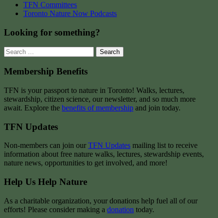
TFN Committees
Toronto Nature Now Podcasts
Looking for something?
Search
for:
Membership Benefits
TFN is your passport to nature in Toronto! Walks, lectures,
stewardship, citizen science, our newsletter, and so much more
await. Explore the
benefits of membership
and join today.
TFN Updates
Non-members can join our
TFN Updates
mailing list to receive
information about free nature walks, lectures, stewardship events,
nature news, opportunities to get involved, and more!
Help Us Help Nature
As a charitable organization, your donations help fuel all of our
efforts! Please consider making a
donation
today.