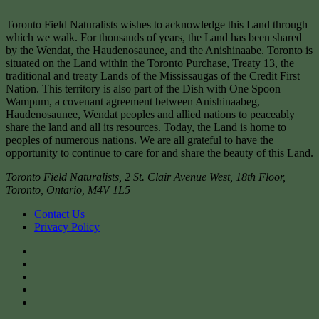
Toronto Field Naturalists wishes to acknowledge this Land through
which we walk. For thousands of years, the Land has been shared
by the Wendat, the Haudenosaunee, and the Anishinaabe. Toronto is
situated on the Land within the Toronto Purchase, Treaty 13, the
traditional and treaty Lands of the Mississaugas of the Credit First
Nation. This territory is also part of the Dish with One Spoon
Wampum, a covenant agreement between Anishinaabeg,
Haudenosaunee, Wendat peoples and allied nations to peaceably
share the land and all its resources. Today, the Land is home to
peoples of numerous nations. We are all grateful to have the
opportunity to continue to care for and share the beauty of this Land.
Toronto Field Naturalists
,
2 St. Clair Avenue West, 18th Floor,
Toronto
,
Ontario
,
M4V 1L5
Contact Us
Privacy Policy