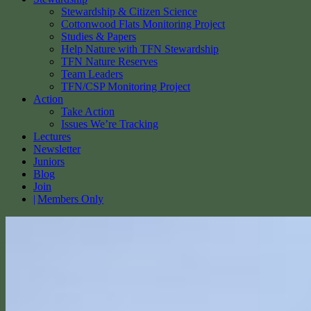
Stewardship & Citizen Science
Cottonwood Flats Monitoring Project
Studies & Papers
Help Nature with TFN Stewardship
TFN Nature Reserves
Team Leaders
TFN/CSP Monitoring Project
Action
Take Action
Issues We’re Tracking
Lectures
Newsletter
Juniors
Blog
Join
Members Only