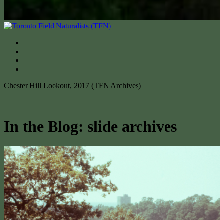
Chester Hill Lookout, 2017 (TFN Archives)
In the Blog: slide archives