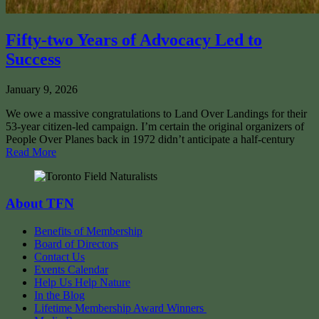
Fifty-two Years of Advocacy Led to
Success
January 9, 2026
We owe a massive congratulations to Land Over Landings for their
53-year citizen-led campaign. I’m certain the original organizers of
People Over Planes back in 1972 didn’t anticipate a half-century
Read More
About TFN
Benefits of Membership
Board of Directors
Contact Us
Events Calendar
Help Us Help Nature
In the Blog
Lifetime Membership Award Winners