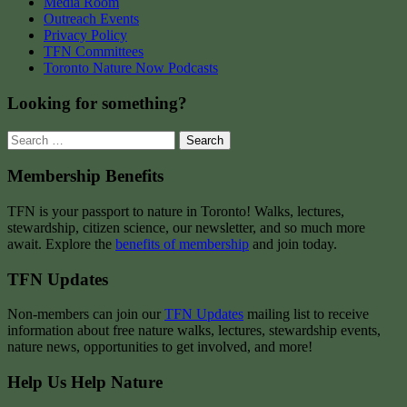
Media Room
Outreach Events
Privacy Policy
TFN Committees
Toronto Nature Now Podcasts
Looking for something?
Search
for:
Membership Benefits
TFN is your passport to nature in Toronto! Walks, lectures,
stewardship, citizen science, our newsletter, and so much more
await. Explore the
benefits of membership
and join today.
TFN Updates
Non-members can join our
TFN Updates
mailing list to receive
information about free nature walks, lectures, stewardship events,
nature news, opportunities to get involved, and more!
Help Us Help Nature