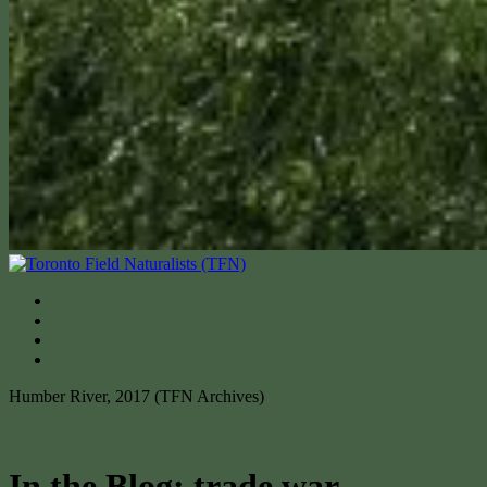
Humber River, 2017 (TFN Archives)
In the Blog: trade war