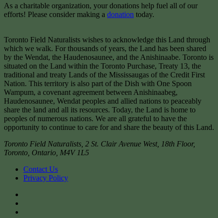
As a charitable organization, your donations help fuel all of our
efforts! Please consider making a
donation
today.
Toronto Field Naturalists wishes to acknowledge this Land through
which we walk. For thousands of years, the Land has been shared
by the Wendat, the Haudenosaunee, and the Anishinaabe. Toronto is
situated on the Land within the Toronto Purchase, Treaty 13, the
traditional and treaty Lands of the Mississaugas of the Credit First
Nation. This territory is also part of the Dish with One Spoon
Wampum, a covenant agreement between Anishinaabeg,
Haudenosaunee, Wendat peoples and allied nations to peaceably
share the land and all its resources. Today, the Land is home to
peoples of numerous nations. We are all grateful to have the
opportunity to continue to care for and share the beauty of this Land.
Toronto Field Naturalists
,
2 St. Clair Avenue West, 18th Floor,
Toronto
,
Ontario
,
M4V 1L5
Contact Us
Privacy Policy