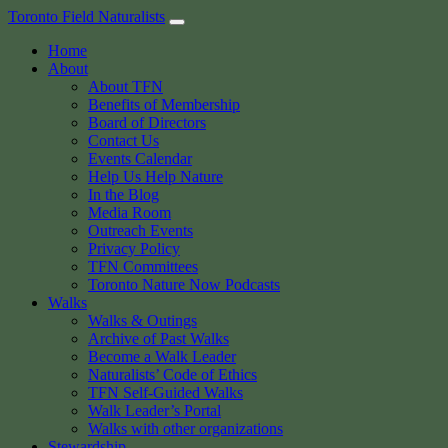
Skip
Toronto Field Naturalists
to
Home
content
About
About TFN
Benefits of Membership
Board of Directors
Contact Us
Events Calendar
Help Us Help Nature
In the Blog
Media Room
Outreach Events
Privacy Policy
TFN Committees
Toronto Nature Now Podcasts
Walks
Walks & Outings
Archive of Past Walks
Become a Walk Leader
Naturalists’ Code of Ethics
TFN Self-Guided Walks
Walk Leader’s Portal
Walks with other organizations
Stewardship