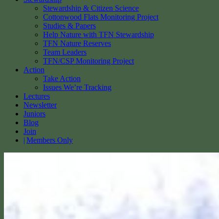
Stewardship & Citizen Science
Cottonwood Flats Monitoring Project
Studies & Papers
Help Nature with TFN Stewardship
TFN Nature Reserves
Team Leaders
TFN/CSP Monitoring Project
Action
Take Action
Issues We’re Tracking
Lectures
Newsletter
Juniors
Blog
Join
Members Only