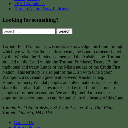
TFN Committees
Toronto Nature Now Podcasts
Looking for something?
Search
for:
Toronto Field Naturalists wishes to acknowledge this Land through
which we walk. For thousands of years, the Land has been shared
by the Wendat, the Haudenosaunee, and the Anishinaabe. Toronto is
situated on the Land within the Toronto Purchase, Treaty 13, the
traditional and treaty Lands of the Mississaugas of the Credit First
Nation. This territory is also part of the Dish with One Spoon
Wampum, a covenant agreement between Anishinaabeg,
Haudenosaunee, Wendat peoples and allied nations to peaceably
share the land and all its resources. Today, the Land is home to
peoples of numerous nations. We are all grateful to have the
opportunity to continue to care for and share the beauty of this Land.
Toronto Field Naturalists
,
2 St. Clair Avenue West, 18th Floor,
Toronto
,
Ontario
,
M4V 1L5
Contact Us
Privacy Policy