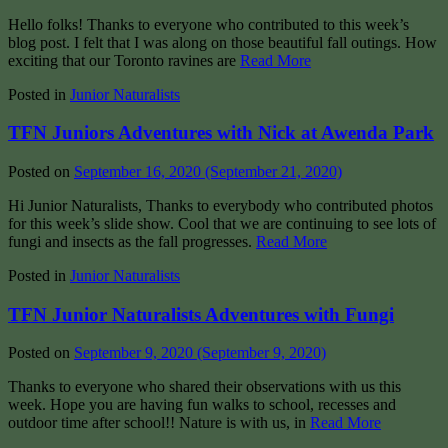
Hello folks! Thanks to everyone who contributed to this week’s
blog post. I felt that I was along on those beautiful fall outings. How
exciting that our Toronto ravines are
Read More
Posted in
Junior Naturalists
TFN Juniors Adventures with Nick at Awenda Park
Posted on
September 16, 2020
(September 21, 2020)
Hi Junior Naturalists, Thanks to everybody who contributed photos
for this week’s slide show. Cool that we are continuing to see lots of
fungi and insects as the fall progresses.
Read More
Posted in
Junior Naturalists
TFN Junior Naturalists Adventures with Fungi
Posted on
September 9, 2020
(September 9, 2020)
Thanks to everyone who shared their observations with us this
week. Hope you are having fun walks to school, recesses and
outdoor time after school!! Nature is with us, in
Read More