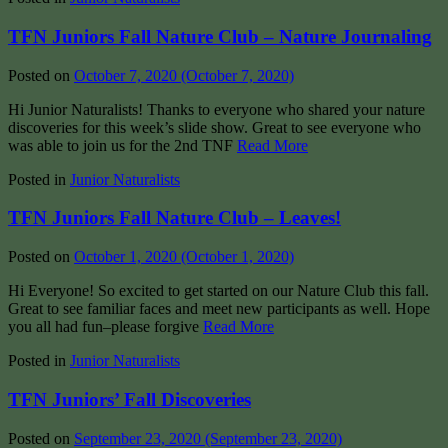
TFN Juniors Fall Nature Club – Nature Journaling
Posted on
October 7, 2020
(October 7, 2020)
Hi Junior Naturalists! Thanks to everyone who shared your nature
discoveries for this week’s slide show. Great to see everyone who
was able to join us for the 2nd TNF
Read More
Posted in
Junior Naturalists
TFN Juniors Fall Nature Club – Leaves!
Posted on
October 1, 2020
(October 1, 2020)
Hi Everyone! So excited to get started on our Nature Club this fall.
Great to see familiar faces and meet new participants as well. Hope
you all had fun–please forgive
Read More
Posted in
Junior Naturalists
TFN Juniors’ Fall Discoveries
Posted on
September 23, 2020
(September 23, 2020)