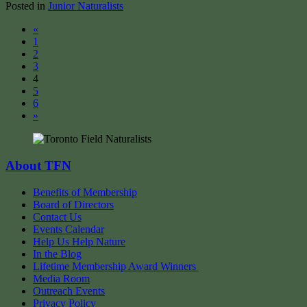
Posted in
Junior Naturalists
Posts
«
1
navigation
2
3
4
5
6
»
About TFN
Benefits of Membership
Board of Directors
Contact Us
Events Calendar
Help Us Help Nature
In the Blog
Lifetime Membership Award Winners
Media Room
Outreach Events
Privacy Policy