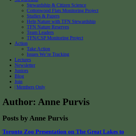
Stewardship & Citizen Science
Cottonwood Flats Monitoring Project
Studies & Papers
Help Nature with TFN Stewardship
TFN Nature Reserves
Team Leaders
TFN/CSP Monitoring Project
Action
Take Action
Issues We’re Tracking
Lectures
Newsletter
Juniors
Blog
Join
Members Only
Author:
Anne Purvis
Posts by Anne Purvis
Toronto Zoo Presentation on The Great Lakes to