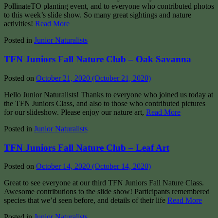
PollinateTO planting event, and to everyone who contributed photos
to this week’s slide show. So many great sightings and nature
activities!
Read More
Posted in
Junior Naturalists
TFN Juniors Fall Nature Club – Oak Savanna
Posted on
October 21, 2020
(October 21, 2020)
Hello Junior Naturalists! Thanks to everyone who joined us today at
the TFN Juniors Class, and also to those who contributed pictures
for our slideshow. Please enjoy our nature art,
Read More
Posted in
Junior Naturalists
TFN Juniors Fall Nature Club – Leaf Art
Posted on
October 14, 2020
(October 14, 2020)
Great to see everyone at our third TFN Juniors Fall Nature Class.
Awesome contributions to the slide show! Participants remembered
species that we’d seen before, and details of their life
Read More
Posted in
Junior Naturalists