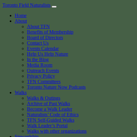
Skip
Toronto Field Naturalists
to
Home
content
About
About TFN
Benefits of Membership
Board of Directors
Contact Us
Events Calendar
Help Us Help Nature
In the Blog
Media Room
Outreach Events
Privacy Policy
TFN Committees
Toronto Nature Now Podcasts
Walks
Walks & Outings
Archive of Past Walks
Become a Walk Leader
Naturalists’ Code of Ethics
TFN Self-Guided Walks
Walk Leader’s Portal
Walks with other organizations
Stewardship