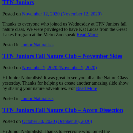
TFN Juniors
Posted on
November 12, 2020
(November 12, 2020)
Thanks to everyone who joined us Wednesday at TFN Juniors fall
nature class. We were privileged to have Kat Lucas from the Great
Lakes Program at the Metro Zoo speak
Read More
Posted in
Junior Naturalists
TFN Juniors Fall Nature Club – November Skies
Posted on
November 5, 2020
(November 5, 2020)
Hi Junior Naturalists! It was great to see you all at the Nature Class
yesterday. Thanks for helping us create another amazing slide show
by sharing your nature adventures. For
Read More
Posted in
Junior Naturalists
TFN Juniors Fall Nature Club – Acorn Dissection
Posted on
October 30, 2020
(October 30, 2020)
Hi Junior Naturalists! Thanks to everyone who joined the