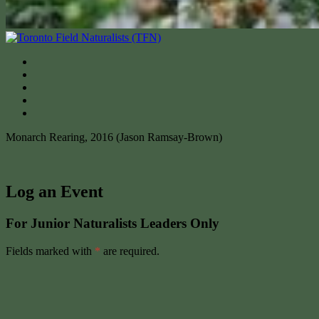
Monarch Rearing, 2016 (Jason Ramsay-Brown)
Log an Event
For Junior Naturalists Leaders Only
Fields marked with
*
are required.