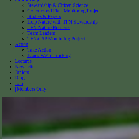
Stewardship & Citizen Science
Cottonwood Flats Monitoring Project
Studies & Papers
Help Nature with TFN Stewardship
TFN Nature Reserves
Team Leaders
TFN/CSP Monitoring Project
Action
Take Action
Issues We’re Tracking
Lectures
Newsletter
Juniors
Blog
Join
Members Only