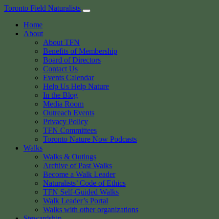
Skip
Toronto Field Naturalists
to
Home
content
About
About TFN
Benefits of Membership
Board of Directors
Contact Us
Events Calendar
Help Us Help Nature
In the Blog
Media Room
Outreach Events
Privacy Policy
TFN Committees
Toronto Nature Now Podcasts
Walks
Walks & Outings
Archive of Past Walks
Become a Walk Leader
Naturalists’ Code of Ethics
TFN Self-Guided Walks
Walk Leader’s Portal
Walks with other organizations
Stewardship