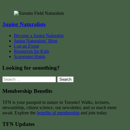
Junior Naturalists
Become a Junior Naturalist
Junior Naturalists’ Blog
Log an Event
Resources for Kids
Scavenger Hunts
Looking for something?
Search
for:
Membership Benefits
TFN is your passport to nature in Toronto! Walks, lectures,
stewardship, citizen science, our newsletter, and so much more
await. Explore the
benefits of membership
and join today.
TFN Updates