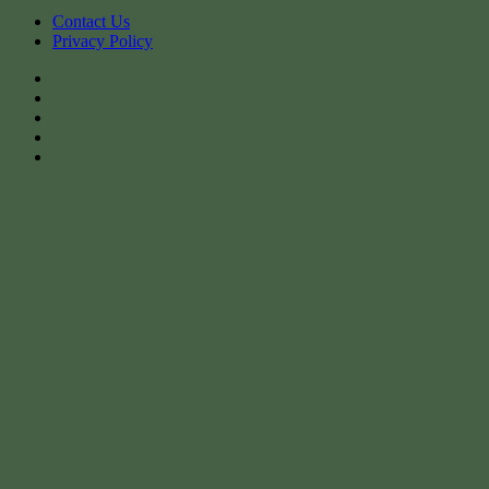
Contact Us
Privacy Policy