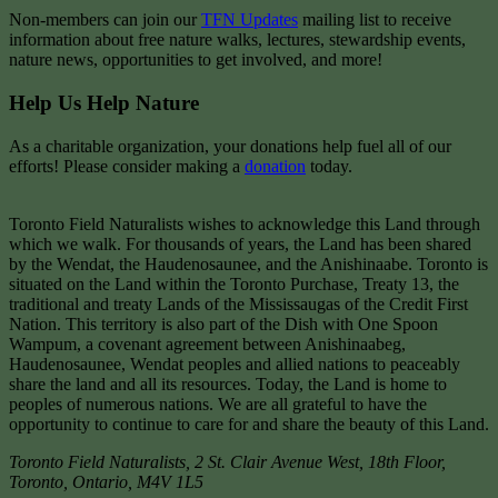
Non-members can join our
TFN Updates
mailing list to receive
information about free nature walks, lectures, stewardship events,
nature news, opportunities to get involved, and more!
Help Us Help Nature
As a charitable organization, your donations help fuel all of our
efforts! Please consider making a
donation
today.
Toronto Field Naturalists wishes to acknowledge this Land through
which we walk. For thousands of years, the Land has been shared
by the Wendat, the Haudenosaunee, and the Anishinaabe. Toronto is
situated on the Land within the Toronto Purchase, Treaty 13, the
traditional and treaty Lands of the Mississaugas of the Credit First
Nation. This territory is also part of the Dish with One Spoon
Wampum, a covenant agreement between Anishinaabeg,
Haudenosaunee, Wendat peoples and allied nations to peaceably
share the land and all its resources. Today, the Land is home to
peoples of numerous nations. We are all grateful to have the
opportunity to continue to care for and share the beauty of this Land.
Toronto Field Naturalists
,
2 St. Clair Avenue West, 18th Floor,
Toronto
,
Ontario
,
M4V 1L5