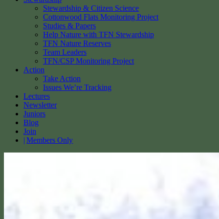
Stewardship & Citizen Science
Cottonwood Flats Monitoring Project
Studies & Papers
Help Nature with TFN Stewardship
TFN Nature Reserves
Team Leaders
TFN/CSP Monitoring Project
Action
Take Action
Issues We’re Tracking
Lectures
Newsletter
Juniors
Blog
Join
Members Only