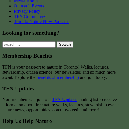
Media Room
Outreach Events
Privacy Policy
TFN Committees
Toronto Nature Now Podcasts
Looking for something?
Search
for:
Membership Benefits
TFN is your passport to nature in Toronto! Walks, lectures,
stewardship, citizen science, our newsletter, and so much more
await. Explore the
benefits of membership
and join today.
TFN Updates
Non-members can join our
TFN Updates
mailing list to receive
information about free nature walks, lectures, stewardship events,
nature news, opportunities to get involved, and more!
Help Us Help Nature