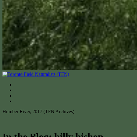
Humber River, 2017 (TFN Archives)
In the Blog: billy bishop