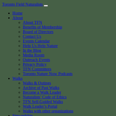
Skip
Toronto Field Naturalists
to
Home
content
About
About TFN
Benefits of Membership
Board of Directors
Contact Us
Events Calendar
Help Us Help Nature
In the Blog
Media Room
Outreach Events
Privacy Policy
TFN Committees
Toronto Nature Now Podcasts
Walks
Walks & Outings
Archive of Past Walks
Become a Walk Leader
Naturalists’ Code of Ethics
TFN Self-Guided Walks
Walk Leader’s Portal
Walks with other organizations
Stewardship