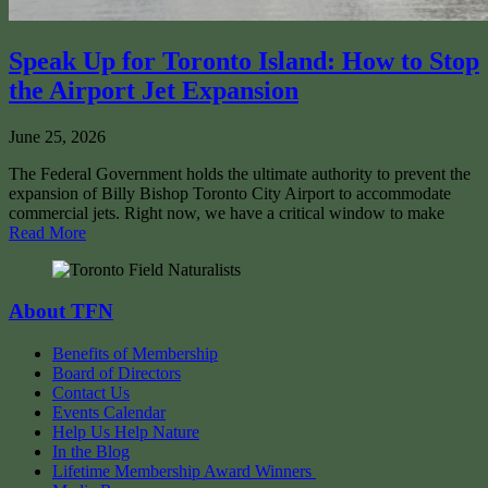
Speak Up for Toronto Island: How to Stop
the Airport Jet Expansion
June 25, 2026
The Federal Government holds the ultimate authority to prevent the
expansion of Billy Bishop Toronto City Airport to accommodate
commercial jets. Right now, we have a critical window to make
Read More
About TFN
Benefits of Membership
Board of Directors
Contact Us
Events Calendar
Help Us Help Nature
In the Blog
Lifetime Membership Award Winners