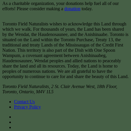
As a charitable organization, your donations help fuel all of our
efforts! Please consider making a
donation
today.
Toronto Field Naturalists wishes to acknowledge this Land through
which we walk. For thousands of years, the Land has been shared
by the Wendat, the Haudenosaunee, and the Anishinaabe. Toronto is
situated on the Land within the Toronto Purchase, Treaty 13, the
traditional and treaty Lands of the Mississaugas of the Credit First
Nation. This territory is also part of the Dish with One Spoon
Wampum, a covenant agreement between Anishinaabeg,
Haudenosaunee, Wendat peoples and allied nations to peaceably
share the land and all its resources. Today, the Land is home to
peoples of numerous nations. We are all grateful to have the
opportunity to continue to care for and share the beauty of this Land.
Toronto Field Naturalists
,
2 St. Clair Avenue West, 18th Floor,
Toronto
,
Ontario
,
M4V 1L5
Contact Us
Privacy Policy