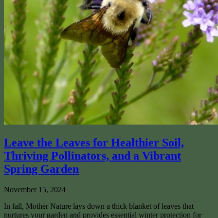
Leave the Leaves for Healthier Soil,
Thriving Pollinators, and a Vibrant
Spring Garden
November 15, 2024
In fall, Mother Nature lays down a thick blanket of leaves that
nurtures your garden and provides essential winter protection for