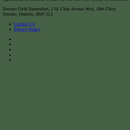
Toronto Field Naturalists
,
2 St. Clair Avenue West, 18th Floor,
Toronto
,
Ontario
,
M4V 1L5
Contact Us
Privacy Policy