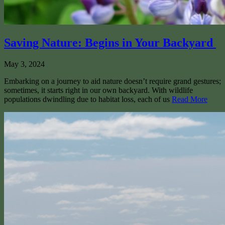
Saving Nature: Begins in Your Backyard
May 3, 2024
Embarking on a journey to aid nature doesn’t require grand gestures;
sometimes, it starts right in our own backyard. With wildlife
populations dwindling due to habitat loss, each of us
Read More