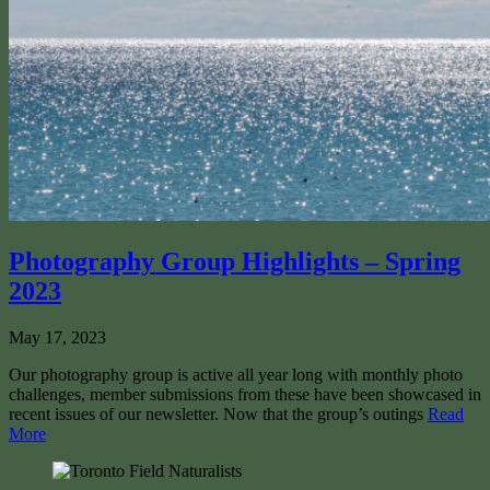
Photography Group Highlights – Spring
2023
May 17, 2023
Our photography group is active all year long with monthly photo
challenges, member submissions from these have been showcased in
recent issues of our newsletter. Now that the group’s outings
Read
More