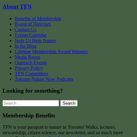
About TFN
Benefits of Membership
Board of Directors
Contact Us
Events Calendar
Help Us Help Nature
In the Blog
Lifetime Membership Award Winners
Media Room
Outreach Events
Privacy Policy
TFN Committees
Toronto Nature Now Podcasts
Looking for something?
Search
for:
Membership Benefits
TFN is your passport to nature in Toronto! Walks, lectures,
stewardship, citizen science, our newsletter, and so much more