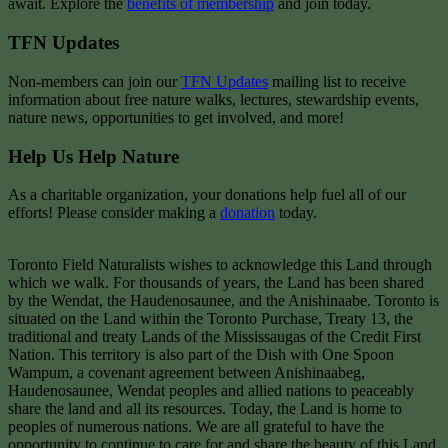
await. Explore the
benefits of membership
and join today.
TFN Updates
Non-members can join our
TFN Updates
mailing list to receive
information about free nature walks, lectures, stewardship events,
nature news, opportunities to get involved, and more!
Help Us Help Nature
As a charitable organization, your donations help fuel all of our
efforts! Please consider making a
donation
today.
Toronto Field Naturalists wishes to acknowledge this Land through
which we walk. For thousands of years, the Land has been shared
by the Wendat, the Haudenosaunee, and the Anishinaabe. Toronto is
situated on the Land within the Toronto Purchase, Treaty 13, the
traditional and treaty Lands of the Mississaugas of the Credit First
Nation. This territory is also part of the Dish with One Spoon
Wampum, a covenant agreement between Anishinaabeg,
Haudenosaunee, Wendat peoples and allied nations to peaceably
share the land and all its resources. Today, the Land is home to
peoples of numerous nations. We are all grateful to have the
opportunity to continue to care for and share the beauty of this Land.