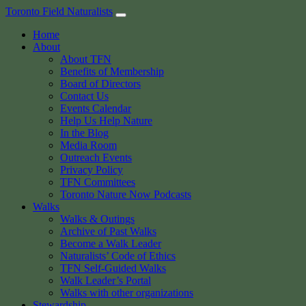
Skip
Toronto Field Naturalists
to
Home
content
About
About TFN
Benefits of Membership
Board of Directors
Contact Us
Events Calendar
Help Us Help Nature
In the Blog
Media Room
Outreach Events
Privacy Policy
TFN Committees
Toronto Nature Now Podcasts
Walks
Walks & Outings
Archive of Past Walks
Become a Walk Leader
Naturalists’ Code of Ethics
TFN Self-Guided Walks
Walk Leader’s Portal
Walks with other organizations
Stewardship