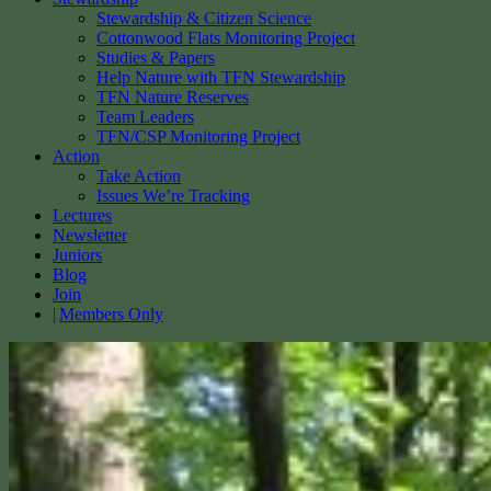
Stewardship & Citizen Science
Cottonwood Flats Monitoring Project
Studies & Papers
Help Nature with TFN Stewardship
TFN Nature Reserves
Team Leaders
TFN/CSP Monitoring Project
Action
Take Action
Issues We’re Tracking
Lectures
Newsletter
Juniors
Blog
Join
Members Only