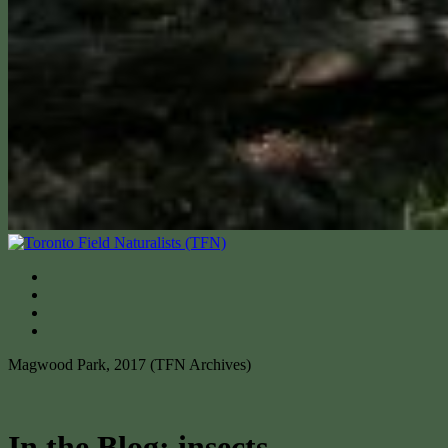
Magwood Park, 2017 (TFN Archives)
In the Blog: insects