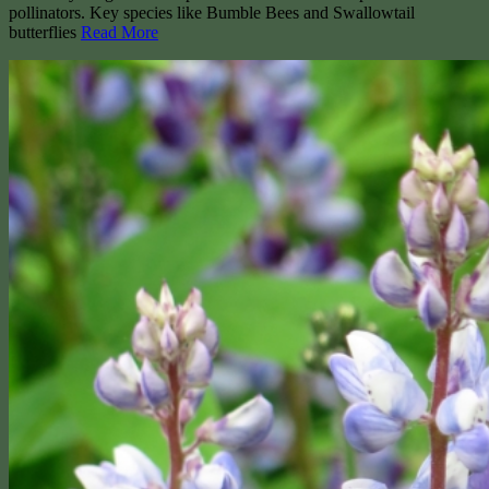
pollinators. Key species like Bumble Bees and Swallowtail
butterflies
Read More