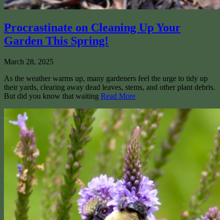
Procrastinate on Cleaning Up Your
Garden This Spring!
March 28, 2025
As the weather warms up, many gardeners feel the urge to tidy up
their yards, clearing away dead leaves, stems, and other plant debris.
But did you know that waiting
Read More