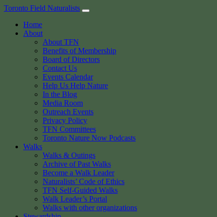
Skip
Toronto Field Naturalists
to
Home
content
About
About TFN
Benefits of Membership
Board of Directors
Contact Us
Events Calendar
Help Us Help Nature
In the Blog
Media Room
Outreach Events
Privacy Policy
TFN Committees
Toronto Nature Now Podcasts
Walks
Walks & Outings
Archive of Past Walks
Become a Walk Leader
Naturalists’ Code of Ethics
TFN Self-Guided Walks
Walk Leader’s Portal
Walks with other organizations
Stewardship