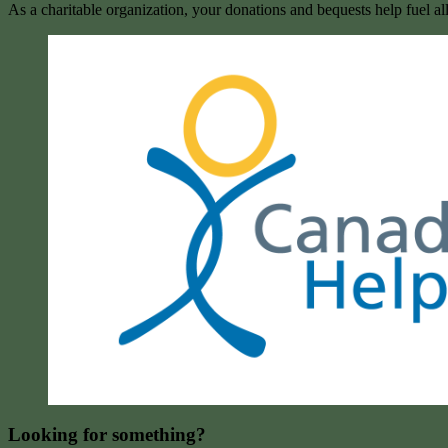
As a charitable organization, your donations and bequests help fuel al
Looking for something?