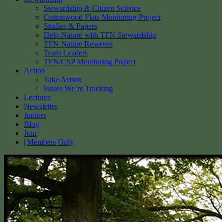
Stewardship & Citizen Science
Cottonwood Flats Monitoring Project
Studies & Papers
Help Nature with TFN Stewardship
TFN Nature Reserves
Team Leaders
TFN/CSP Monitoring Project
Action
Take Action
Issues We’re Tracking
Lectures
Newsletter
Juniors
Blog
Join
Members Only