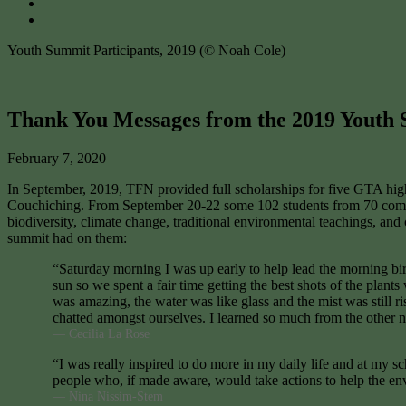
Youth Summit Participants, 2019 (© Noah Cole)
Thank You Messages from the 2019 Youth
February 7, 2020
In September, 2019, TFN provided full scholarships for five GTA hig
Couchiching. From September 20-22 some 102 students from 70 communi
biodiversity, climate change, traditional environmental teachings, and
summit had on them:
“Saturday morning I was up early to help lead the morning bir
sun so we spent a fair time getting the best shots of the pl
was amazing, the water was like glass and the mist was still r
chatted amongst ourselves. I learned so much from the other 
— Cecilia La Rose
“I was really inspired to do more in my daily life and at my 
people who, if made aware, would take actions to help the en
— Nina Nissim-Stem