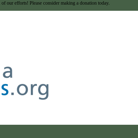
l of our efforts! Please consider making a donation today.