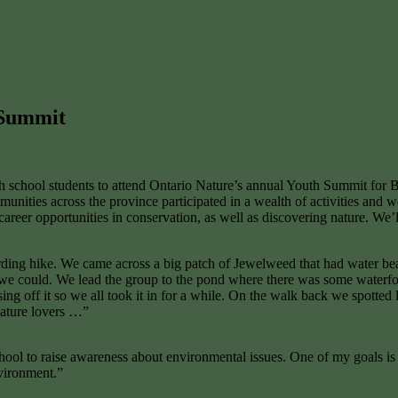
 Summit
h school students to attend Ontario Nature’s annual Youth Summit for
ties across the province participated in a wealth of activities and w
 career opportunities in conservation, as well as discovering nature. We’
ding hike. We came across a big patch of Jewelweed that had water bead
ants we could. We lead the group to the pond where there was some wate
ising off it so we all took it in for a while. On the walk back we spott
nature lovers …”
school to raise awareness about environmental issues. One of my goals i
vironment.”