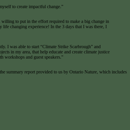
yself to create impactful change.”
 willing to put in the effort required to make a big change in
ife changing experience! In the 3 days that I was there, I
tly. I was able to start “Climate Strike Scarbrough” and
cts in my area, that help educate and create climate justice
with workshops and guest speakers.”
t the summary report provided to us by Ontario Nature, which includes