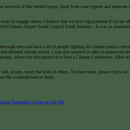
w network of like minded peers, learn from wise experts and motivate m
 ways to engage others, I believe that we have big potential if we are all
19 Ontario Nature Youth Council Youth Summit – It was an absolutely l
orough does not have a lot of people fighting for climate justice curren
 demand climate action. I was also inspired to take on grassroots proje
rough, where our first project is to host a Climate Conference, filled 
ill, in turn, touch the lives of others. To learn more, please check ou
mpact the weekend had on them.
unior Naturalists Event on Feb 8th