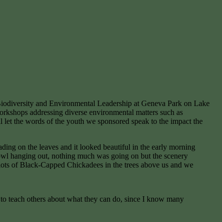
 Biodiversity and Environmental Leadership at Geneva Park on Lake
orkshops addressing diverse environmental matters such as
ll let the words of the youth we sponsored speak to the impact the
ing on the leaves and it looked beautiful in the early morning
rfowl hanging out, nothing much was going on but the scenery
ed lots of Black-Capped Chickadees in the trees above us and we
s to teach others about what they can do, since I know many