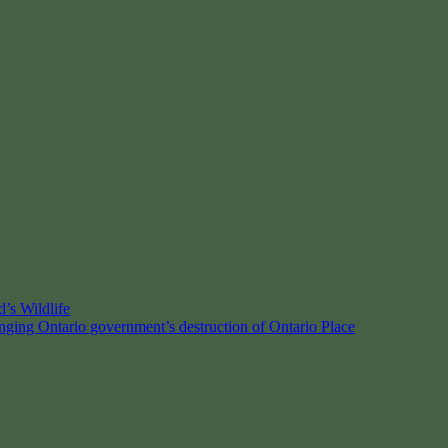
’s Wildlife
enging Ontario government’s destruction of Ontario Place