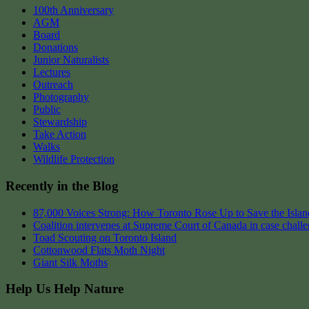
100th Anniversary
AGM
Board
Donations
Junior Naturalists
Lectures
Outreach
Photography
Public
Stewardship
Take Action
Walks
Wildlife Protection
Recently in the Blog
87,000 Voices Strong: How Toronto Rose Up to Save the Island
Coalition intervenes at Supreme Court of Canada in case chall
Toad Scouting on Toronto Island
Cottonwood Flats Moth Night
Giant Silk Moths
Help Us Help Nature