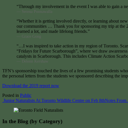
“Through my involvement in the event I was able to gain a ne
— Serena Poonawalla
“Whether it is getting involved directly, or learning about new
our communities … Thank you for sponsoring my trip at the 20
learned a lot, and made lifelong friends.”
— Grace Gong
“…I was inspired to take action in my region of Toronto. Scarb
“Fridays for Future Scarborough”, where we draw awareness and
catalysts in Scarborough. This includes Climate Action Scarbo
— Delenn Kershaw
TFN’s sponsorship touched the lives of a few promising students who w
the personal letters from the students we sponsored describing the i
Download the 2019 report now
Posted in
Public
Post
Junior Naturalists At Toronto Wildlife Centre on Feb 8th
Notes From J
navigation
In the Blog (by Category)