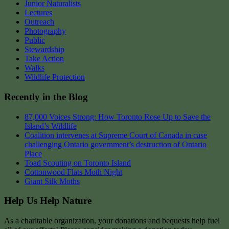
Junior Naturalists
Lectures
Outreach
Photography
Public
Stewardship
Take Action
Walks
Wildlife Protection
Recently in the Blog
87,000 Voices Strong: How Toronto Rose Up to Save the
Island’s Wildlife
Coalition intervenes at Supreme Court of Canada in case
challenging Ontario government’s destruction of Ontario
Place
Toad Scouting on Toronto Island
Cottonwood Flats Moth Night
Giant Silk Moths
Help Us Help Nature
As a charitable organization, your donations and bequests help fuel