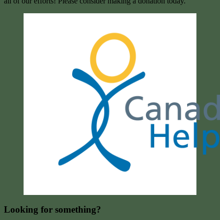
all of our efforts! Please consider making a donation today.
Looking for something?