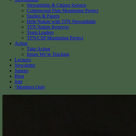
Stewardship & Citizen Science
Cottonwood Flats Monitoring Project
Studies & Papers
Help Nature with TFN Stewardship
TFN Nature Reserves
Team Leaders
TFN/CSP Monitoring Project
Action
Take Action
Issues We’re Tracking
Lectures
Newsletter
Juniors
Blog
Join
Members Only