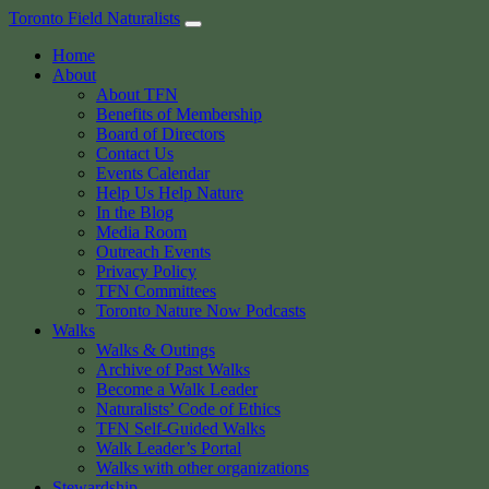
Skip
Toronto Field Naturalists
to
Home
content
About
About TFN
Benefits of Membership
Board of Directors
Contact Us
Events Calendar
Help Us Help Nature
In the Blog
Media Room
Outreach Events
Privacy Policy
TFN Committees
Toronto Nature Now Podcasts
Walks
Walks & Outings
Archive of Past Walks
Become a Walk Leader
Naturalists’ Code of Ethics
TFN Self-Guided Walks
Walk Leader’s Portal
Walks with other organizations
Stewardship