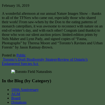
February 16, 2019
A wonderful afternoon at our annual Nature Images Show – thanks
to all of the TFNers who came out, especially those who shared
their work! From saw-whets by the Don to the eating patterns of
monarch caterpillars, it was awesome to reconnect with nature on an
end-of-winter’s day, and with each other! Congrats (and thanks) to
those who won our silent auction prizes: limited-edition prints by
Nels Maher and Lynn Pady, and signed copies of “Fauna,
Photographs” by Theresa Moore and “Toronto’s Ravines and Urban
Forests” by Jason Ramsay-Brown.
Posted in
Public
Post
Toronto’s Draft Biodiversity Strategy
Review of Ontario’s
Endangered Species Act
navigation
In the Blog (by Category)
100th Anniversary
AGM
Board
Donations