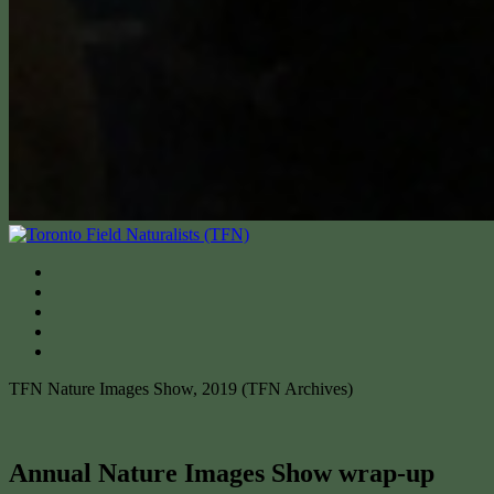
TFN Nature Images Show, 2019 (TFN Archives)
Annual Nature Images Show wrap-up