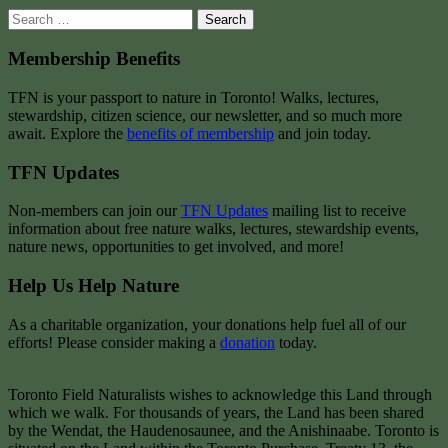
Search
for:
Membership Benefits
TFN is your passport to nature in Toronto! Walks, lectures,
stewardship, citizen science, our newsletter, and so much more
await. Explore the
benefits of membership
and join today.
TFN Updates
Non-members can join our
TFN Updates
mailing list to receive
information about free nature walks, lectures, stewardship events,
nature news, opportunities to get involved, and more!
Help Us Help Nature
As a charitable organization, your donations help fuel all of our
efforts! Please consider making a
donation
today.
Toronto Field Naturalists wishes to acknowledge this Land through
which we walk. For thousands of years, the Land has been shared
by the Wendat, the Haudenosaunee, and the Anishinaabe. Toronto is