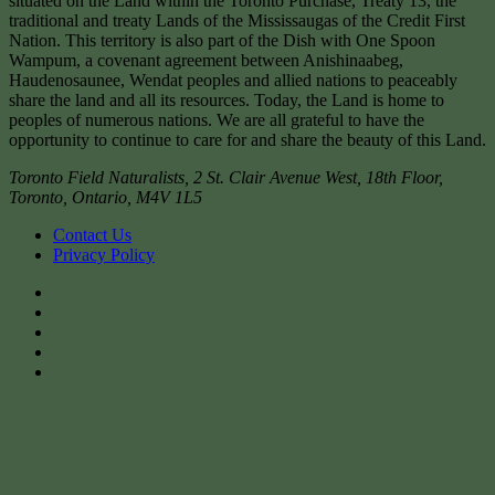
situated on the Land within the Toronto Purchase, Treaty 13, the
traditional and treaty Lands of the Mississaugas of the Credit First
Nation. This territory is also part of the Dish with One Spoon
Wampum, a covenant agreement between Anishinaabeg,
Haudenosaunee, Wendat peoples and allied nations to peaceably
share the land and all its resources. Today, the Land is home to
peoples of numerous nations. We are all grateful to have the
opportunity to continue to care for and share the beauty of this Land.
Toronto Field Naturalists
,
2 St. Clair Avenue West, 18th Floor,
Toronto
,
Ontario
,
M4V 1L5
Contact Us
Privacy Policy