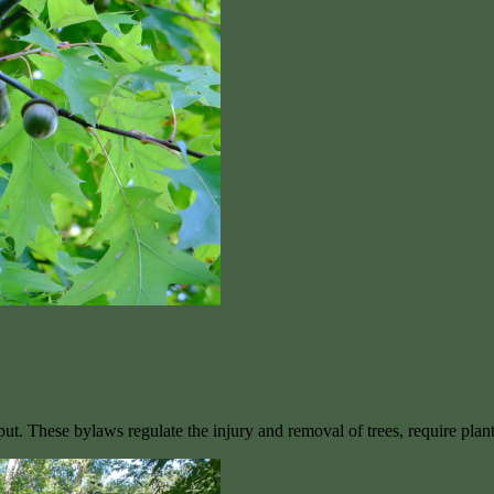
ut. These bylaws regulate the injury and removal of trees, require pla