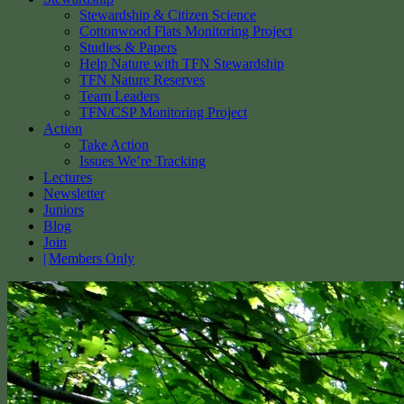
Stewardship & Citizen Science
Cottonwood Flats Monitoring Project
Studies & Papers
Help Nature with TFN Stewardship
TFN Nature Reserves
Team Leaders
TFN/CSP Monitoring Project
Action
Take Action
Issues We’re Tracking
Lectures
Newsletter
Juniors
Blog
Join
Members Only