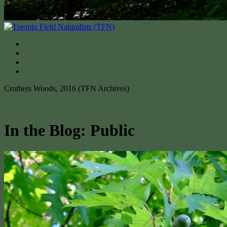
Crothers Woods, 2016 (TFN Archives)
In the Blog: Public