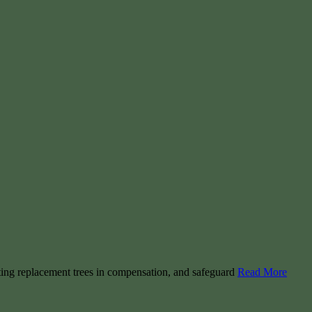
nting replacement trees in compensation, and safeguard
Read More