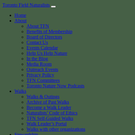
Skip
Toronto Field Naturalists
to
Home
content
About
About TFN
Benefits of Membership
Board of Directors
Contact Us
Events Calendar
Help Us Help Nature
In the Blog
Media Room
Outreach Events
Privacy Policy
TFN Committees
Toronto Nature Now Podcasts
Walks
Walks & Outings
Archive of Past Walks
Become a Walk Leader
Naturalists’ Code of Ethics
TFN Self-Guided Walks
Walk Leader’s Portal
Walks with other organizations
Stewardship