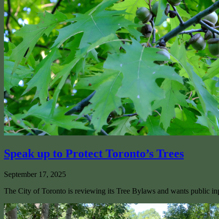
Speak up to Protect Toronto’s Trees
September 17, 2025
The City of Toronto is reviewing its Tree Bylaws and wants public inp