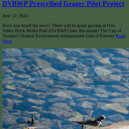
DVBWP Prescribed Grazer Pilot Project
June 12, 2024
Have you heard the news? There will be goats grazing at Don
Valley Brick Works Park (DVBWP) later this month! The City of
Toronto’s Natural Environment Infrastructure Unit of Forestry
Read
More