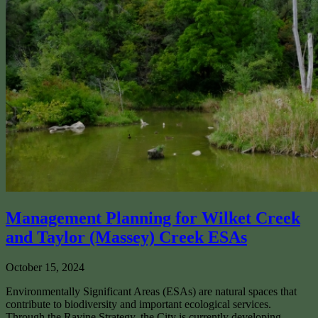
Management Planning for Wilket Creek
and Taylor (Massey) Creek ESAs
October 15, 2024
Environmentally Significant Areas (ESAs) are natural spaces that
contribute to biodiversity and important ecological services.
Through the Ravine Strategy, the City is currently developing