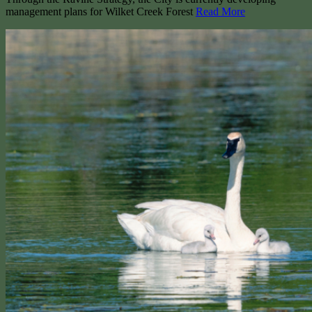
management plans for Wilket Creek Forest
Read More