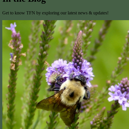
Get to know TFN by exploring our latest news & updates!