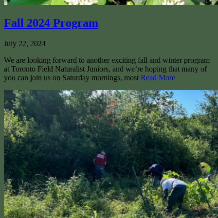
Fall 2024 Program
July 22, 2024
We are looking forward to another exciting fall and winter program
at Toronto Field Naturalist Juniors, and we’re hoping that many of
you can join us on Saturday mornings, most
Read More