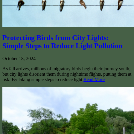
Protecting Birds from City Lights:
Simple Steps to Reduce Light Pollution
October 18, 2024
As fall arrives, millions of migratory birds begin their journey south,
but city lights disorient them during nighttime flights, putting them at
risk. By taking simple steps to reduce light
Read More