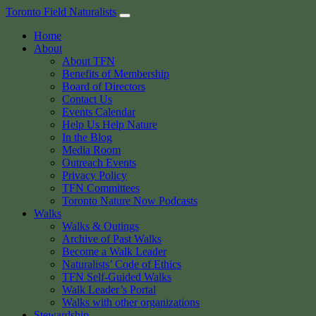
Skip
Toronto Field Naturalists
to
Home
content
About
About TFN
Benefits of Membership
Board of Directors
Contact Us
Events Calendar
Help Us Help Nature
In the Blog
Media Room
Outreach Events
Privacy Policy
TFN Committees
Toronto Nature Now Podcasts
Walks
Walks & Outings
Archive of Past Walks
Become a Walk Leader
Naturalists’ Code of Ethics
TFN Self-Guided Walks
Walk Leader’s Portal
Walks with other organizations
Stewardship