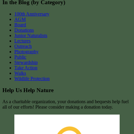
In the Blog (by Category)
100th Anniversary
AGM
Board
Donations
Junior Naturalists
Lectures
Outreach
Photography
Public
Stewardship
Take Action
Walks
Wildlife Protection
Help Us Help Nature
As a charitable organization, your donations and bequests help fuel
all of our efforts! Please consider making a donation today.