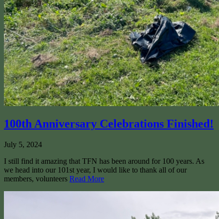
100th Anniversary Celebrations Finished!
July 5, 2024
I still find it amazing that TFN has been around for 100 years. As
we head into our 101st year, I would like to thank all of our
members, volunteers
Read More