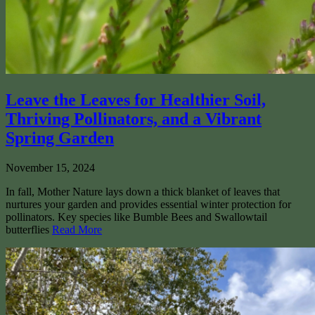
Leave the Leaves for Healthier Soil,
Thriving Pollinators, and a Vibrant
Spring Garden
November 15, 2024
In fall, Mother Nature lays down a thick blanket of leaves that
nurtures your garden and provides essential winter protection for
pollinators. Key species like Bumble Bees and Swallowtail
butterflies
Read More