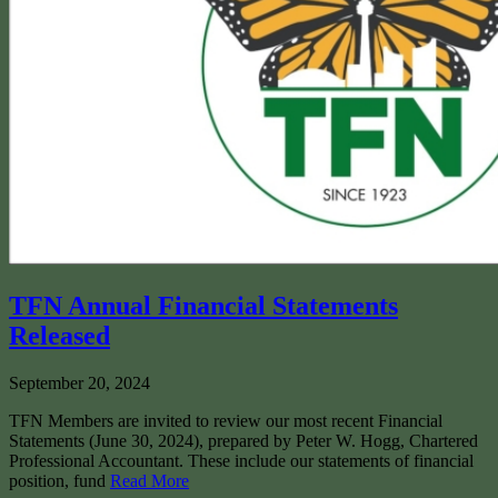
TFN Annual Financial Statements
Released
September 20, 2024
TFN Members are invited to review our most recent Financial
Statements (June 30, 2024), prepared by Peter W. Hogg, Chartered
Professional Accountant. These include our statements of financial
position, fund
Read More