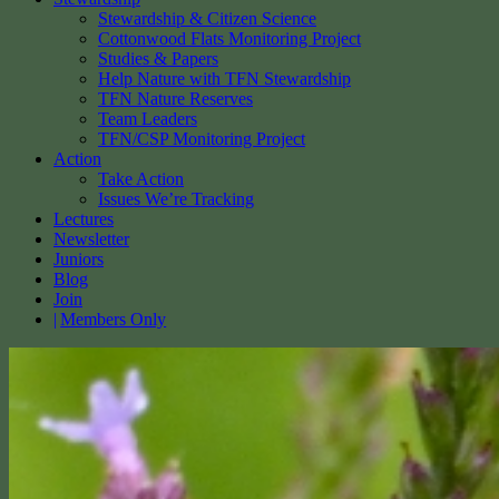
Stewardship & Citizen Science
Cottonwood Flats Monitoring Project
Studies & Papers
Help Nature with TFN Stewardship
TFN Nature Reserves
Team Leaders
TFN/CSP Monitoring Project
Action
Take Action
Issues We’re Tracking
Lectures
Newsletter
Juniors
Blog
Join
Members Only