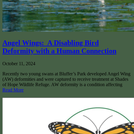
Angel Wings: A Disabling Bird
Deformity with a Human Connection
October 11, 2024
Recently two young swans at Bluffer’s Park developed Angel Wing
(AW) deformities and were captured to receive treatment at Shades
of Hope Wildlife Refuge. AW deformity is a condition affecting
Read More