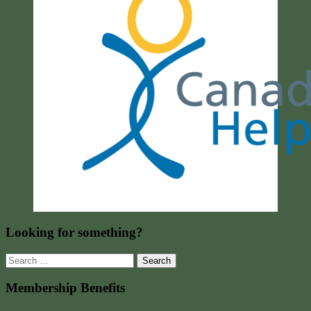
Looking for something?
Search
for:
Membership Benefits