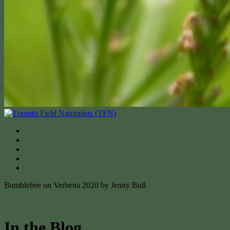
Bumblebee on Verbena 2020 by Jenny Bull
In the Blog