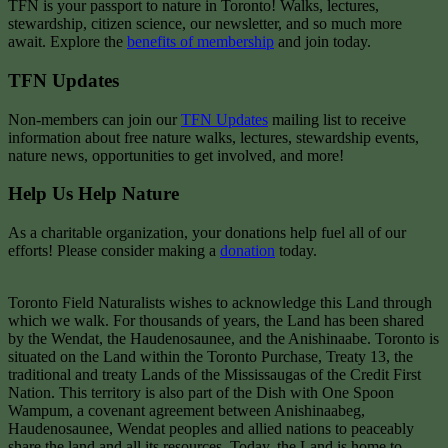
TFN is your passport to nature in Toronto! Walks, lectures,
stewardship, citizen science, our newsletter, and so much more
await. Explore the
benefits of membership
and join today.
TFN Updates
Non-members can join our
TFN Updates
mailing list to receive
information about free nature walks, lectures, stewardship events,
nature news, opportunities to get involved, and more!
Help Us Help Nature
As a charitable organization, your donations help fuel all of our
efforts! Please consider making a
donation
today.
Toronto Field Naturalists wishes to acknowledge this Land through
which we walk. For thousands of years, the Land has been shared
by the Wendat, the Haudenosaunee, and the Anishinaabe. Toronto is
situated on the Land within the Toronto Purchase, Treaty 13, the
traditional and treaty Lands of the Mississaugas of the Credit First
Nation. This territory is also part of the Dish with One Spoon
Wampum, a covenant agreement between Anishinaabeg,
Haudenosaunee, Wendat peoples and allied nations to peaceably
share the land and all its resources. Today, the Land is home to