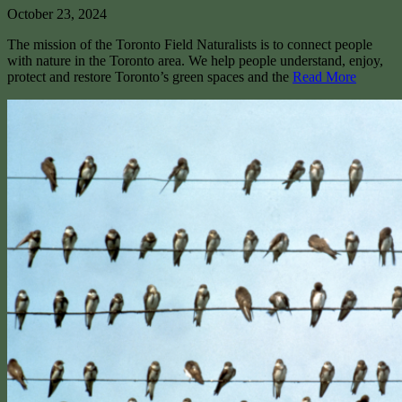
October 23, 2024
The mission of the Toronto Field Naturalists is to connect people
with nature in the Toronto area. We help people understand, enjoy,
protect and restore Toronto’s green spaces and the
Read More