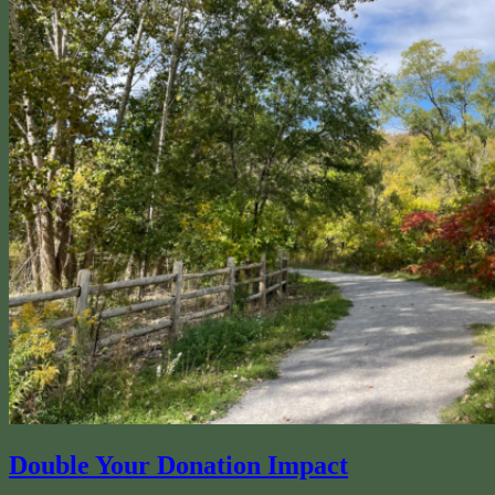
Double Your Donation Impact