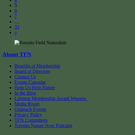
5
6
7
…
33
»
About TFN
Benefits of Membership
Board of Directors
Contact Us
Events Calendar
Help Us Help Nature
In the Blog
Lifetime Membership Award Winners
Media Room
Outreach Events
Privacy Policy
TFN Committees
Toronto Nature Now Podcasts