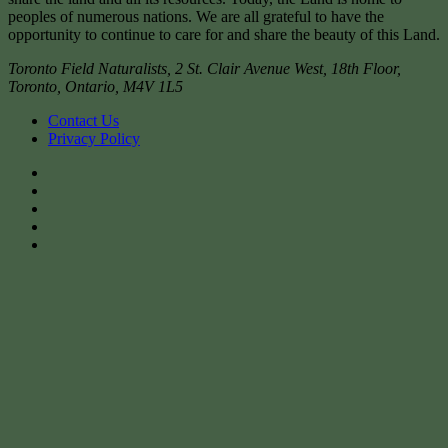
peoples of numerous nations. We are all grateful to have the
opportunity to continue to care for and share the beauty of this Land.
Toronto Field Naturalists
,
2 St. Clair Avenue West, 18th Floor,
Toronto
,
Ontario
,
M4V 1L5
Contact Us
Privacy Policy