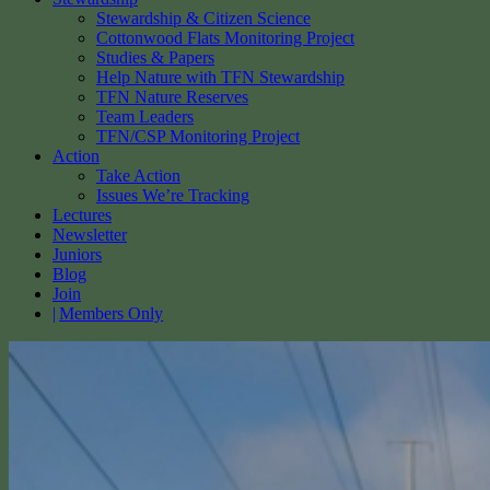
Stewardship & Citizen Science
Cottonwood Flats Monitoring Project
Studies & Papers
Help Nature with TFN Stewardship
TFN Nature Reserves
Team Leaders
TFN/CSP Monitoring Project
Action
Take Action
Issues We’re Tracking
Lectures
Newsletter
Juniors
Blog
Join
Members Only