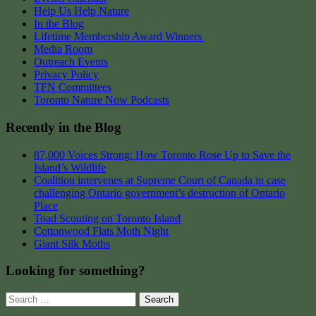
Help Us Help Nature
In the Blog
Lifetime Membership Award Winners
Media Room
Outreach Events
Privacy Policy
TFN Committees
Toronto Nature Now Podcasts
Recently in the Blog
87,000 Voices Strong: How Toronto Rose Up to Save the
Island’s Wildlife
Coalition intervenes at Supreme Court of Canada in case
challenging Ontario government’s destruction of Ontario
Place
Toad Scouting on Toronto Island
Cottonwood Flats Moth Night
Giant Silk Moths
Looking for something?
Search
for: