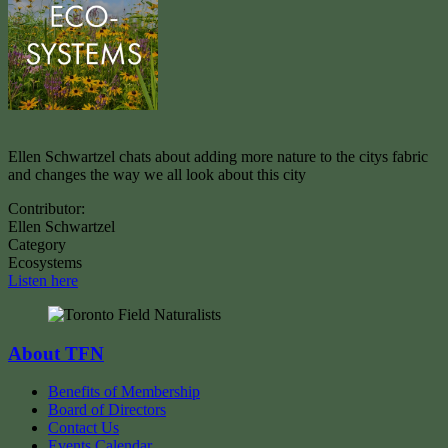
Ellen Schwartzel chats about adding more nature to the citys fabric
and changes the way we all look about this city
Contributor:
Ellen Schwartzel
Category
Ecosystems
Listen here
About TFN
Benefits of Membership
Board of Directors
Contact Us
Events Calendar