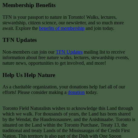
Membership Benefits
TFN is your passport to nature in Toronto! Walks, lectures,
stewardship, citizen science, our newsletter, and so much more
await. Explore the
benefits of membership
and join today.
TFN Updates
Non-members can join our
TFN Updates
mailing list to receive
information about free nature walks, lectures, stewardship events,
nature news, opportunities to get involved, and more!
Help Us Help Nature
As a charitable organization, your donations help fuel all of our
efforts! Please consider making a
donation
today.
Toronto Field Naturalists wishes to acknowledge this Land through
which we walk. For thousands of years, the Land has been shared
by the Wendat, the Haudenosaunee, and the Anishinaabe. Toronto is
situated on the Land within the Toronto Purchase, Treaty 13, the
traditional and treaty Lands of the Mississaugas of the Credit First
Nation. This territory is also part of the Dish with One Spoon