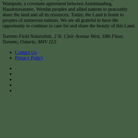
Wampum, a covenant agreement between Anishinaabeg,
Haudenosaunee, Wendat peoples and allied nations to peaceably
share the land and all its resources. Today, the Land is home to
peoples of numerous nations. We are all grateful to have the
opportunity to continue to care for and share the beauty of this Land.
Toronto Field Naturalists
,
2 St. Clair Avenue West, 18th Floor,
Toronto
,
Ontario
,
M4V 1L5
Contact Us
Privacy Policy