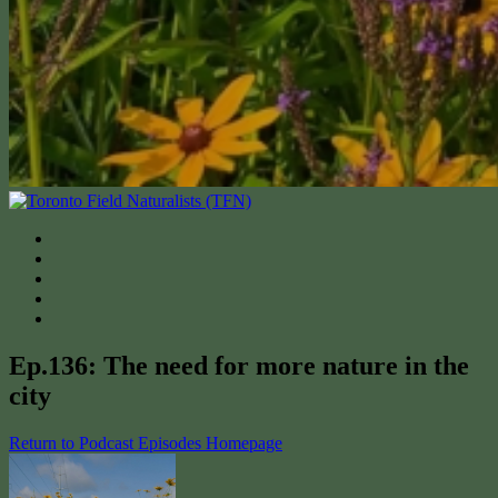
Ep.136: The need for more nature in the
city
Return to Podcast Episodes Homepage