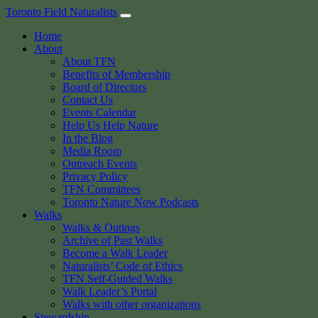
Skip
Toronto Field Naturalists
to
Home
content
About
About TFN
Benefits of Membership
Board of Directors
Contact Us
Events Calendar
Help Us Help Nature
In the Blog
Media Room
Outreach Events
Privacy Policy
TFN Committees
Toronto Nature Now Podcasts
Walks
Walks & Outings
Archive of Past Walks
Become a Walk Leader
Naturalists’ Code of Ethics
TFN Self-Guided Walks
Walk Leader’s Portal
Walks with other organizations
Stewardship