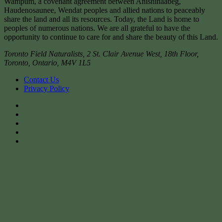
Wampum, a covenant agreement between Anishinaabeg,
Haudenosaunee, Wendat peoples and allied nations to peaceably
share the land and all its resources. Today, the Land is home to
peoples of numerous nations. We are all grateful to have the
opportunity to continue to care for and share the beauty of this Land.
Toronto Field Naturalists
,
2 St. Clair Avenue West, 18th Floor,
Toronto
,
Ontario
,
M4V 1L5
Contact Us
Privacy Policy