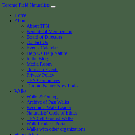
Skip
Toronto Field Naturalists
to
Home
content
About
About TFN
Benefits of Membership
Board of Directors
Contact Us
Events Calendar
Help Us Help Nature
In the Blog
Media Room
Outreach Events
Privacy Policy
TFN Committees
Toronto Nature Now Podcasts
Walks
Walks & Outings
Archive of Past Walks
Become a Walk Leader
Naturalists’ Code of Ethics
TFN Self-Guided Walks
Walk Leader’s Portal
Walks with other organizations
Stewardship