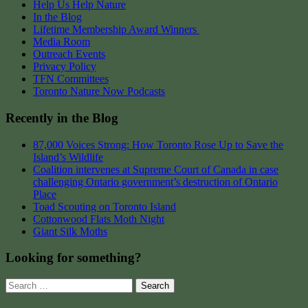
Help Us Help Nature
In the Blog
Lifetime Membership Award Winners
Media Room
Outreach Events
Privacy Policy
TFN Committees
Toronto Nature Now Podcasts
Recently in the Blog
87,000 Voices Strong: How Toronto Rose Up to Save the
Island’s Wildlife
Coalition intervenes at Supreme Court of Canada in case
challenging Ontario government’s destruction of Ontario
Place
Toad Scouting on Toronto Island
Cottonwood Flats Moth Night
Giant Silk Moths
Looking for something?
Search
for: