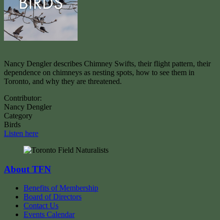
Nancy Dengler describes Chimney Swifts, their flight pattern, their
dependence on chimneys as nesting spots, how to see them in
Toronto, and why they are threatened.
Contributor:
Nancy Dengler
Category
Birds
Listen here
About TFN
Benefits of Membership
Board of Directors
Contact Us
Events Calendar