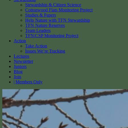
Stewardship & Citizen Science
Cottonwood Flats Monitoring Project
Studies & Papers
Help Nature with TFN Stewardship
TFN Nature Reserves
Team Leaders
TFN/CSP Monitoring Project
Action
Take Action
Issues We’re Tracking
Lectures
Newsletter
Juniors
Blog
Join
Members Only