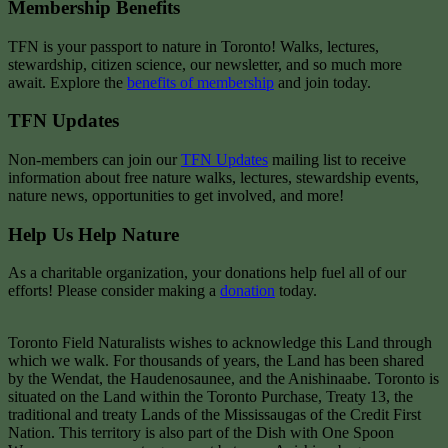
Membership Benefits
TFN is your passport to nature in Toronto! Walks, lectures,
stewardship, citizen science, our newsletter, and so much more
await. Explore the
benefits of membership
and join today.
TFN Updates
Non-members can join our
TFN Updates
mailing list to receive
information about free nature walks, lectures, stewardship events,
nature news, opportunities to get involved, and more!
Help Us Help Nature
As a charitable organization, your donations help fuel all of our
efforts! Please consider making a
donation
today.
Toronto Field Naturalists wishes to acknowledge this Land through
which we walk. For thousands of years, the Land has been shared
by the Wendat, the Haudenosaunee, and the Anishinaabe. Toronto is
situated on the Land within the Toronto Purchase, Treaty 13, the
traditional and treaty Lands of the Mississaugas of the Credit First
Nation. This territory is also part of the Dish with One Spoon