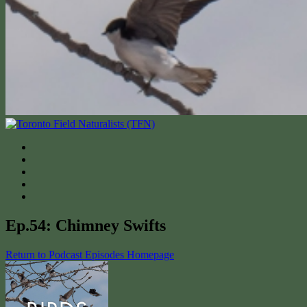
Ep.54: Chimney Swifts
Return to Podcast Episodes Homepage