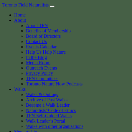
Skip
Toronto Field Naturalists
to
Home
content
About
About TFN
Benefits of Membership
Board of Directors
Contact Us
Events Calendar
Help Us Help Nature
In the Blog
Media Room
Outreach Events
Privacy Policy
TFN Committees
Toronto Nature Now Podcasts
Walks
Walks & Outings
Archive of Past Walks
Become a Walk Leader
Naturalists’ Code of Ethics
TFN Self-Guided Walks
Walk Leader’s Portal
Walks with other organizations
Stewardship