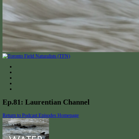
Ep.81: Laurentian Channel
Return to Podcast Episodes Homepage