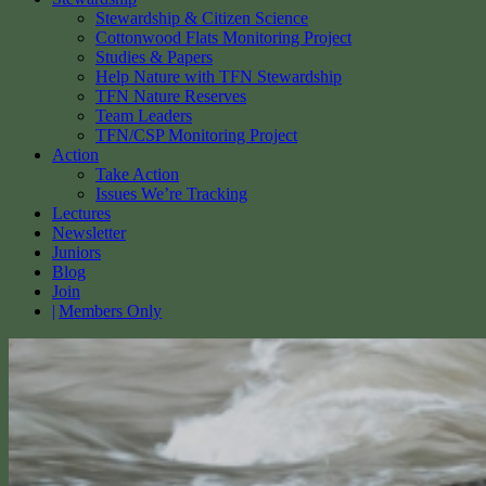
Stewardship & Citizen Science
Cottonwood Flats Monitoring Project
Studies & Papers
Help Nature with TFN Stewardship
TFN Nature Reserves
Team Leaders
TFN/CSP Monitoring Project
Action
Take Action
Issues We’re Tracking
Lectures
Newsletter
Juniors
Blog
Join
Members Only