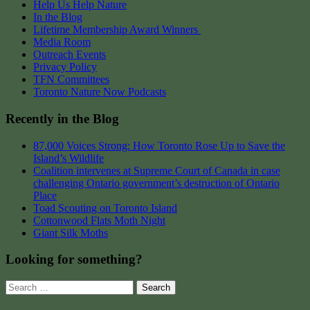
Help Us Help Nature
In the Blog
Lifetime Membership Award Winners
Media Room
Outreach Events
Privacy Policy
TFN Committees
Toronto Nature Now Podcasts
Recently in the Blog
87,000 Voices Strong: How Toronto Rose Up to Save the
Island’s Wildlife
Coalition intervenes at Supreme Court of Canada in case
challenging Ontario government’s destruction of Ontario
Place
Toad Scouting on Toronto Island
Cottonwood Flats Moth Night
Giant Silk Moths
Looking for something?
Search
for: