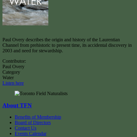
Paul Overy describes the origin and history of the Laurentian
Channel from prehistoric to present time, its accidental discovery in
2003 and need for stewardship.
Contributor:
Paul Overy
Category
Water
Listen here
About TFN
Benefits of Membership
Board of Directors
Contact Us
Events Calendar