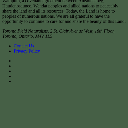
Wampum, a covenant agreement between Anishinaabeg,
Haudenosaunee, Wendat peoples and allied nations to peaceably
share the land and all its resources. Today, the Land is home to
peoples of numerous nations. We are all grateful to have the
opportunity to continue to care for and share the beauty of this Land.
Toronto Field Naturalists
,
2 St. Clair Avenue West, 18th Floor,
Toronto
,
Ontario
,
M4V 1L5
Contact Us
Privacy Policy