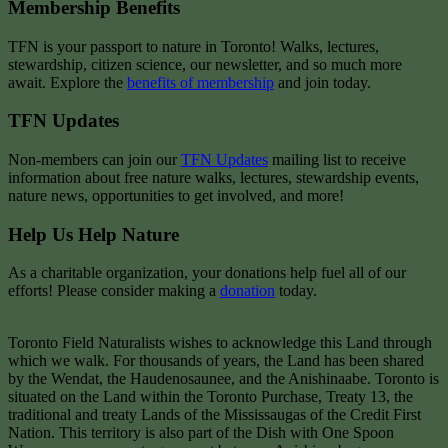
Membership Benefits
TFN is your passport to nature in Toronto! Walks, lectures,
stewardship, citizen science, our newsletter, and so much more
await. Explore the
benefits of membership
and join today.
TFN Updates
Non-members can join our
TFN Updates
mailing list to receive
information about free nature walks, lectures, stewardship events,
nature news, opportunities to get involved, and more!
Help Us Help Nature
As a charitable organization, your donations help fuel all of our
efforts! Please consider making a
donation
today.
Toronto Field Naturalists wishes to acknowledge this Land through
which we walk. For thousands of years, the Land has been shared
by the Wendat, the Haudenosaunee, and the Anishinaabe. Toronto is
situated on the Land within the Toronto Purchase, Treaty 13, the
traditional and treaty Lands of the Mississaugas of the Credit First
Nation. This territory is also part of the Dish with One Spoon