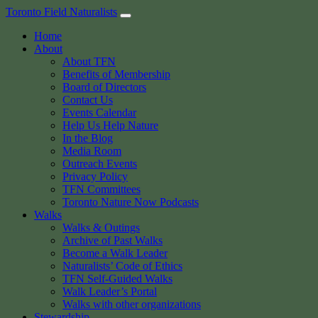
Skip
Toronto Field Naturalists
to
Home
content
About
About TFN
Benefits of Membership
Board of Directors
Contact Us
Events Calendar
Help Us Help Nature
In the Blog
Media Room
Outreach Events
Privacy Policy
TFN Committees
Toronto Nature Now Podcasts
Walks
Walks & Outings
Archive of Past Walks
Become a Walk Leader
Naturalists’ Code of Ethics
TFN Self-Guided Walks
Walk Leader’s Portal
Walks with other organizations
Stewardship