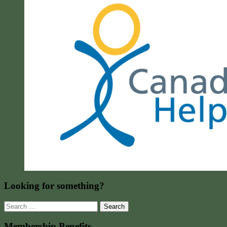
Looking for something?
Search
for:
Membership Benefits