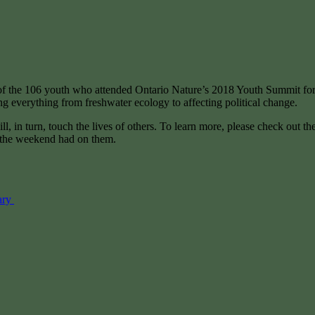
5 of the 106 youth who attended Ontario Nature’s 2018 Youth Summit fo
ing everything from freshwater ecology to affecting political change.
l, in turn, touch the lives of others. To learn more, please check out
t the weekend had on them.
ary