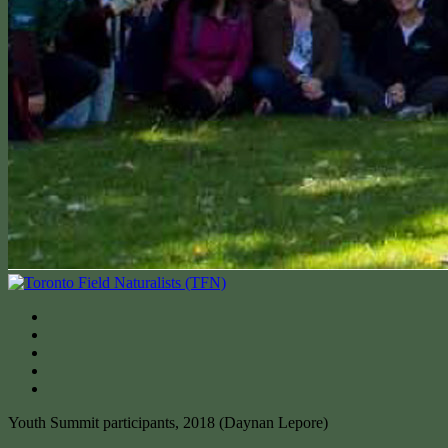
Youth Summit participants, 2018 (Daynan Lepore)