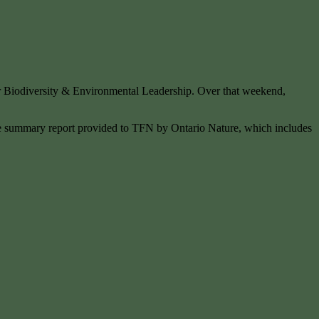
r Biodiversity & Environmental Leadership. Over that weekend,
 the summary report provided to TFN by Ontario Nature, which includes