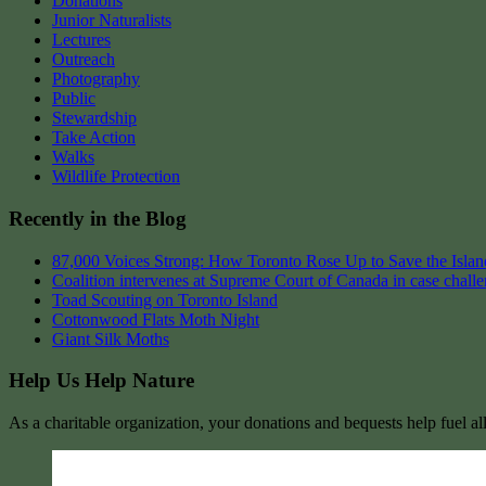
Donations
Junior Naturalists
Lectures
Outreach
Photography
Public
Stewardship
Take Action
Walks
Wildlife Protection
Recently in the Blog
87,000 Voices Strong: How Toronto Rose Up to Save the Island
Coalition intervenes at Supreme Court of Canada in case chall
Toad Scouting on Toronto Island
Cottonwood Flats Moth Night
Giant Silk Moths
Help Us Help Nature
As a charitable organization, your donations and bequests help fuel al