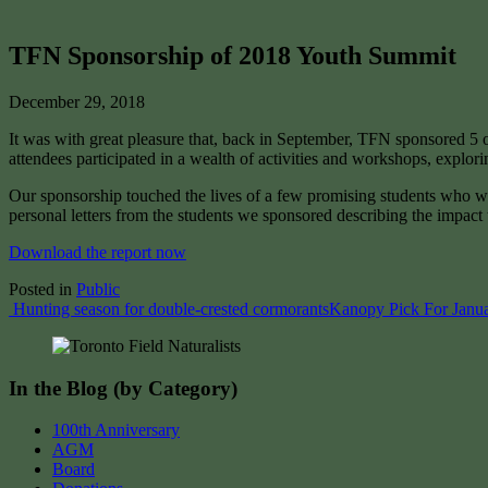
TFN Sponsorship of 2018 Youth Summit
December 29, 2018
It was with great pleasure that, back in September, TFN sponsored 
attendees participated in a wealth of activities and workshops, explor
Our sponsorship touched the lives of a few promising students who wil
personal letters from the students we sponsored describing the impac
Download the report now
Posted in
Public
Post
Hunting season for double-crested cormorants
Kanopy Pick For Janu
navigation
In the Blog (by Category)
100th Anniversary
AGM
Board