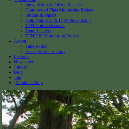
Stewardship & Citizen Science
Cottonwood Flats Monitoring Project
Studies & Papers
Help Nature with TFN Stewardship
TFN Nature Reserves
Team Leaders
TFN/CSP Monitoring Project
Action
Take Action
Issues We’re Tracking
Lectures
Newsletter
Juniors
Blog
Join
Members Only