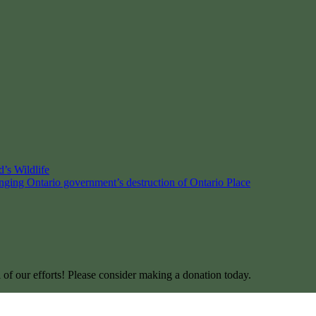
’s Wildlife
enging Ontario government’s destruction of Ontario Place
l of our efforts! Please consider making a donation today.