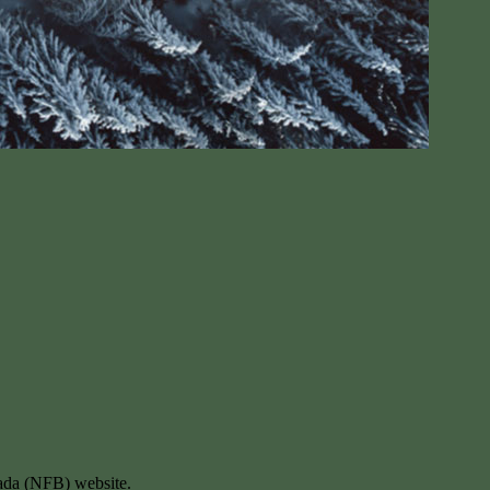
ada (NFB) website.