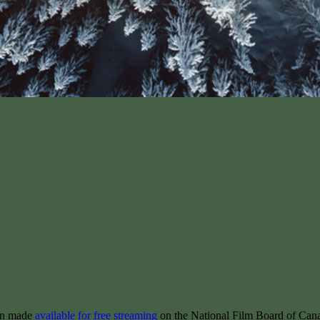
een made
available for free streaming
on the National Film Board of Can