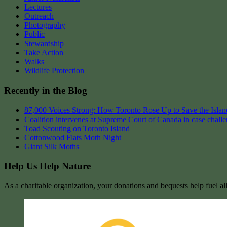
Lectures
Outreach
Photography
Public
Stewardship
Take Action
Walks
Wildlife Protection
Recently in the Blog
87,000 Voices Strong: How Toronto Rose Up to Save the Island
Coalition intervenes at Supreme Court of Canada in case chall
Toad Scouting on Toronto Island
Cottonwood Flats Moth Night
Giant Silk Moths
Help Us Help Nature
As a charitable organization, your donations and bequests help fuel al