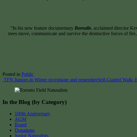
“In his new feature documentary
Borealis
, acclaimed director K
trees move, communicate and survive the destructive forces of fir
Posted in
Public
Post
TFN Juniors in Winter investigate and remember
Self-Guided Walk: E
navigation
In the Blog (by Category)
100th Anniversary
AGM
Board
Donations
Junior Naturalists