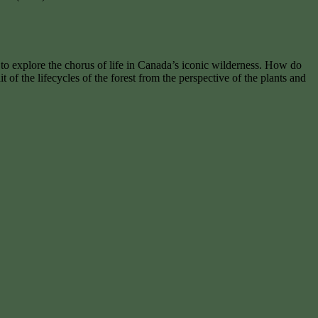
st to explore the chorus of life in Canada’s iconic wilderness. How do
t of the lifecycles of the forest from the perspective of the plants and