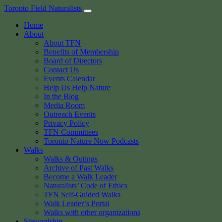
Skip
Toronto Field Naturalists
to
Home
content
About
About TFN
Benefits of Membership
Board of Directors
Contact Us
Events Calendar
Help Us Help Nature
In the Blog
Media Room
Outreach Events
Privacy Policy
TFN Committees
Toronto Nature Now Podcasts
Walks
Walks & Outings
Archive of Past Walks
Become a Walk Leader
Naturalists’ Code of Ethics
TFN Self-Guided Walks
Walk Leader’s Portal
Walks with other organizations
Stewardship