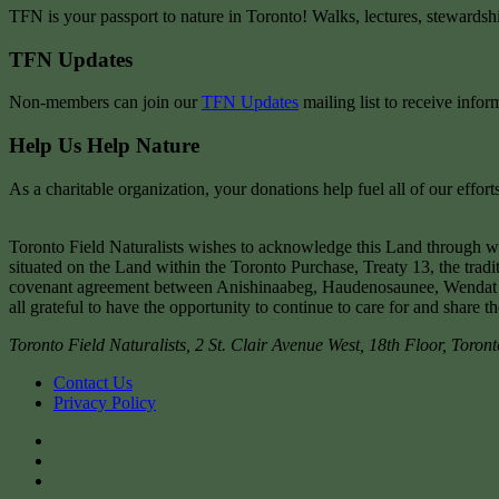
TFN is your passport to nature in Toronto! Walks, lectures, stewardsh
TFN Updates
Non-members can join our
TFN Updates
mailing list to receive infor
Help Us Help Nature
As a charitable organization, your donations help fuel all of our effo
Toronto Field Naturalists wishes to acknowledge this Land through w
situated on the Land within the Toronto Purchase, Treaty 13, the tradi
covenant agreement between Anishinaabeg, Haudenosaunee, Wendat peop
all grateful to have the opportunity to continue to care for and share t
Toronto Field Naturalists
,
2 St. Clair Avenue West, 18th Floor,
Toront
Contact Us
Privacy Policy