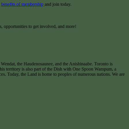
e
benefits of membership
and join today.
s, opportunities to get involved, and more!
e Wendat, the Haudenosaunee, and the Anishinaabe. Toronto is
 This territory is also part of the Dish with One Spoon Wampum, a
ces. Today, the Land is home to peoples of numerous nations. We are