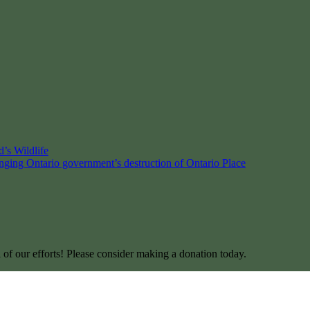
’s Wildlife
enging Ontario government’s destruction of Ontario Place
l of our efforts! Please consider making a donation today.