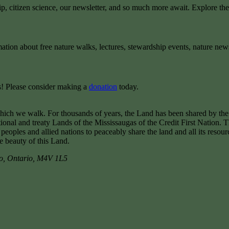
ip, citizen science, our newsletter, and so much more await. Explore th
mation about free nature walks, lectures, stewardship events, nature new
rts! Please consider making a
donation
today.
hich we walk. For thousands of years, the Land has been shared by th
tional and treaty Lands of the Mississaugas of the Credit First Nation.
les and allied nations to peaceably share the land and all its resour
he beauty of this Land.
o
,
Ontario
,
M4V 1L5