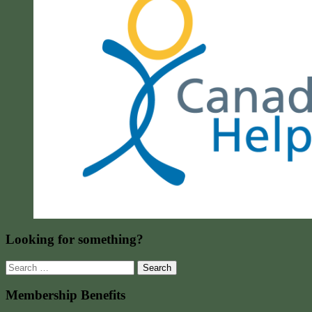
Looking for something?
Search
for:
Membership Benefits