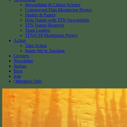
Stewardship & Citizen Science
Cottonwood Flats Monitoring Project
Studies & Papers
Help Nature with TFN Stewardship
TFN Nature Reserves
Team Leaders
TFN/CSP Monitoring Project
Action
Take Action
Issues We’re Tracking
Lectures
Newsletter
Juniors
Blog
Join
Members Only