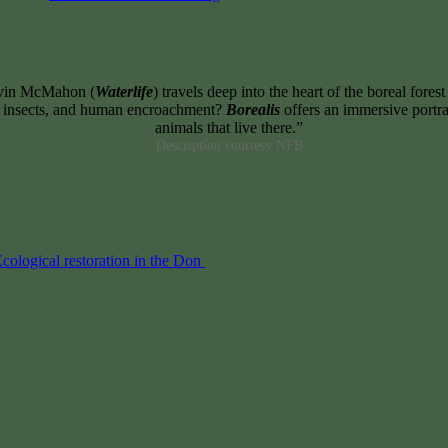
evin McMahon (
Waterlife
) travels deep into the heart of the boreal fore
e, insects, and human encroachment?
Borealis
offers an immersive portrai
animals that live there.”
Description courtesy NFB
cological restoration in the Don