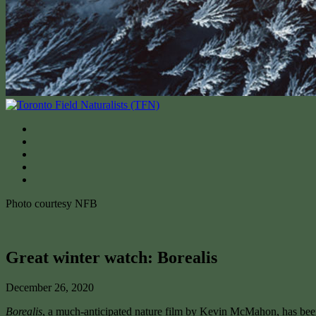
Photo courtesy NFB
Great winter watch: Borealis
December 26, 2020
Borealis
, a much-anticipated nature film by Kevin McMahon, has b