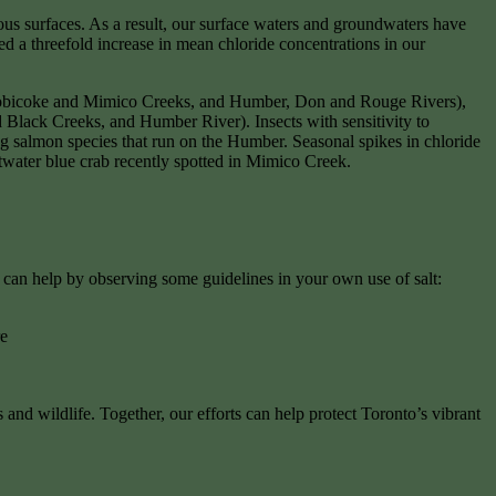
us surfaces. As a result, our surface waters and groundwaters have
 a threefold increase in mean chloride concentrations in our
 Etobicoke and Mimico Creeks, and Humber, Don and Rouge Rivers),
nd Black Creeks, and Humber River). Insects with sensitivity to
g salmon species that run on the Humber. Seasonal spikes in chloride
ltwater blue crab recently spotted in Mimico Creek.
 can help by observing some guidelines in your own use of salt:
re
nd wildlife. Together, our efforts can help protect Toronto’s vibrant