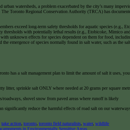
and urban watersheds, a problem exacerbated by the city’s many impervio
ies. The Toronto Regional Conservation Authority (TRCA) has documented
embers exceed long-term safety thresholds for aquatic species (e.g.,
ty thresholds with potentially lethal results (e.g., Etobicoke, Mimico a
s with unknown effects for species dependent on them for food, includin
d the emergence of species normally found in salt water, such as the sa
nto has a salt management plan to limit the amount of salt it uses, you
itty litter, sprinkle salt ONLY where needed at 20 grams per square met
/roadways, shovel snow from paved areas where runoff is likely
gnificantly reduce the harmful effects of road salt on our waterways a
,
take action
,
toronto
,
toronto field naturalists
,
water
,
wildlife
ncampments in Environmentally Sensitive Areas