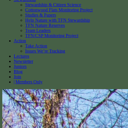
Stewardship & Citizen Science
Cottonwood Flats Monitoring Project
Studies & Papers
Help Nature with TFN Stewardship
TFN Nature Reserves
Team Leaders
TFN/CSP Monitoring Project
Action
Take Action
Issues We’re Tracking
Lectures
Newsletter
Juniors
Blog
Join
Members Only