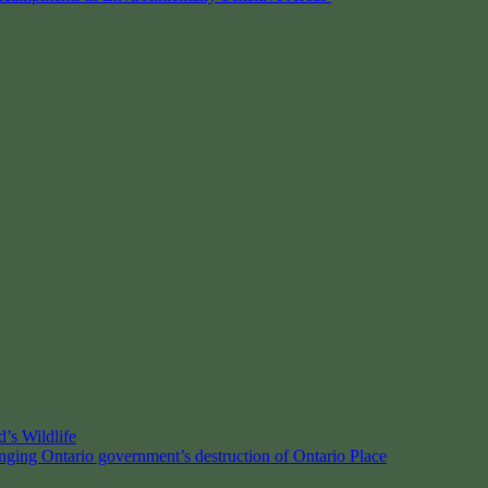
’s Wildlife
enging Ontario government’s destruction of Ontario Place