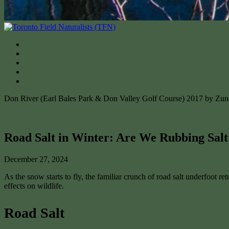
Don River (Earl Bales Park & Don Valley Golf Course) 2017 by Zu
Road Salt in Winter: Are We Rubbing Salt
December 27, 2024
As the snow starts to fly, the familiar crunch of road salt underfoot r
effects on wildlife.
Road Salt