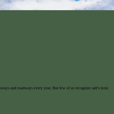
walkways and roadways every year. But few of us recognize salt’s toxic