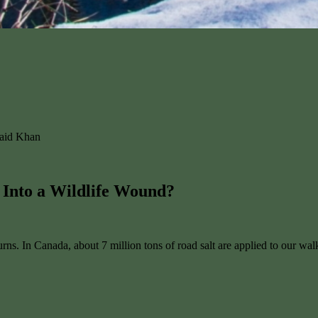
naid Khan
 Into a Wildlife Wound?
eturns. In Canada, about 7 million tons of road salt are applied to our 