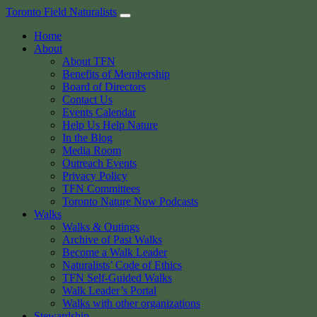
Skip
Toronto Field Naturalists
to
Home
content
About
About TFN
Benefits of Membership
Board of Directors
Contact Us
Events Calendar
Help Us Help Nature
In the Blog
Media Room
Outreach Events
Privacy Policy
TFN Committees
Toronto Nature Now Podcasts
Walks
Walks & Outings
Archive of Past Walks
Become a Walk Leader
Naturalists’ Code of Ethics
TFN Self-Guided Walks
Walk Leader’s Portal
Walks with other organizations
Stewardship