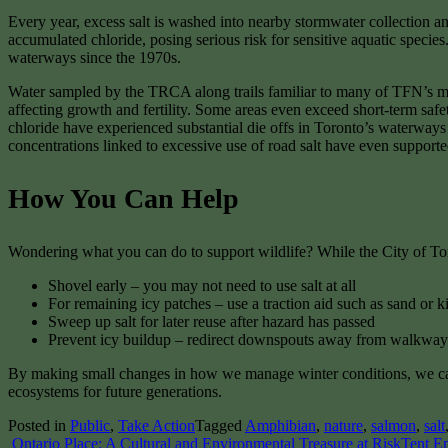
Every year, excess salt is washed into nearby stormwater collection 
accumulated chloride, posing serious risk for sensitive aquatic spec
waterways since the 1970s.
Water sampled by the TRCA along trails familiar to many of TFN’s m
affecting growth and fertility. Some areas even exceed short-term safe
chloride have experienced substantial die offs in Toronto’s waterway
concentrations linked to excessive use of road salt have even supporte
How You Can Help
Wondering what you can do to support wildlife? While the City of Toro
Shovel early – you may not need to use salt at all
For remaining icy patches – use a traction aid such as sand or k
Sweep up salt for later reuse after hazard has passed
Prevent icy buildup – redirect downspouts away from walkways
By making small changes in how we manage winter conditions, we can si
ecosystems for future generations.
Posted in
Public
,
Take Action
Tagged
Amphibian
,
nature
,
salmon
,
salt
Post
Ontario Place: A Cultural and Environmental Treasure at Risk
Tent E