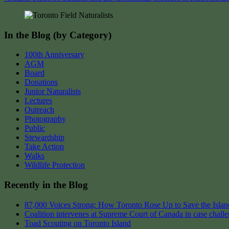
navigation
In the Blog (by Category)
100th Anniversary
AGM
Board
Donations
Junior Naturalists
Lectures
Outreach
Photography
Public
Stewardship
Take Action
Walks
Wildlife Protection
Recently in the Blog
87,000 Voices Strong: How Toronto Rose Up to Save the Island
Coalition intervenes at Supreme Court of Canada in case chall
Toad Scouting on Toronto Island