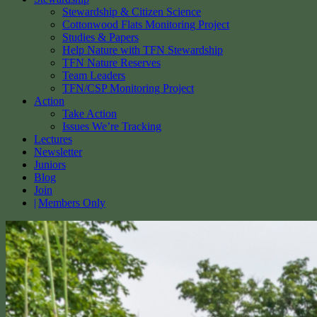
Stewardship & Citizen Science
Cottonwood Flats Monitoring Project
Studies & Papers
Help Nature with TFN Stewardship
TFN Nature Reserves
Team Leaders
TFN/CSP Monitoring Project
Action
Take Action
Issues We’re Tracking
Lectures
Newsletter
Juniors
Blog
Join
Members Only