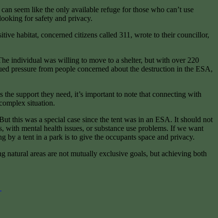
 can seem like the only available refuge for those who can’t use
looking for safety and privacy.
ve habitat, concerned citizens called 311, wrote to their councillor,
 The individual was willing to move to a shelter, but with over 220
nued pressure from people concerned about the destruction in the ESA,
 the support they need, it’s important to note that connecting with
 complex situation.
But this was a special case since the tent was in an ESA. It should not
s, with mental health issues, or substance use problems. If we want
 by a tent in a park is to give the occupants space and privacy.
 natural areas are not mutually exclusive goals, but achieving both
g