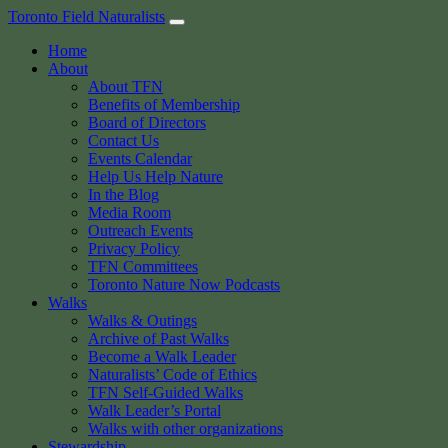
Skip
Toronto Field Naturalists
to
Home
content
About
About TFN
Benefits of Membership
Board of Directors
Contact Us
Events Calendar
Help Us Help Nature
In the Blog
Media Room
Outreach Events
Privacy Policy
TFN Committees
Toronto Nature Now Podcasts
Walks
Walks & Outings
Archive of Past Walks
Become a Walk Leader
Naturalists’ Code of Ethics
TFN Self-Guided Walks
Walk Leader’s Portal
Walks with other organizations
Stewardship