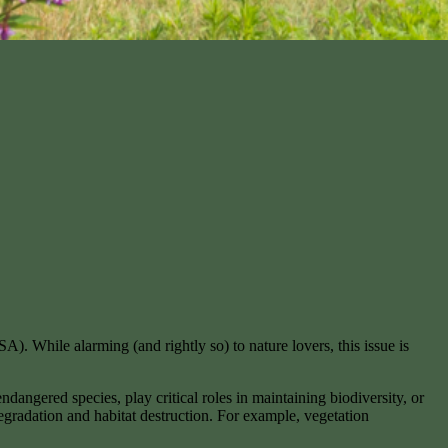
). While alarming (and rightly so) to nature lovers, this issue is
dangered species, play critical roles in maintaining biodiversity, or
degradation and habitat destruction. For example, vegetation