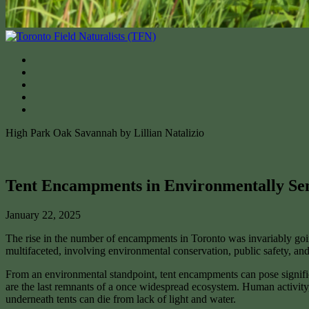
High Park Oak Savannah by Lillian Natalizio
Tent Encampments in Environmentally Sen
January 22, 2025
The rise in the number of encampments in Toronto was invariably going 
multifaceted, involving environmental conservation, public safety, a
From an environmental standpoint, tent encampments can pose significant
are the last remnants of a once widespread ecosystem. Human activity, 
underneath tents can die from lack of light and water.