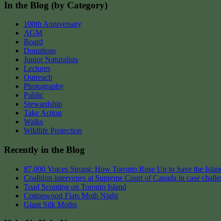
In the Blog (by Category)
100th Anniversary
AGM
Board
Donations
Junior Naturalists
Lectures
Outreach
Photography
Public
Stewardship
Take Action
Walks
Wildlife Protection
Recently in the Blog
87,000 Voices Strong: How Toronto Rose Up to Save the Island
Coalition intervenes at Supreme Court of Canada in case chall
Toad Scouting on Toronto Island
Cottonwood Flats Moth Night
Giant Silk Moths