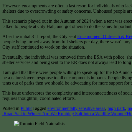
However, encampments are often a last resort for individuals who lack 
shelters due to overcrowding or safety concerns. Unhoused people are u
This scenario played out in the Autumn of 2024 when a tent was erected
talked to people at City Hall, and got others to do the same. Important
After the initial 311 report, the City sent
Encampment Outreach & Re
people being turned away from full shelters per day, there wasn’t any
City staff continued to work on the situation.
Eventually, the individual was removed from the ESA with police, shelt
shelter services and being sent to the ER does not always lead to long-
I am glad that there were people willing to speak up for the ESA and se
be a nature-lovers response to all encampments in parks. People living
tents out of parks then we should be advocating for more support for 
This issue underscores the complexity and interconnectedness of socia
requires thoughtful, coordinated efforts.
Posted in
Public
Tagged
environmentally sensitive areas
,
high park
,
m
Post
Road Salt in Winter: Are We Rubbing Salt Into a Wildlife Wound?
Ho
navigation