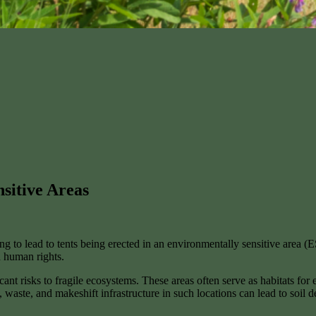
sitive Areas
to lead to tents being erected in an environmentally sensitive area (ESA
nd human rights.
 risks to fragile ecosystems. These areas often serve as habitats for en
waste, and makeshift infrastructure in such locations can lead to soil 