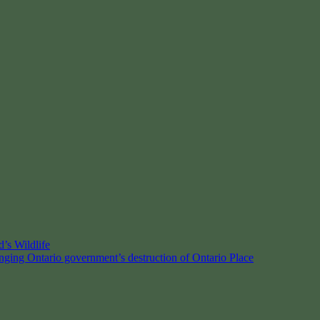
’s Wildlife
enging Ontario government’s destruction of Ontario Place