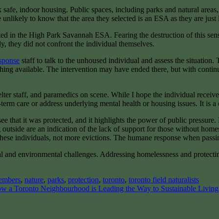
safe, indoor housing. Public spaces, including parks and natural areas,
nlikely to know that the area they selected is an ESA as they are just 
 in the High Park Savannah ESA. Fearing the destruction of this sensiti
ly, they did not confront the individual themselves.
sponse
staff to talk to the unhoused individual and assess the situation.
thing available. The intervention may have ended there, but with conti
er staff, and paramedics on scene. While I hope the individual receives
term care or address underlying mental health or housing issues. It is a
e that it was protected, and it highlights the power of public pressure. 
 outside are an indication of the lack of support for those without home
these individuals, not more evictions. The humane response when passing
l and environmental challenges. Addressing homelessness and protecting
embers
,
nature
,
parks
,
protection
,
toronto
,
toronto field naturalists
w a Toronto Neighbourhood is Leading the Way to Sustainable Livin