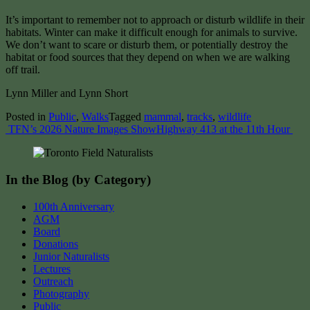
It’s important to remember not to approach or disturb wildlife in their
habitats. Winter can make it difficult enough for animals to survive.
We don’t want to scare or disturb them, or potentially destroy the
habitat or food sources that they depend on when we are walking
off trail.
Lynn Miller and Lynn Short
Posted in
Public
,
Walks
Tagged
mammal
,
tracks
,
wildlife
Post
TFN’s 2026 Nature Images Show
Highway 413 at the 11th Hour
navigation
In the Blog (by Category)
100th Anniversary
AGM
Board
Donations
Junior Naturalists
Lectures
Outreach
Photography
Public