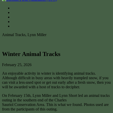
Animal Tracks, Lynn Miller
Winter Animal Tracks
February 25, 2026
An enjoyable activity in winter is identifying animal tracks.
Although difficult in busy areas with heavily trampled snow, if you
can visit a less-used spot or get out early after a fresh snow, then you
will be awarded with a host of tracks to decipher.
On February 15th, Lynn Miller and Lynn Short led an animal tracks
outing in the southern end of the Charles
Sauriol Conservation Area. This is what we found. Photos used are
from the participants of this outing.