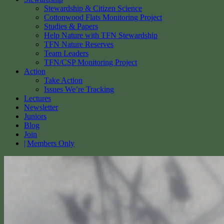
Stewardship & Citizen Science
Cottonwood Flats Monitoring Project
Studies & Papers
Help Nature with TFN Stewardship
TFN Nature Reserves
Team Leaders
TFN/CSP Monitoring Project
Action
Take Action
Issues We’re Tracking
Lectures
Newsletter
Juniors
Blog
Join
Members Only