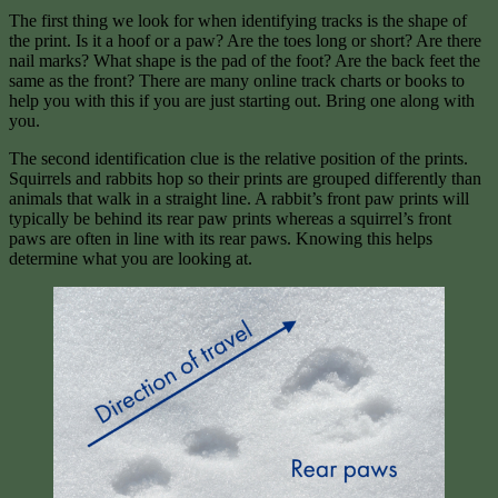
The first thing we look for when identifying tracks is the shape of
the print. Is it a hoof or a paw? Are the toes long or short? Are there
nail marks? What shape is the pad of the foot? Are the back feet the
same as the front? There are many online track charts or books to
help you with this if you are just starting out. Bring one along with
you.
The second identification clue is the relative position of the prints.
Squirrels and rabbits hop so their prints are grouped differently than
animals that walk in a straight line. A rabbit’s front paw prints will
typically be behind its rear paw prints whereas a squirrel’s front
paws are often in line with its rear paws. Knowing this helps
determine what you are looking at.