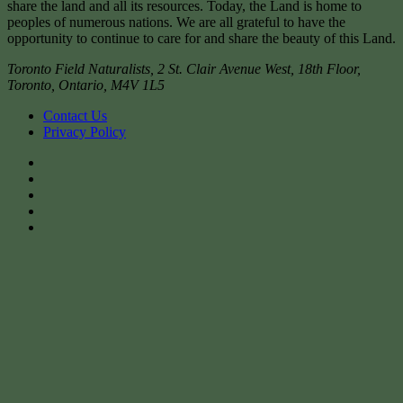
share the land and all its resources. Today, the Land is home to
peoples of numerous nations. We are all grateful to have the
opportunity to continue to care for and share the beauty of this Land.
Toronto Field Naturalists
,
2 St. Clair Avenue West, 18th Floor,
Toronto
,
Ontario
,
M4V 1L5
Contact Us
Privacy Policy