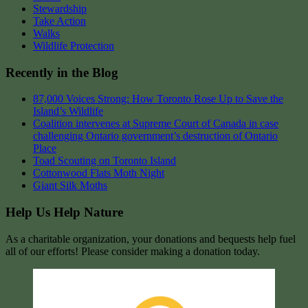
Stewardship
Take Action
Walks
Wildlife Protection
Recently in the Blog
87,000 Voices Strong: How Toronto Rose Up to Save the
Island’s Wildlife
Coalition intervenes at Supreme Court of Canada in case
challenging Ontario government’s destruction of Ontario
Place
Toad Scouting on Toronto Island
Cottonwood Flats Moth Night
Giant Silk Moths
Help Us Help Nature
As a charitable organization, your donations and bequests help fuel
all of our efforts! Please consider making a donation today.