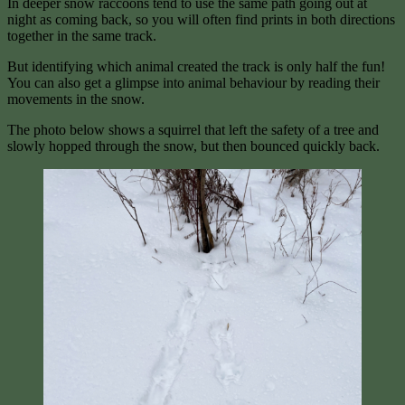
In deeper snow raccoons tend to use the same path going out at
night as coming back, so you will often find prints in both directions
together in the same track.
But identifying which animal created the track is only half the fun!
You can also get a glimpse into animal behaviour by reading their
movements in the snow.
The photo below shows a squirrel that left the safety of a tree and
slowly hopped through the snow, but then bounced quickly back.