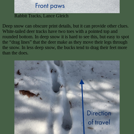
Rabbit Tracks, Lance Gleich
Deep snow can obscure print details, but it can provide other clues.
White-tailed deer tracks have two toes with a pointed top and
rounded bottom. In deep snow it is hard to see this, but easy to spot
the “drag lines” that the deer make as they move their legs through
the snow. In less deep snow, the bucks tend to drag their feet more
than the does.