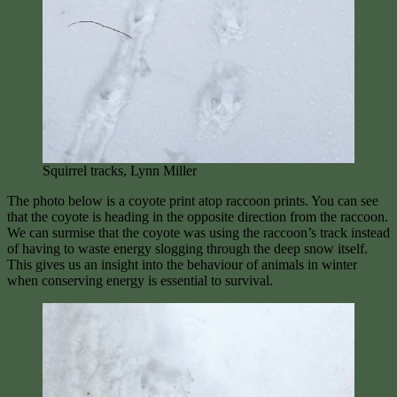
Squirrel tracks, Lynn Miller
The photo below is a coyote print atop raccoon prints. You can see
that the coyote is heading in the opposite direction from the raccoon.
We can surmise that the coyote was using the raccoon’s track instead
of having to waste energy slogging through the deep snow itself.
This gives us an insight into the behaviour of animals in winter
when conserving energy is essential to survival.