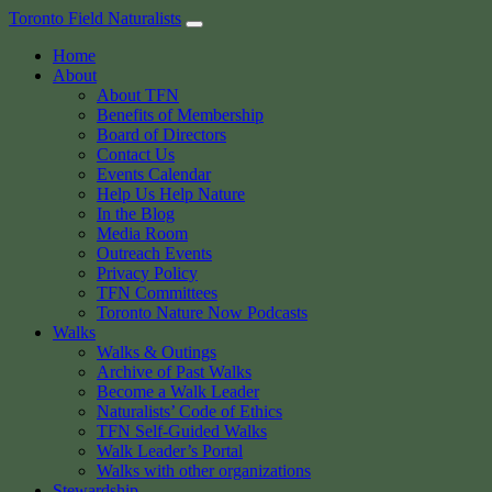
Skip
Toronto Field Naturalists
to
Home
content
About
About TFN
Benefits of Membership
Board of Directors
Contact Us
Events Calendar
Help Us Help Nature
In the Blog
Media Room
Outreach Events
Privacy Policy
TFN Committees
Toronto Nature Now Podcasts
Walks
Walks & Outings
Archive of Past Walks
Become a Walk Leader
Naturalists’ Code of Ethics
TFN Self-Guided Walks
Walk Leader’s Portal
Walks with other organizations
Stewardship