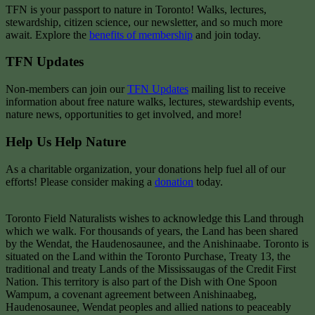
TFN is your passport to nature in Toronto! Walks, lectures,
stewardship, citizen science, our newsletter, and so much more
await. Explore the
benefits of membership
and join today.
TFN Updates
Non-members can join our
TFN Updates
mailing list to receive
information about free nature walks, lectures, stewardship events,
nature news, opportunities to get involved, and more!
Help Us Help Nature
As a charitable organization, your donations help fuel all of our
efforts! Please consider making a
donation
today.
Toronto Field Naturalists wishes to acknowledge this Land through
which we walk. For thousands of years, the Land has been shared
by the Wendat, the Haudenosaunee, and the Anishinaabe. Toronto is
situated on the Land within the Toronto Purchase, Treaty 13, the
traditional and treaty Lands of the Mississaugas of the Credit First
Nation. This territory is also part of the Dish with One Spoon
Wampum, a covenant agreement between Anishinaabeg,
Haudenosaunee, Wendat peoples and allied nations to peaceably