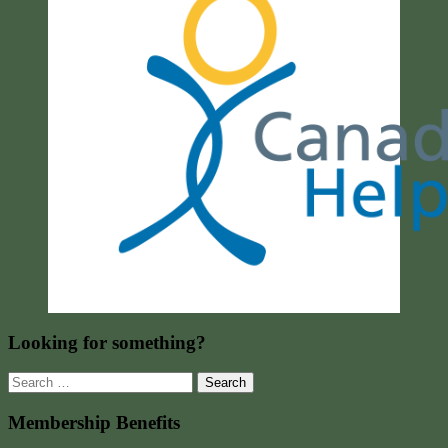
Looking for something?
Search
for:
Membership Benefits