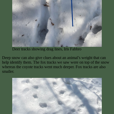
Deer tracks showing drag lines, Iris Fabbro
Deep snow can also give clues about an animal’s weight that can
help identify them. The fox tracks we saw were on top of the snow
whereas the coyote tracks went much deeper. Fox tracks are also
smaller.