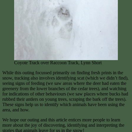
Coyote Track over Raccoon Track, Lynn Short
While this outing focussed primarily on finding fresh prints in the
snow, tracking also involves identifying scat (which we didn’t find),
seeing signs of feeding (we saw areas where the deer had eaten the
greenery from the lower branches of the cedar trees), and watching
for indications of other behaviours (we saw places where bucks had
rubbed their antlers on young trees, scraping the bark off the trees).
These signs help us to identify which animals have been using the
area, and how.
We hope our outing and this article entices more people to learn
more about the joy of discovering, identifying and interpreting the
stories that animals leave for us in the snow!