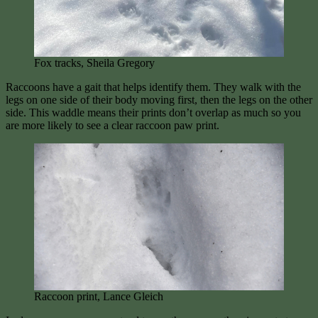
Fox tracks, Sheila Gregory
Raccoons have a gait that helps identify them. They walk with the
legs on one side of their body moving first, then the legs on the other
side. This waddle means their prints don’t overlap as much so you
are more likely to see a clear raccoon paw print.
Raccoon print, Lance Gleich